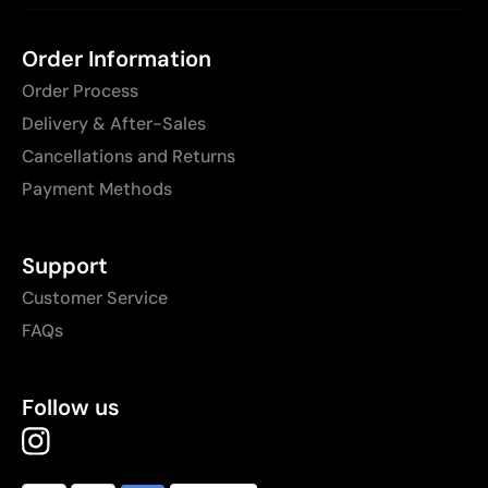
Order Information
Order Process
Delivery & After-Sales
Cancellations and Returns
Payment Methods
Support
Customer Service
FAQs
Follow us