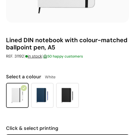
Lined DIN notebook with colour-matched
ballpoint pen, A5
|
|
REF. 31192
in stock
50 happy customers
Select a colour
White
Click & select printing