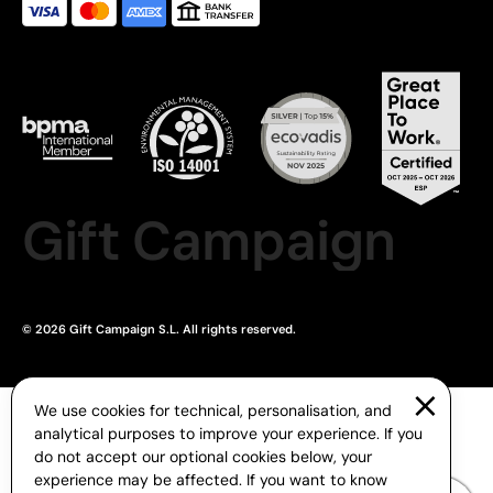
Gift Campaign
© 2026 Gift Campaign S.L. All rights reserved.
We use cookies for technical, personalisation, and
analytical purposes to improve your experience. If you
do not accept our optional cookies below, your
experience may be affected. If you want to know