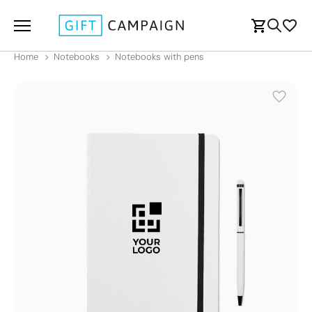
Home
Notebooks
Notebooks with pens