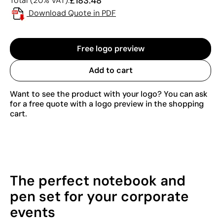
£183.48
Total (20% VAT):
Download Quote in PDF
Free logo preview
Add to cart
Want to see the product with your logo? You can ask
for a free quote with a logo preview in the shopping
cart.
The perfect notebook and
pen set for your corporate
events