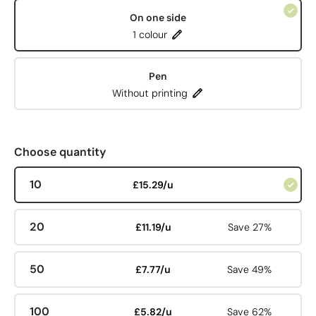
On one side
1 colour
Pen
Without printing
Choose quantity
10
£15.29/u
20
£11.19/u
Save 27%
50
£7.77/u
Save 49%
100
£5.82/u
Save 62%