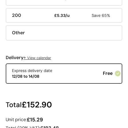
200
£5.33/u
Save 65%
Other
+
Delivery
View calendar
Express delivery date
Free
12/08 to 14/08
£152.90
Total
£15.29
Unit price: