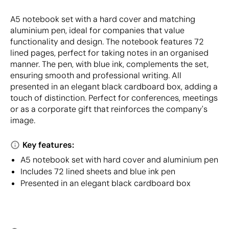
A5 notebook set with a hard cover and matching
aluminium pen, ideal for companies that value
functionality and design. The notebook features 72
lined pages, perfect for taking notes in an organised
manner. The pen, with blue ink, complements the set,
ensuring smooth and professional writing. All
presented in an elegant black cardboard box, adding a
touch of distinction. Perfect for conferences, meetings
or as a corporate gift that reinforces the company's
image.
Key features:
A5 notebook set with hard cover and aluminium pen
Includes 72 lined sheets and blue ink pen
Presented in an elegant black cardboard box