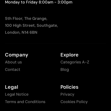
Monday to Friday 8:00am - 3:00pm
5th Floor, The Grange,
100 High Street, Southgate,
London, N14 6BN
Company
Explore
About us
Categories A-Z
Contact
Blog
Legal
Policies
Legal Notice
Privacy
Terms and Conditions
Cookies Policy