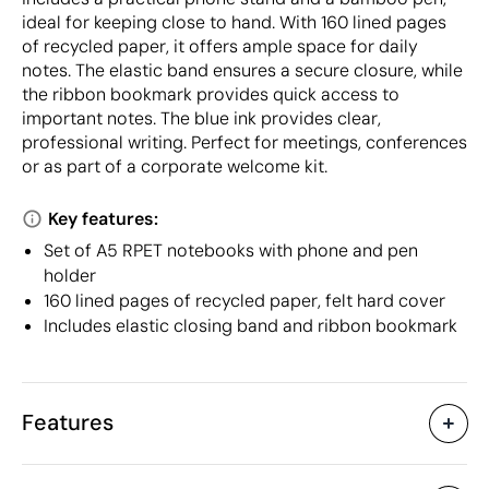
ideal for keeping close to hand. With 160 lined pages
of recycled paper, it offers ample space for daily
notes. The elastic band ensures a secure closure, while
the ribbon bookmark provides quick access to
important notes. The blue ink provides clear,
professional writing. Perfect for meetings, conferences
or as part of a corporate welcome kit.
Key features:
Set of A5 RPET notebooks with phone and pen
holder
160 lined pages of recycled paper, felt hard cover
Includes elastic closing band and ribbon bookmark
Features
Characteristics