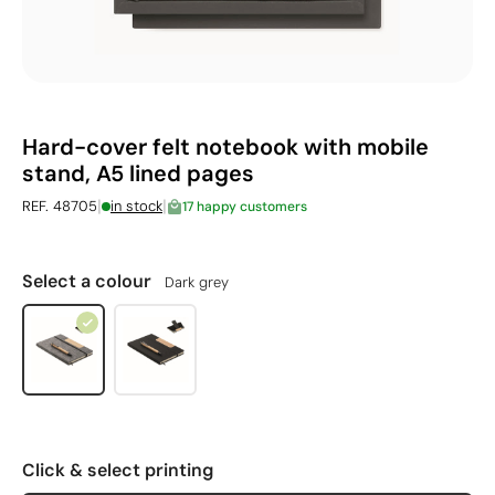
Hard-cover felt notebook with mobile
stand, A5 lined pages
|
|
REF. 48705
in stock
17 happy customers
Select a colour
Dark grey
Click & select printing