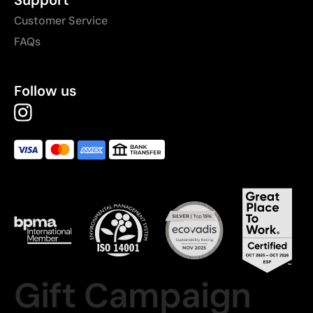
Customer Service
FAQs
Follow us
Gift Campaign