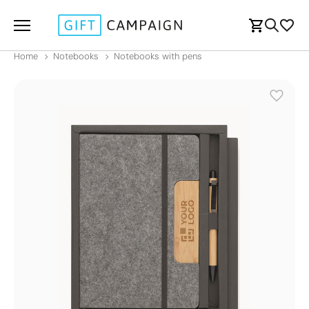
Home
Notebooks
Notebooks with pens