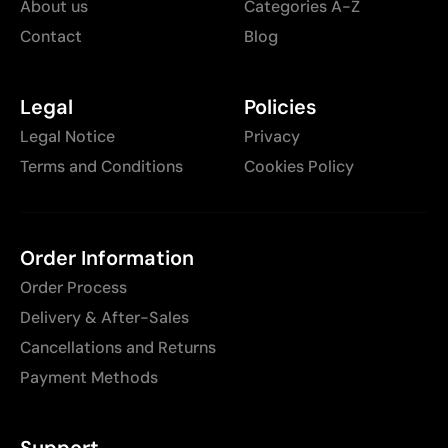
About us
Categories A-Z
Contact
Blog
Legal
Policies
Legal Notice
Privacy
Terms and Conditions
Cookies Policy
Order Information
Order Process
Delivery & After-Sales
Cancellations and Returns
Payment Methods
Support