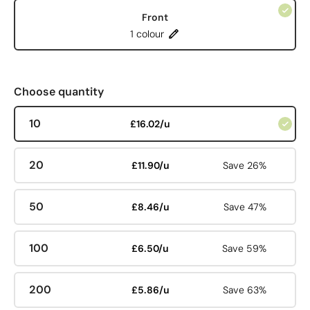
Front
1 colour
Choose quantity
10
£16.02/u
20
£11.90/u
Save 26%
50
£8.46/u
Save 47%
100
£6.50/u
Save 59%
200
£5.86/u
Save 63%