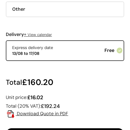
Other
+
Delivery
View calendar
Express delivery date
Free
13/08 to 17/08
£160.20
Total
£16.02
Unit price:
£192.24
Total (20% VAT):
Download Quote in PDF