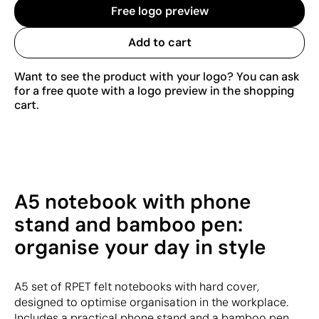
Free logo preview
Add to cart
Want to see the product with your logo? You can ask
for a free quote with a logo preview in the shopping
cart.
A5 notebook with phone
stand and bamboo pen:
organise your day in style
A5 set of RPET felt notebooks with hard cover,
designed to optimise organisation in the workplace.
Includes a practical phone stand and a bamboo pen,