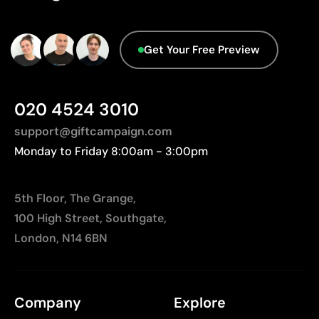
Relatively small printing area
database.
Limited number of colours, especially in multicolour
designs
Get Your Free Preview
Not suitable for printing photographs or gradients
020 4524 3010
support@giftcampaign.com
Monday to Friday 8:00am - 3:00pm
5th Floor, The Grange,
100 High Street, Southgate,
London, N14 6BN
Company
Explore