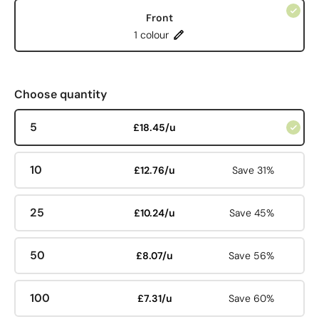
Front
1 colour
Choose quantity
5
£18.45/u
10
£12.76/u
Save 31%
25
£10.24/u
Save 45%
50
£8.07/u
Save 56%
100
£7.31/u
Save 60%