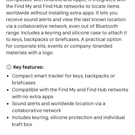
the Find My and Find Hub networks to locate items
worldwide without installing extra apps. It lets you
receive sound alerts and view the last known location
via a collaborative network, even out of Bluetooth
range. Includes a keyring and silicone case to attach it
to keys, backpacks or briefcases. A practical option
for corporate kits, events or company-branded
materials with a logo.
Key features:
Compact smart tracker for keys, backpacks or
briefcases
Compatible with the Find My and Find Hub networks
with no extra apps
Sound alerts and worldwide location via a
collaborative network
Includes keyring, silicone protection and individual
kraft box