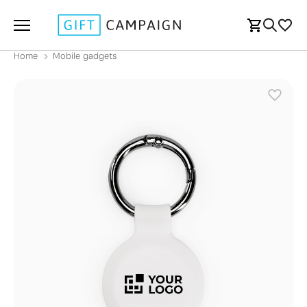
Home
Mobile gadgets