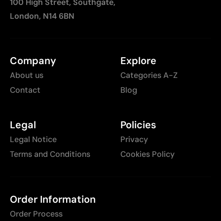
100 High Street, Southgate,
London, N14 6BN
Company
Explore
About us
Categories A-Z
Contact
Blog
Legal
Policies
Legal Notice
Privacy
Terms and Conditions
Cookies Policy
Order Information
Order Process