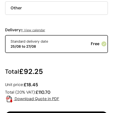
Other
+
Delivery
View calendar
Standard delivery date
Free
25/08 to 27/08
£92.25
Total
£18.45
Unit price:
£110.70
Total (20% VAT):
Download Quote in PDF