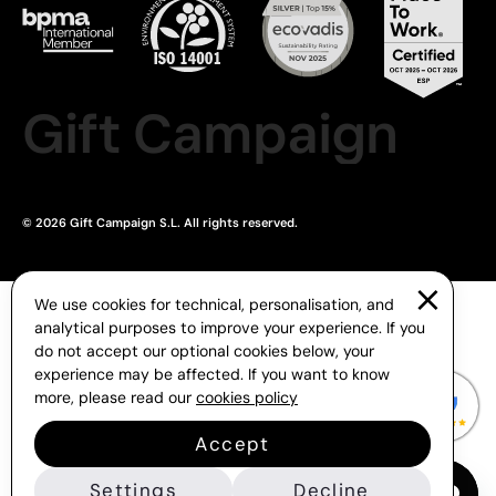
Gift Campaign
© 2026 Gift Campaign S.L. All rights reserved.
We use cookies for technical, personalisation, and
analytical purposes to improve your experience. If you
do not accept our optional cookies below, your
experience may be affected. If you want to know
more, please read our
cookies policy
Accept
Settings
Decline