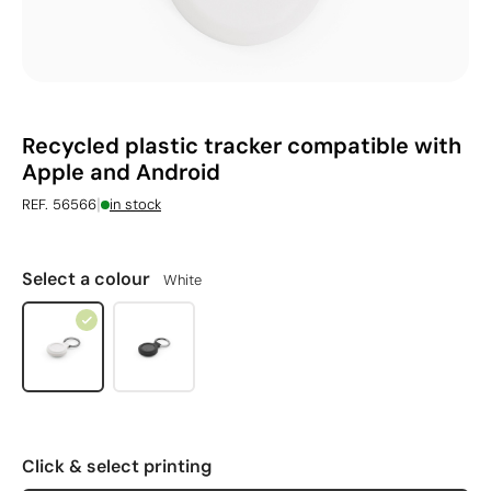
Recycled plastic tracker compatible with
Apple and Android
|
REF. 56566
in stock
Select a colour
White
Click & select printing