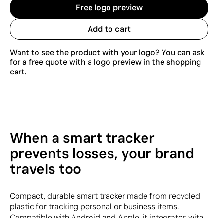
Free logo preview
Add to cart
Want to see the product with your logo? You can ask
for a free quote with a logo preview in the shopping
cart.
When a smart tracker
prevents losses, your brand
travels too
Compact, durable smart tracker made from recycled
plastic for tracking personal or business items.
Compatible with Android and Apple, it integrates with