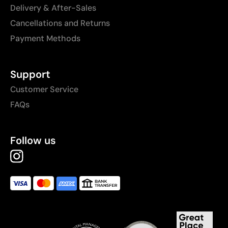
Delivery & After-Sales
Cancellations and Returns
Payment Methods
Support
Customer Service
FAQs
Follow us