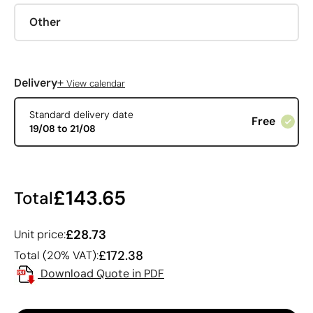
Other
+
Delivery
View calendar
Standard delivery date
Free
19/08 to 21/08
£143.65
Total
£28.73
Unit price:
£172.38
Total (20% VAT):
Download Quote in PDF