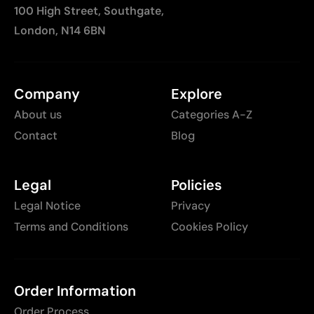
100 High Street, Southgate,
London, N14 6BN
Company
Explore
About us
Categories A-Z
Contact
Blog
Legal
Policies
Legal Notice
Privacy
Terms and Conditions
Cookies Policy
Order Information
Order Process