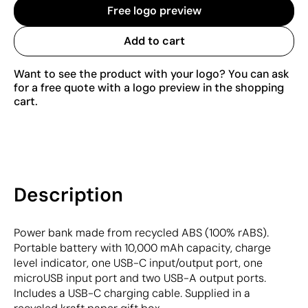
Free logo preview
Add to cart
Want to see the product with your logo? You can ask
for a free quote with a logo preview in the shopping
cart.
Description
Power bank made from recycled ABS (100% rABS).
Portable battery with 10,000 mAh capacity, charge
level indicator, one USB-C input/output port, one
microUSB input port and two USB-A output ports.
Includes a USB-C charging cable. Supplied in a