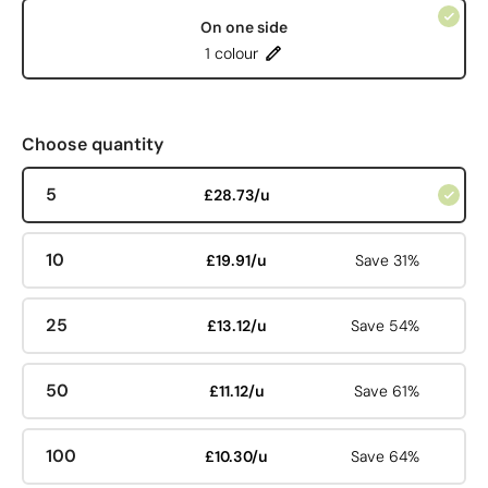
On one side
1 colour
Choose quantity
5
£28.73/u
10
£19.91/u
Save 31%
25
£13.12/u
Save 54%
50
£11.12/u
Save 61%
100
£10.30/u
Save 64%