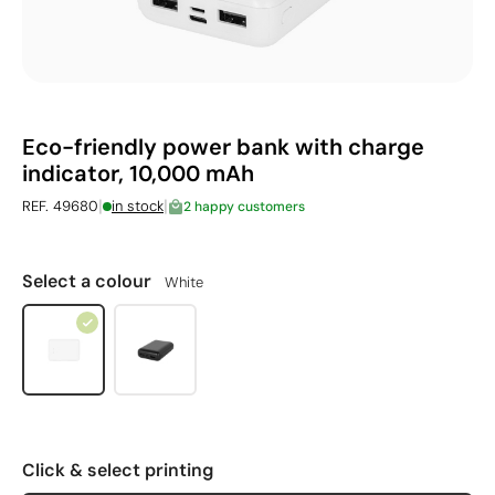
Eco-friendly power bank with charge
indicator, 10,000 mAh
|
|
REF. 49680
in stock
2 happy customers
Select a colour
White
Click & select printing