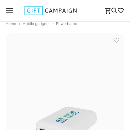
Home
Mobile gadgets
Powerbanks