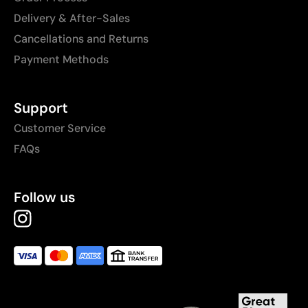
Delivery & After-Sales
Cancellations and Returns
Payment Methods
Support
Customer Service
FAQs
Follow us