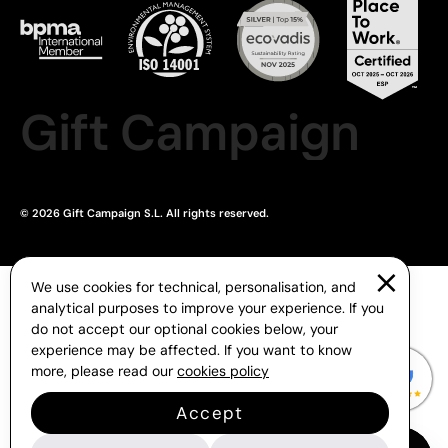
Gift Campaign
© 2026 Gift Campaign S.L. All rights reserved.
We use cookies for technical, personalisation, and
analytical purposes to improve your experience. If you
do not accept our optional cookies below, your
experience may be affected. If you want to know
more, please read our
cookies policy
Accept