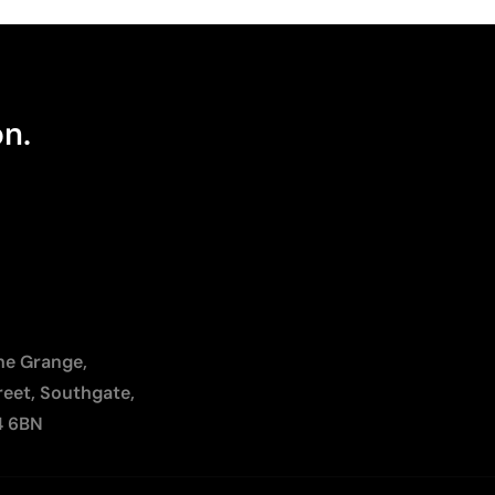
on.
The Grange,
reet, Southgate,
4 6BN