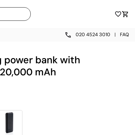
020 4524 3010
|
FAQ
g power bank with
, 20,000 mAh