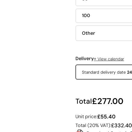
100
Other
+
Delivery
View calendar
Standard delivery date
24
£277.00
Total
£55.40
Unit price:
£332.40
Total (20% VAT):