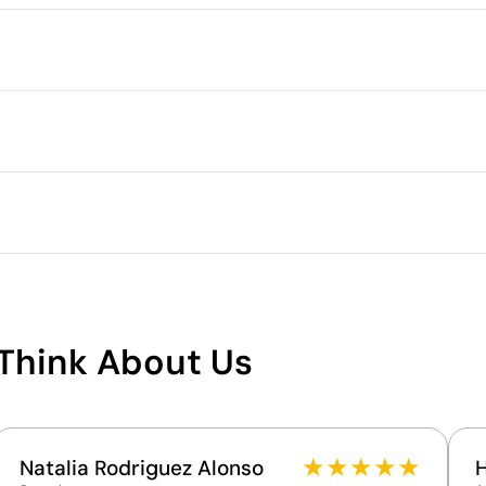
Packaging
Minimum quantity for pallet s
Outer box measurements
.3 cm
r
Outer box volume
Outer box weight
 Polycarbonate Plastic (PC)
Quantity per box
What makes this product
sustainable
n
Think About Us
Supplier Certification - Points: 15 / 15
The supplier has achieved the EcoVadis Platinum
rating, placing it among the top 1% of companies
for ESG performance.
★
★
★
★
★
Natalia Rodriguez Alonso
The supplier is linked to a factory that has