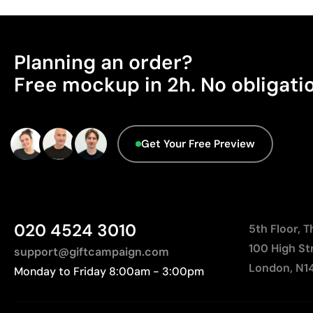
Planning an order?
Free mockup in 2h. No obligati
Get Your Free Preview
020 4524 3010
5th Floor, 
100 High St
support@giftcampaign.com
London, N1
Monday to Friday 8:00am - 3:00pm