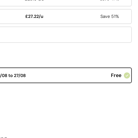
£27.22/u
Save 51%
Free
/08 to 27/08