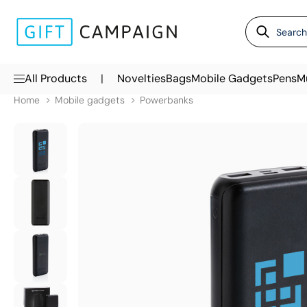
|
All Products
Novelties
Bags
Mobile Gadgets
Pens
M
Home
Mobile gadgets
Powerbanks