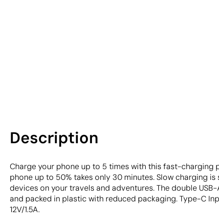
Description
Charge your phone up to 5 times with this fast-charging 
phone up to 50% takes only 30 minutes. Slow charging is
devices on your travels and adventures. The double USB-
and packed in plastic with reduced packaging. Type-C Inp
12V/1.5A.