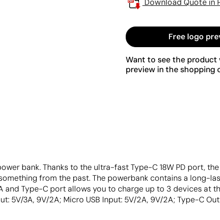
Download Quote in 
Free logo pre
Want to see the product w
preview in the shopping c
power bank. Thanks to the ultra-fast Type-C 18W PD port, th
 something from the past. The powerbank contains a long-las
A and Type-C port allows you to charge up to 3 devices at 
ut: 5V/3A, 9V/2A; Micro USB Input: 5V/2A, 9V/2A; Type-C Outp