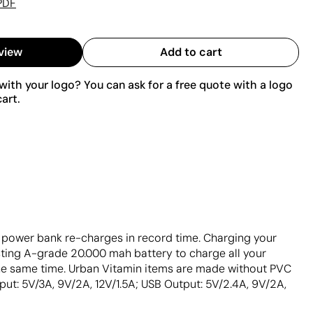
PDF
view
Add to cart
ith your logo? You can ask for a free quote with a logo
art.
e power bank re-charges in record time. Charging your
ting A-grade 20.000 mah battery to charge all your
the same time. Urban Vitamin items are made without PVC
ut: 5V/3A, 9V/2A, 12V/1.5A; USB Output: 5V/2.4A, 9V/2A,