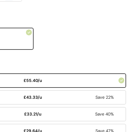
£55.40/u
£43.33/u
Save 22%
£33.21/u
Save 40%
£29.64/u
Save 47%