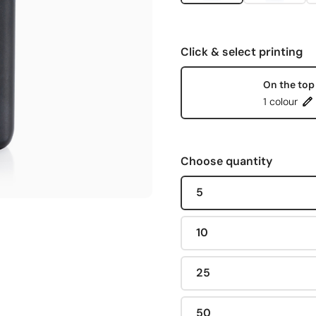
Click & select printing
On the top
1 colour
Choose quantity
5
10
25
50