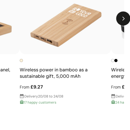
designs
Not suitable for printing photographs or gradients
anel,
Wireless power in bamboo as a
Wireles
sustainable gift, 5,000 mAh
energy i
£9.27
£9.
From
From
Delivery
20/08 to 24/08
Delivery
17 happy customers
24 happ