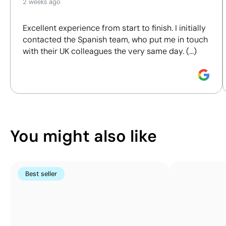
2 weeks ago
We assess key criteria clearly and objectively,
Position:
item
Position:
item
Powerbanks
including materials, origin, packaging and
back
front
Excellent experience from start to finish. I initially
certifications, to help you make more informed and
Size:
35 x 60 mm
Size:
35 x 60 mm
contacted the Spanish team, who put me in touch
responsible purchasing decisions.
Pad Printing:
Pad Printing:
with their UK colleagues the very same day. (...)
maximum 5
maximum 5
Discover how we calculate our Sustainability Index.
colours
colours
You might also like
Best seller