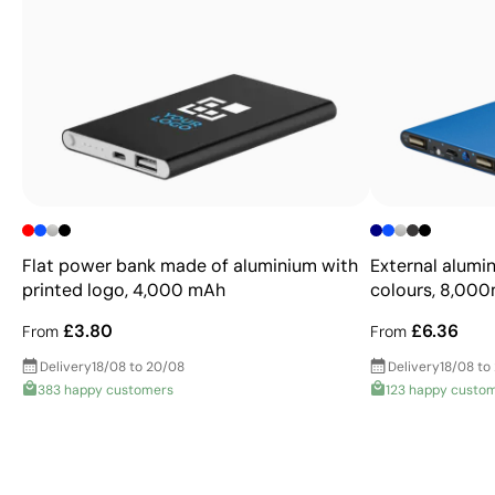
Flat power bank made of aluminium with
External alumi
printed logo, 4,000 mAh
colours, 8,00
£3.80
£6.36
From
From
Delivery
18/08 to 20/08
Delivery
18/08 to
383 happy customers
123 happy custo