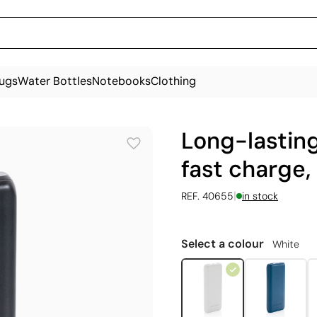
ugs
Water Bottles
Notebooks
Clothing
Long-lastin
fast charge
|
REF. 40655
in stock
Select a colour
White