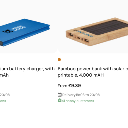
High definition for logos and text
Cost-effective for bulk orders
nium battery charger, with
Bamboo power bank with solar p
0mAh
printable, 4,000 mAH
£9.39
From
 20/08
Delivery
18/08 to 20/08
mers
41 happy customers