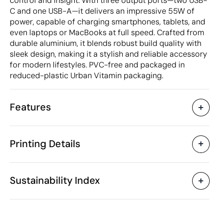
control and insight. With three output ports—two USB-
C and one USB-A—it delivers an impressive 55W of
power, capable of charging smartphones, tablets, and
even laptops or MacBooks at full speed. Crafted from
durable aluminium, it blends robust build quality with
sleek design, making it a stylish and reliable accessory
for modern lifestyles. PVC-free and packaged in
reduced-plastic Urban Vitamin packaging.
Features
Characteristics
Printing Details
53830
Product code
5 Units
Starting from
8.8 x 5 x 3.5 cm
Pad Printing
Laser engraving
Size
Sustainability Index
377 gr
Weight
Aluminium, ABS plastic
Material
10000 mAh
Capacity
Available printing areas