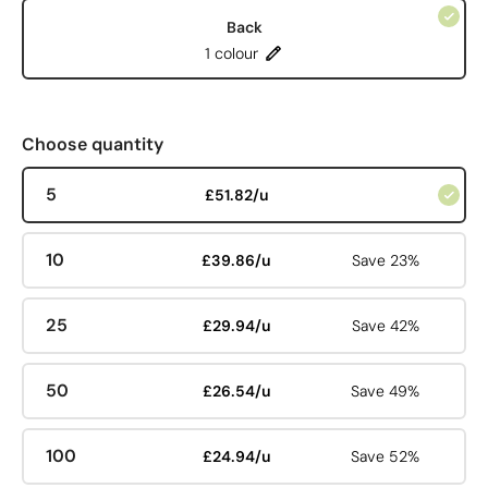
Back
1 colour
Choose quantity
5
£51.82/u
10
£39.86/u
Save 23%
25
£29.94/u
Save 42%
50
£26.54/u
Save 49%
100
£24.94/u
Save 52%