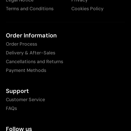
Terms and Conditions
Cookies Policy
Order Information
Order Process
Delivery & After-Sales
Cancellations and Returns
Payment Methods
Support
Customer Service
FAQs
Follow us