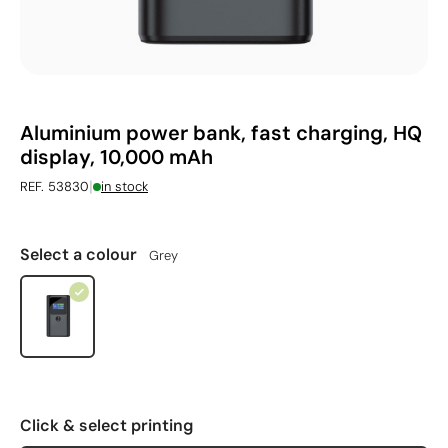
Aluminium power bank, fast charging, HQ
display, 10,000 mAh
|
REF. 53830
in stock
Select a colour
Grey
Click & select printing