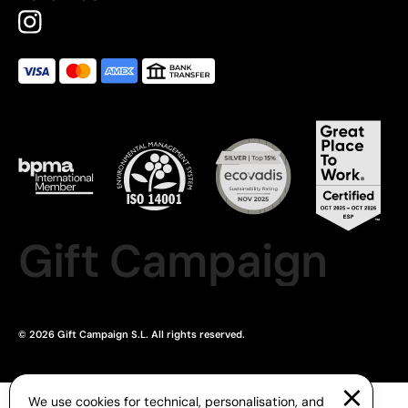
Gift Campaign
© 2026 Gift Campaign S.L. All rights reserved.
We use cookies for technical, personalisation, and