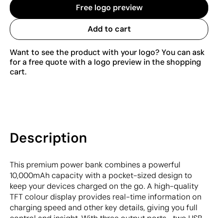
Free logo preview
Add to cart
Want to see the product with your logo? You can ask
for a free quote with a logo preview in the shopping
cart.
Description
This premium power bank combines a powerful
10,000mAh capacity with a pocket-sized design to
keep your devices charged on the go. A high-quality
TFT colour display provides real-time information on
charging speed and other key details, giving you full