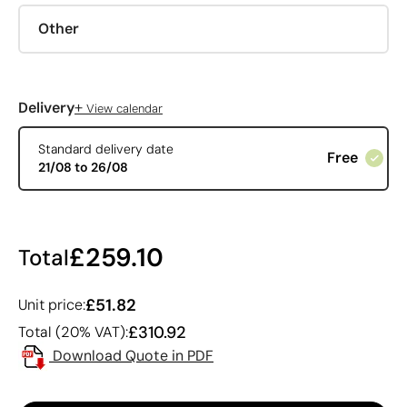
Other
+
Delivery
View calendar
Standard delivery date
Free
21/08 to 26/08
£259.10
Total
£51.82
Unit price:
£310.92
Total (20% VAT):
Download Quote in PDF