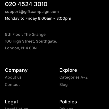
distances to Europe.
020 4524 3010
support@giftcampaign.com
Monday to Friday 8:00am - 3:00pm
5th Floor, The Grange,
100 High Street, Southgate,
London, N14 6BN
Company
Explore
About us
Categories A-Z
Contact
Blog
Legal
Policies
Legal Notice
Privacy