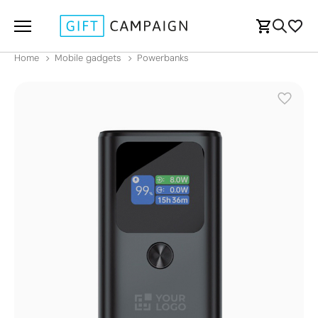
Home
Mobile gadgets
Powerbanks