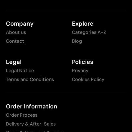
Company
Explore
About us
Categories A-Z
Contact
Blog
Legal
Policies
Legal Notice
Privacy
Terms and Conditions
Cookies Policy
Order Information
Order Process
Delivery & After-Sales