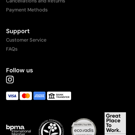
Cancellations and Returns
Payment Methods
Support
Customer Service
FAQs
Follow us