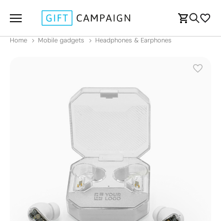
Home
Mobile gadgets
Headphones & Earphones