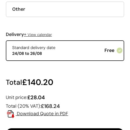
Other
+
Delivery
View calendar
Standard delivery date
Free
24/08 to 26/08
£140.20
Total
£28.04
Unit price:
£168.24
Total (20% VAT):
Download Quote in PDF