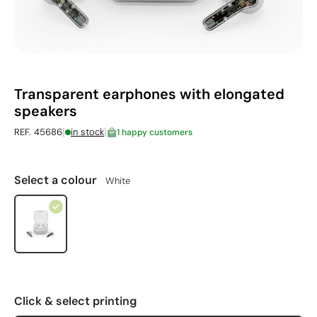
Transparent earphones with elongated
speakers
|
|
REF. 45686
in stock
1 happy customers
Select a colour
White
Click & select printing