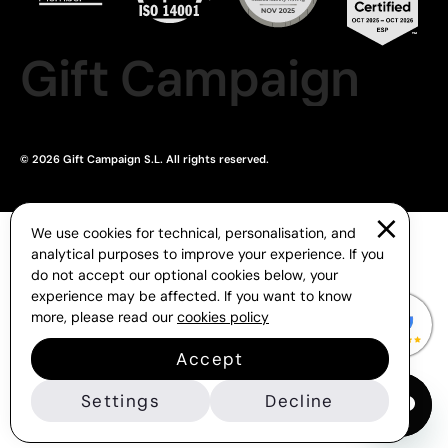
Gift Campaign
© 2026 Gift Campaign S.L. All rights reserved.
We use cookies for technical, personalisation, and
analytical purposes to improve your experience. If you
do not accept our optional cookies below, your
experience may be affected. If you want to know
more, please read our
cookies policy
Accept
Settings
Decline