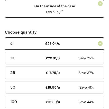
On the inside of the case
1 colour
Choose quantity
5
£28.04/u
10
£20.91/u
Save 25%
25
£17.75/u
Save 37%
50
£16.55/u
Save 41%
100
£15.80/u
Save 44%