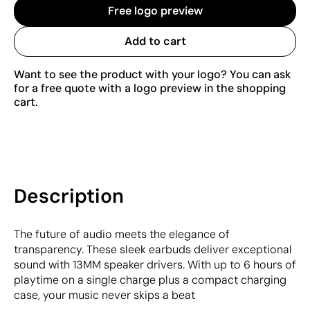
Free logo preview
Add to cart
Want to see the product with your logo? You can ask
for a free quote with a logo preview in the shopping
cart.
Description
The future of audio meets the elegance of
transparency. These sleek earbuds deliver exceptional
sound with 13MM speaker drivers. With up to 6 hours of
playtime on a single charge plus a compact charging
case, your music never skips a beat