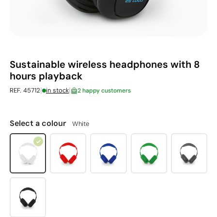
Sustainable wireless headphones with 8
hours playback
|
|
REF. 45712
in stock
2 happy customers
Select a colour
White