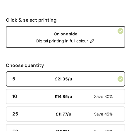
Click & select printing
On one side
Digital printing in full colour
Choose quantity
5
£21.35/u
10
£14.85/u
Save 30%
25
£11.77/u
Save 45%