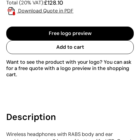
£128.10
Total (20% VAT):
Download Quote in PDF
Free logo preview
Add to cart
Want to see the product with your logo? You can ask
for a free quote with a logo preview in the shopping
cart.
Description
Wireless headphones with RABS body and ear