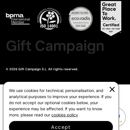
Gift Campaign
© 2026 Gift Campaign S.L. All rights reserved.
We use cookies for technical, personalisation, and
analytical purposes to improve your experience. If you
do not accept our optional cookies below, your
experience may be affected. If you want to know
more, please read our
cookies policy
Accept