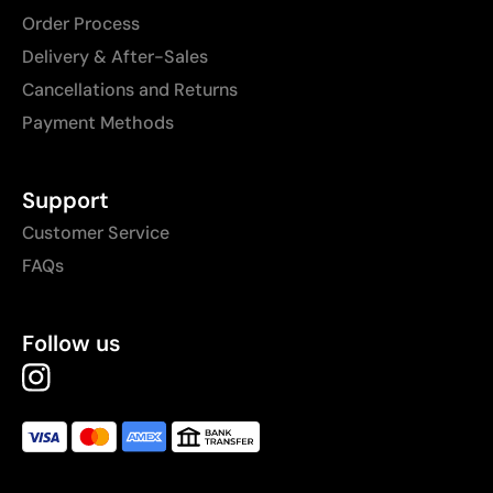
Order Process
Delivery & After-Sales
Cancellations and Returns
Payment Methods
Support
Customer Service
FAQs
Follow us