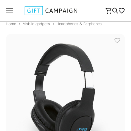
Home
Mobile gadgets
Headphones & Earphones