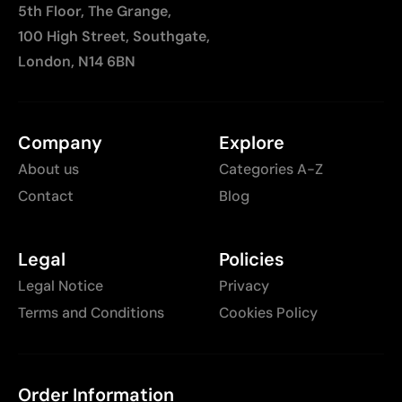
5th Floor, The Grange,
100 High Street, Southgate,
London, N14 6BN
Company
Explore
About us
Categories A-Z
Contact
Blog
Legal
Policies
Legal Notice
Privacy
Terms and Conditions
Cookies Policy
Order Information