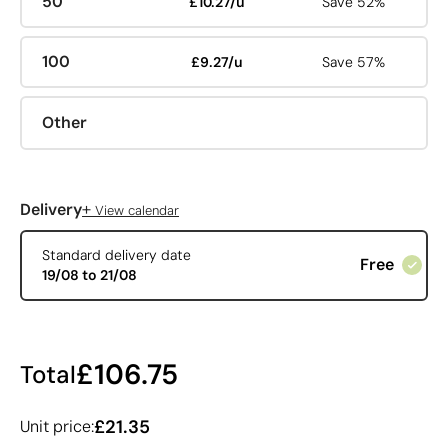
50
£10.27/u
Save 52%
100
£9.27/u
Save 57%
Other
+
Delivery
View calendar
Standard delivery date
Free
19/08 to 21/08
£106.75
Total
£21.35
Unit price: