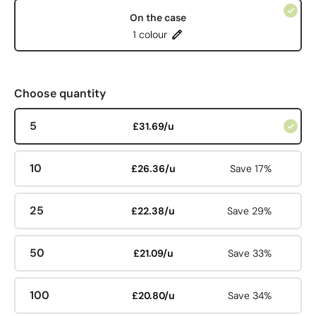
On the case
1 colour
Choose quantity
5
£31.69/u
10
£26.36/u
Save 17%
25
£22.38/u
Save 29%
50
£21.09/u
Save 33%
100
£20.80/u
Save 34%