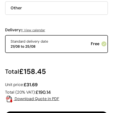
Other
+
Delivery
View calendar
Standard delivery date
Free
21/08 to 25/08
£158.45
Total
£31.69
Unit price:
£190.14
Total (20% VAT):
Download Quote in PDF