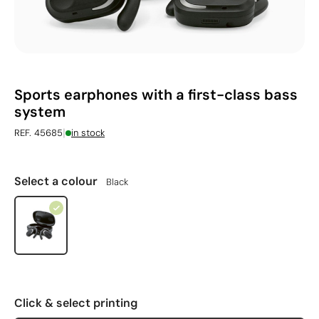
Sports earphones with a first-class bass
system
|
REF. 45685
in stock
Select a colour
Black
Click & select printing