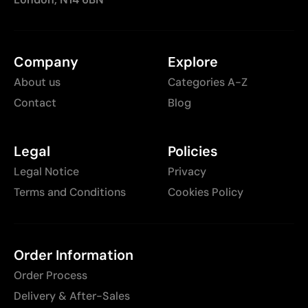
Company
Explore
About us
Categories A-Z
Contact
Blog
Legal
Policies
Legal Notice
Privacy
Terms and Conditions
Cookies Policy
Order Information
Order Process
Delivery & After-Sales