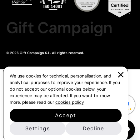
Gift Campaign
© 2026 Gift Campaign S.L. All rights reserved.
We use cookies for technical, personalisation, and
analytical purposes to improve your experience. If you
do not accept our optional cookies below, your
experience may be affected. If you want to know
more, please read our
cookies policy
Accept
Settings
Decline