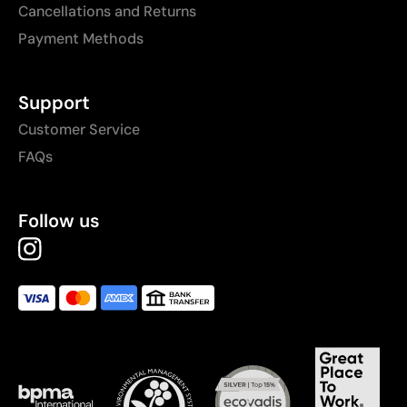
Cancellations and Returns
Payment Methods
Support
Customer Service
FAQs
Follow us