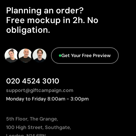
Product Certification - Points: 0 / 20
Relatively small printing area
Planning an order?
Limited number of colours, especially in multicolour
The product does not hold any verifiable
sustainability certifications.
Free mockup in 2h. No
designs
Not suitable for printing photographs or gradients
obligation.
Packaging - Points: 0 / 10
No characteristics have been identified that
would classify the packaging as more
sustainable.
Get Your Free Preview
Origin - Points: 2 / 10
Manufactured in China, requiring longer transport
distances to Europe.
020 4524 3010
support@giftcampaign.com
Monday to Friday 8:00am - 3:00pm
5th Floor, The Grange,
100 High Street, Southgate,
London, N14 6BN