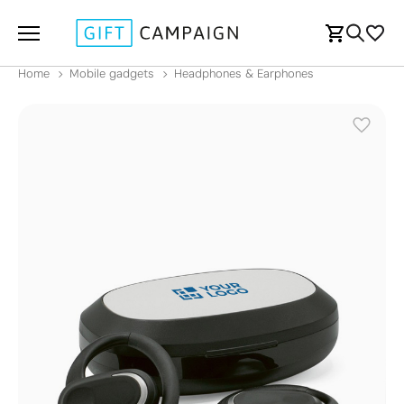
Home
Mobile gadgets
Headphones & Earphones