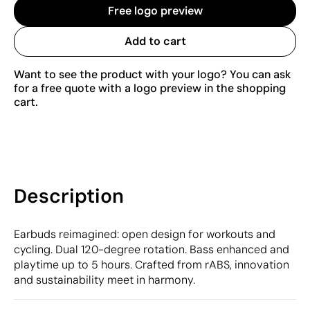
Free logo preview
Add to cart
Want to see the product with your logo? You can ask
for a free quote with a logo preview in the shopping
cart.
Description
Earbuds reimagined: open design for workouts and
cycling. Dual 120-degree rotation. Bass enhanced and
playtime up to 5 hours. Crafted from rABS, innovation
and sustainability meet in harmony.