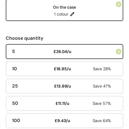
On the case
1 colour
Choose quantity
5
£26.04/u
10
£18.85/u
Save 28%
25
£13.69/u
Save 47%
50
£11.11/u
Save 57%
100
£9.43/u
Save 64%