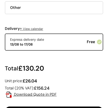
Other
+
Delivery
View calendar
Express delivery date
Free
13/08 to 17/08
£130.20
Total
£26.04
Unit price:
£156.24
Total (20% VAT):
Download Quote in PDF