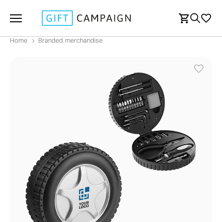
Home
Branded merchandise