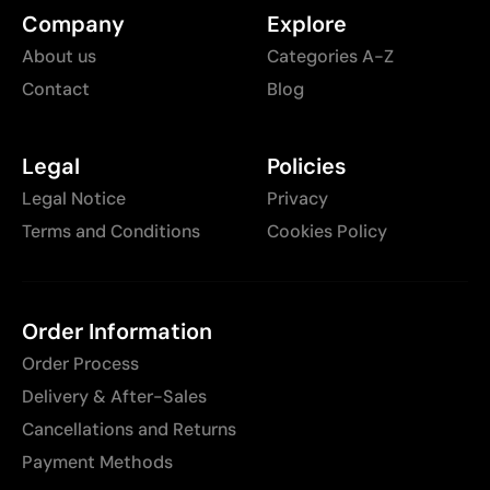
Company
Explore
About us
Categories A-Z
Contact
Blog
Legal
Policies
Legal Notice
Privacy
Terms and Conditions
Cookies Policy
Order Information
Order Process
Delivery & After-Sales
Cancellations and Returns
Payment Methods