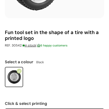
Fun tool set in the shape of a tire with a
printed logo
|
|
REF. 30542
in stock
6 happy customers
Select a colour
Black
Click & select printing