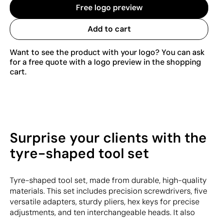
Free logo preview
Add to cart
Want to see the product with your logo? You can ask
for a free quote with a logo preview in the shopping
cart.
Surprise your clients with the
tyre-shaped tool set
Tyre-shaped tool set, made from durable, high-quality
materials. This set includes precision screwdrivers, five
versatile adapters, sturdy pliers, hex keys for precise
adjustments, and ten interchangeable heads. It also