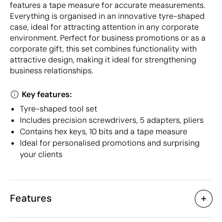
features a tape measure for accurate measurements.
Everything is organised in an innovative tyre-shaped
case, ideal for attracting attention in any corporate
environment. Perfect for business promotions or as a
corporate gift, this set combines functionality with
attractive design, making it ideal for strengthening
business relationships.
Key features:
Tyre-shaped tool set
Includes precision screwdrivers, 5 adapters, pliers
Contains hex keys, 10 bits and a tape measure
Ideal for personalised promotions and surprising
your clients
Features
Characteristics