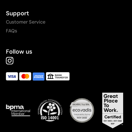
Support
Customer Service
FAQs
Follow us