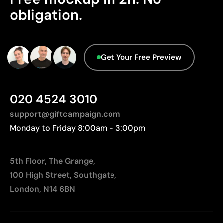
We currently don't have this information in our
obligation.
Relatively small printing area
database.
Limited number of colours, especially in multicolour
designs
Not suitable for printing photographs or gradients
Get Your Free Preview
020 4524 3010
support@giftcampaign.com
Monday to Friday 8:00am - 3:00pm
5th Floor, The Grange,
100 High Street, Southgate,
London, N14 6BN