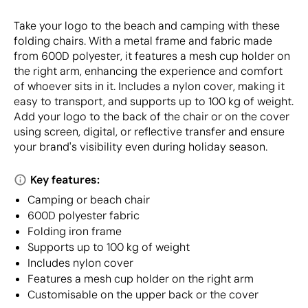
Take your logo to the beach and camping with these
folding chairs. With a metal frame and fabric made
from 600D polyester, it features a mesh cup holder on
the right arm, enhancing the experience and comfort
of whoever sits in it. Includes a nylon cover, making it
easy to transport, and supports up to 100 kg of weight.
Add your logo to the back of the chair or on the cover
using screen, digital, or reflective transfer and ensure
your brand's visibility even during holiday season.
Key features:
Camping or beach chair
600D polyester fabric
Folding iron frame
Supports up to 100 kg of weight
Includes nylon cover
Features a mesh cup holder on the right arm
Customisable on the upper back or the cover