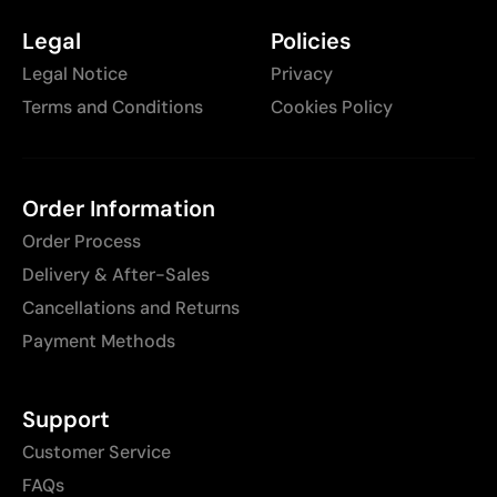
Legal
Policies
Legal Notice
Privacy
Terms and Conditions
Cookies Policy
Order Information
Order Process
Delivery & After-Sales
Cancellations and Returns
Payment Methods
Support
Customer Service
FAQs