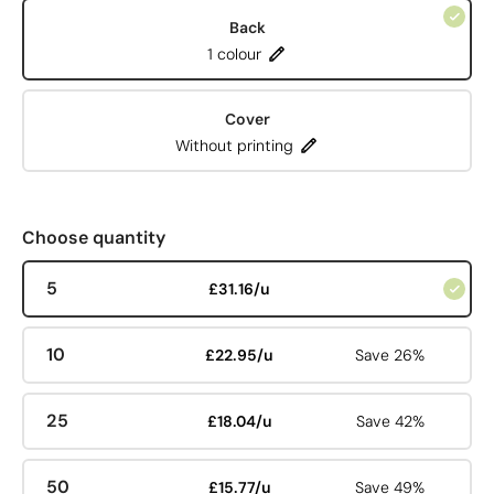
Back
1 colour
Cover
Without printing
Choose quantity
5
£31.16/u
10
£22.95/u
Save 26%
25
£18.04/u
Save 42%
50
£15.77/u
Save 49%