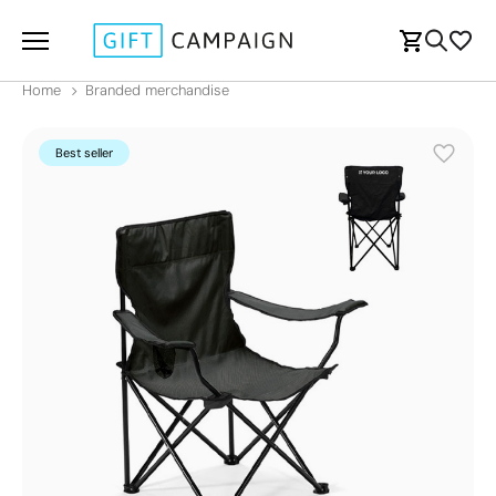
Home
Branded merchandise
Best seller