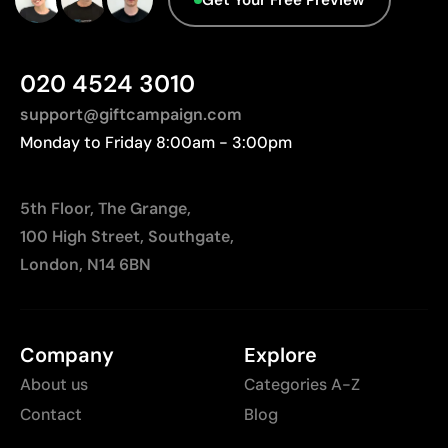
Not suitable for photographic or gradient designs
020 4524 3010
support@giftcampaign.com
Monday to Friday 8:00am - 3:00pm
5th Floor, The Grange,
100 High Street, Southgate,
London, N14 6BN
Company
Explore
About us
Categories A-Z
Contact
Blog