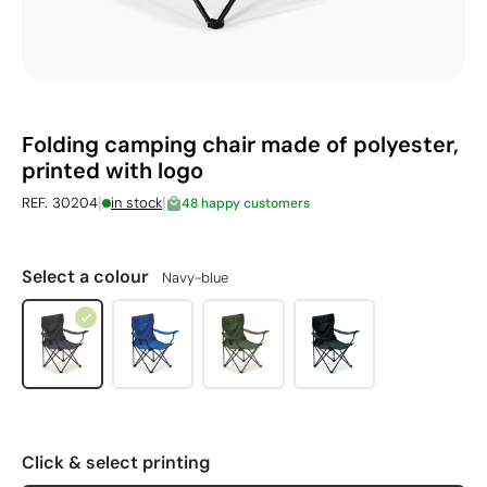
Folding camping chair made of polyester,
printed with logo
|
|
REF. 30204
in stock
48 happy customers
Select a colour
Navy-blue
Click & select printing