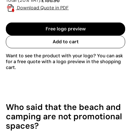
£186.96
Total (20% VAT):
Download Quote in PDF
Free logo preview
Add to cart
Want to see the product with your logo? You can ask
for a free quote with a logo preview in the shopping
cart.
Who said that the beach and
camping are not promotional
spaces?