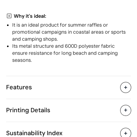
Why it's ideal:
It is an ideal product for summer raffles or
promotional campaigns in coastal areas or sports
and camping shops.
Its metal structure and 600D polyester fabric
ensure resistance for long beach and camping
seasons.
Features
Characteristics
Printing Details
30204
Product code
5 Units
Starting from
80 x 48 x 86 cm
Screen print transfer
Digital transfer in 
Size
Sustainability Index
2142 gr
Weight