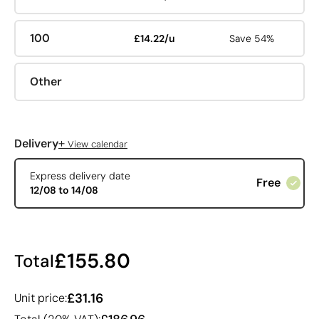
100
£14.22/u
Save 54%
Other
+
Delivery
View calendar
Express delivery date
Free
12/08 to 14/08
£155.80
Total
£31.16
Unit price: