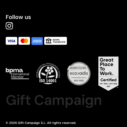
Follow us
Gift Campaign
© 2026 Gift Campaign S.L. All rights reserved.