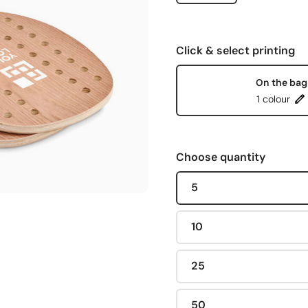
Click & select printing
On the bag
1 colour
Choose quantity
5
10
25
50