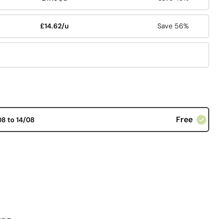
£14.62/u
Save 56%
Free
08 to 14/08