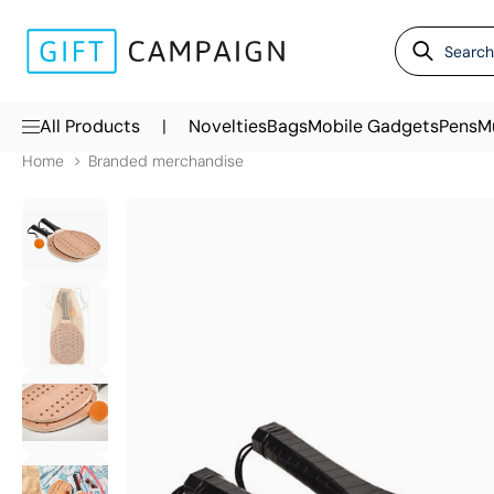
|
All Products
Novelties
Bags
Mobile Gadgets
Pens
M
Home
Branded merchandise