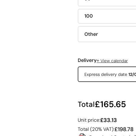
100
Other
+
Delivery
View calendar
Express delivery date
12/
£165.65
Total
£33.13
Unit price:
£198.78
Total (20% VAT):