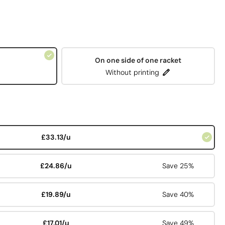
On one side of one racket
Without printing
£33.13/u
£24.86/u
Save 25%
£19.89/u
Save 40%
£17.01/u
Save 49%