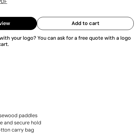
PDF
view
Add to cart
ith your logo? You can ask for a free quote with a logo
art.
rosewood paddles
le and secure hold
otton carry bag