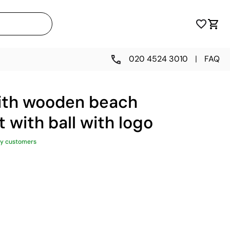
020 4524 3010
|
FAQ
ith wooden beach
t with ball with logo
y customers