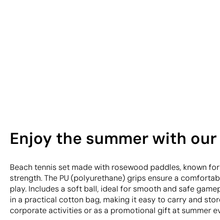
Enjoy the summer with our
Beach tennis set made with rosewood paddles, known for t
strength. The PU (polyurethane) grips ensure a comfortab
play. Includes a soft ball, ideal for smooth and safe game
in a practical cotton bag, making it easy to carry and stor
corporate activities or as a promotional gift at summer ev