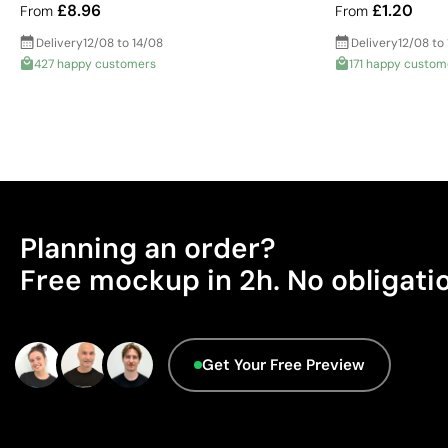
£8.96
£1.20
From
From
Delivery
12/08 to 14/08
Delivery
12/08 to
427 happy customers
171 happy custom
Planning an order?
Free mockup in 2h. No obligati
Get Your Free Preview