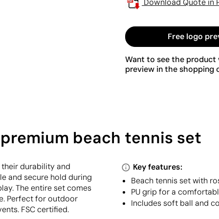
Download Quote in 
Free logo pre
Want to see the product w
preview in the shopping c
 premium beach tennis set
heir durability and
Key features:
le and secure hold during
Beach tennis set with 
play. The entire set comes
PU grip for a comfortab
e. Perfect for outdoor
Includes soft ball and c
ents. FSC certified.