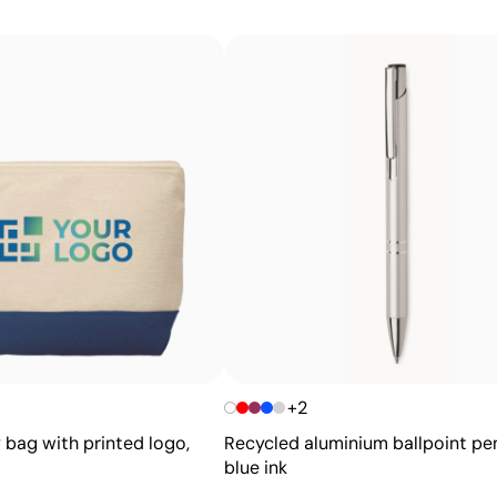
Intense solid colours with excellent value for m
Screen printing is a printing technique in which ink is 
that should not be printed blocked off. It is ideal for l
effective for large quantities on flat surfaces such as bag
Advantages
Ability to print exact Pantone® colours
Excellent value for money for large print runs
Ideal for simple logos without fine details
+2
 bag with printed logo,
Recycled aluminium ballpoint pe
blue ink