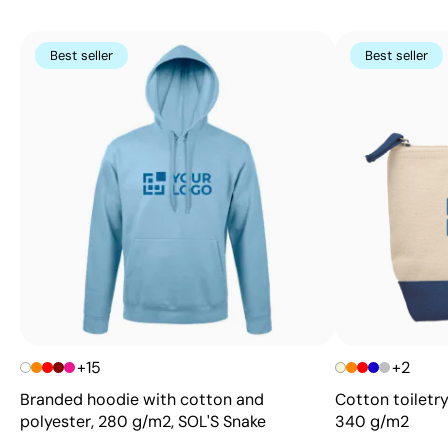
Best seller
Best seller
+15
+2
Branded hoodie with cotton and
Cotton toiletry
polyester, 280 g/m2, SOL'S Snake
340 g/m2