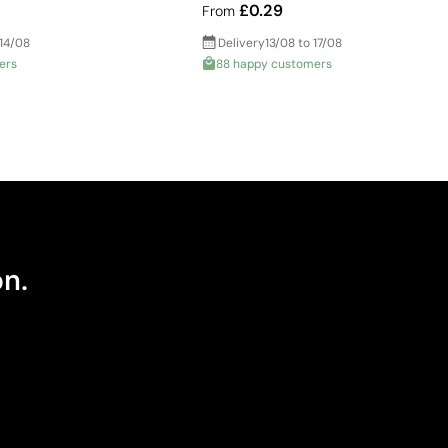
£0.29
From
 14/08
Delivery
13/08 to 17/08
ers
88 happy customers
on.