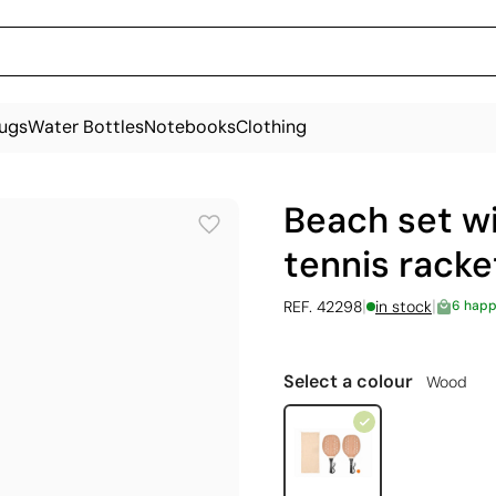
ugs
Water Bottles
Notebooks
Clothing
Beach set w
tennis racke
|
|
REF. 42298
in stock
6 happ
Select a colour
Wood