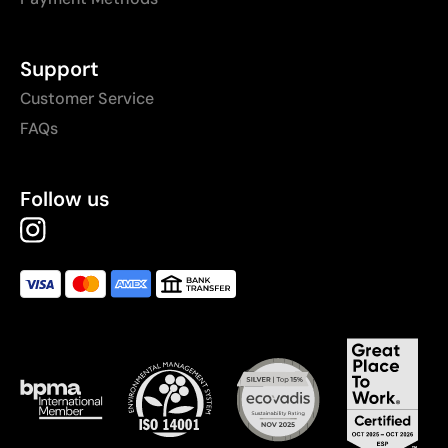
Support
Customer Service
FAQs
Follow us