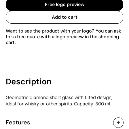
Free logo preview
Add to cart
Want to see the product with your logo? You can ask
for a free quote with a logo preview in the shopping
cart.
Description
Geometric diamond short glass with tilted design,
ideal for whisky or other spirits. Capacity: 300 ml.
Features