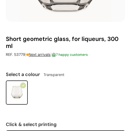
Short geometric glass, for liqueurs, 300
ml
|
|
REF. 53779
Next arrivals
7 happy customers
Select a colour
Transparent
Click & select printing