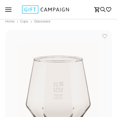
Home
Cups
Glassware