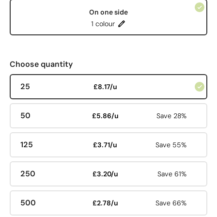
On one side
1 colour
Choose quantity
25
£8.17/u
50
£5.86/u
Save 28%
125
£3.71/u
Save 55%
250
£3.20/u
Save 61%
500
£2.78/u
Save 66%