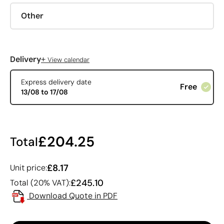
Other
+
Delivery
View calendar
Express delivery date
Free
13/08 to 17/08
£204.25
Total
£8.17
Unit price:
£245.10
Total (20% VAT):
Download Quote in PDF