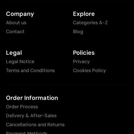
Company
Explore
About us
Categories A-Z
Contact
Blog
Legal
Policies
Legal Notice
Privacy
Terms and Conditions
Cookies Policy
Order Information
Order Process
Delivery & After-Sales
Cancellations and Returns
Payment Methods