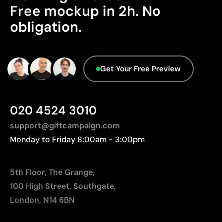
Advanced Data - Points: 0 / 5
Limitations
Free mockup in 2h. No
We currently don't have this information in our
obligation.
Relatively small printing area
database.
Limited number of colours, especially in multicolour
designs
Not suitable for printing photographs or gradients
Get Your Free Preview
020 4524 3010
support@giftcampaign.com
Monday to Friday 8:00am - 3:00pm
5th Floor, The Grange,
100 High Street, Southgate,
London, N14 6BN