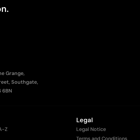
on.
The Grange,
reet, Southgate,
4 6BN
Legal
A-Z
Legal Notice
Terms and Conditions