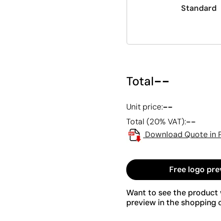
Standard
--
Total
--
Unit price:
--
Total (20% VAT):
Download Quote in 
Free logo pre
Want to see the product w
preview in the shopping c