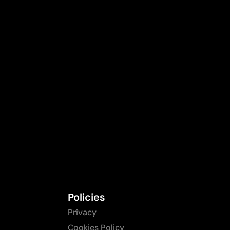
Policies
Privacy
Cookies Policy