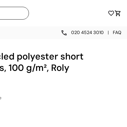
020 4524 3010
|
FAQ
led polyester short
s, 100 g/m², Roly
e