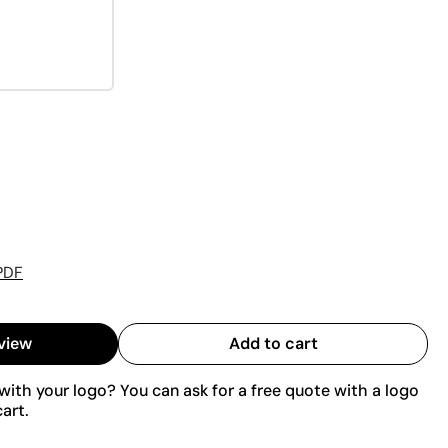
PDF
view
Add to cart
ith your logo? You can ask for a free quote with a logo
art.