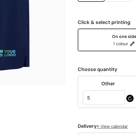
Click & select printing
On one sid
1 colour
Choose quantity
Other
+
Delivery
View calendar