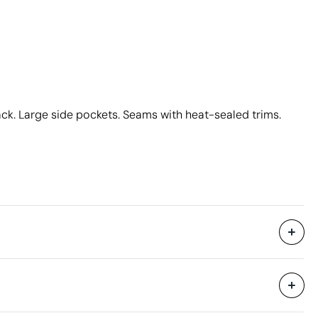
ck. Large side pockets. Seams with heat-sealed trims.
50 Units
39 x 57 x 18 cm