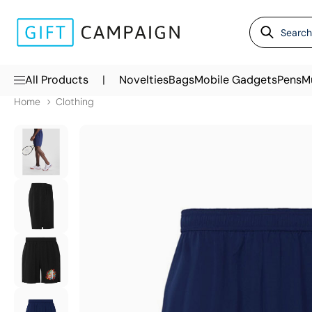
|
All Products
Novelties
Bags
Mobile Gadgets
Pens
M
Home
Clothing