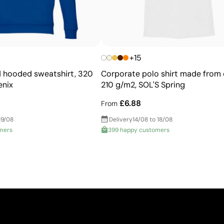
+15
 hooded sweatshirt, 320
Corporate polo shirt made from 
enix
210 g/m2, SOL'S Spring
£6.88
From
19/08
Delivery
14/08 to 18/08
mers
399 happy customers