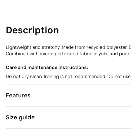
Description
Lightweight and stretchy. Made from recycled polyester. E
Combined with micro-perforated fabric in yoke and pocket
Care and maintenance instructions:
Do not dry clean. Ironing is not recommended. Do not use
Features
Characteristics
Size guide
49203
Product code
5 Units
Starting from