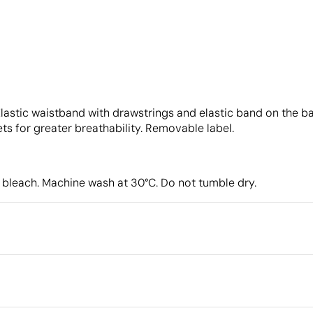
lastic waistband with drawstrings and elastic band on the ba
s for greater breathability. Removable label.
 bleach. Machine wash at 30°C. Do not tumble dry.
Packaging
Intermediate packing
Outer box measurements