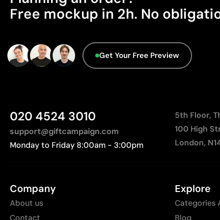
Free mockup in 2h. No obligati
Get Your Free Preview
020 4524 3010
5th Floor, 
100 High St
support@giftcampaign.com
London, N1
Monday to Friday 8:00am - 3:00pm
Company
Explore
About us
Categories 
Contact
Blog