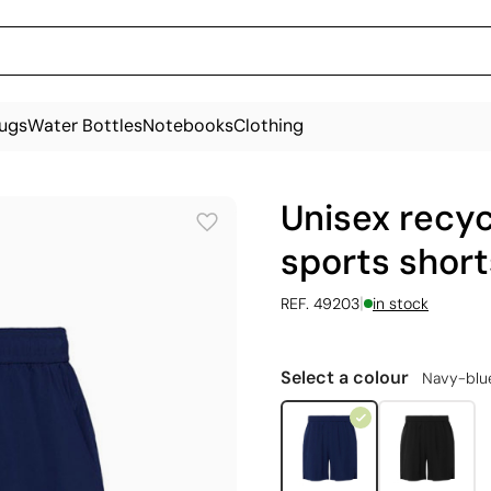
ugs
Water Bottles
Notebooks
Clothing
Unisex recyc
sports short
|
REF. 49203
in stock
Select a colour
Navy-blu