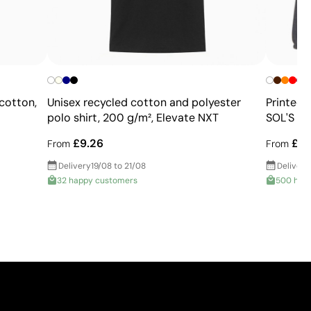
+
cotton,
Unisex recycled cotton and polyester
Printed 
polo shirt, 200 g/m², Elevate NXT
SOL'S No
£9.26
£12
From
From
Delivery
19/08 to 21/08
Delivery
32 happy customers
500 hap