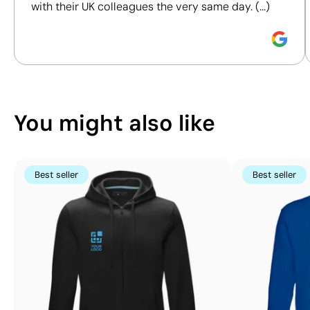
Screen Printing:
Screen Printing:
with their UK colleagues the very same day. (...)
maximum 5
maximum 5
Discover how we calculate our Sustainability Index.
colours
colours
You might also like
Best seller
Best seller