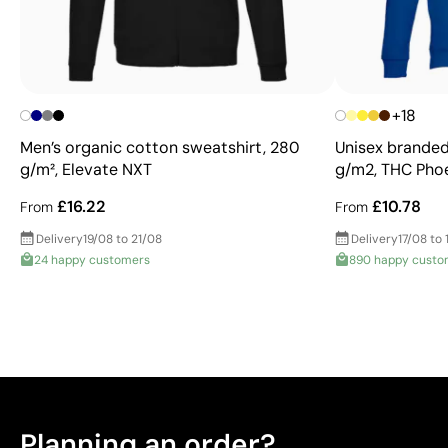
+18
Men’s organic cotton sweatshirt, 280
Unisex branded
g/m², Elevate NXT
g/m2, THC Pho
£16.22
£10.78
From
From
Delivery
19/08 to 21/08
Delivery
17/08 to 
24 happy customers
890 happy custo
Planning an order?