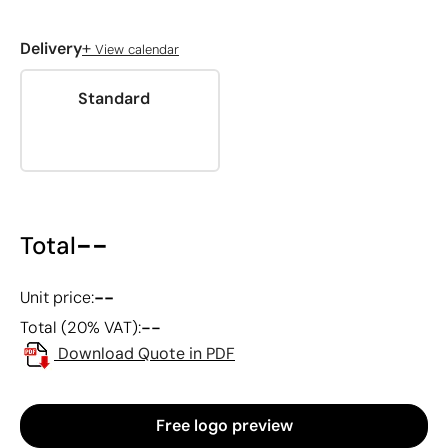
+
Delivery
View calendar
Standard
--
Total
--
Unit price:
--
Total (20% VAT):
Download Quote in PDF
Free logo preview