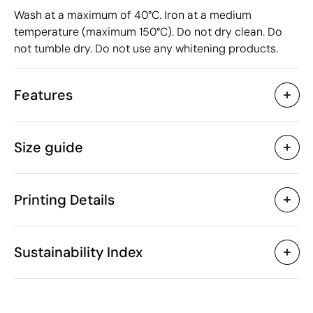
Wash at a maximum of 40°C. Iron at a medium
temperature (maximum 150°C). Do not dry clean. Do
not tumble dry. Do not use any whitening products.
Features
Characteristics
Size guide
38968
Product code
10 Units
Starting from
116 gr
Weight
Printing Details
Cotton
Material
Bangladesh
Country of manufacture
Textile Screen Printing
Screen print tran
SOL'S
Brand
Sustainability Index
6109 10 00
Intrastat code
Woman
Gender
150 g/m²
Grammage
Available printing areas