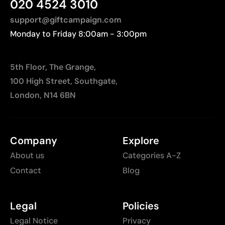
020 4524 3010
support@giftcampaign.com
Monday to Friday 8:00am - 3:00pm
5th Floor, The Grange,
100 High Street, Southgate,
London, N14 6BN
Company
Explore
About us
Categories A-Z
Contact
Blog
Legal
Policies
Legal Notice
Privacy