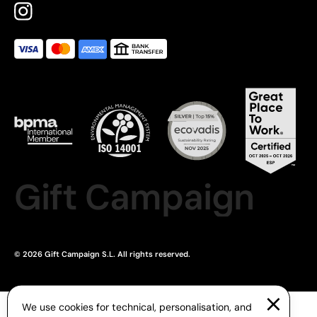
Gift Campaign
© 2026 Gift Campaign S.L. All rights reserved.
We use cookies for technical, personalisation, and