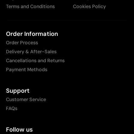
Terms and Conditions
Cookies Policy
Order Information
Order Process
Delivery & After-Sales
Cancellations and Returns
Payment Methods
Support
Customer Service
FAQs
Follow us