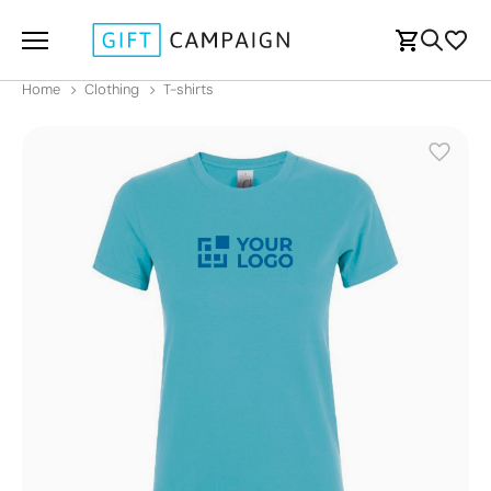
Home
Clothing
T-shirts