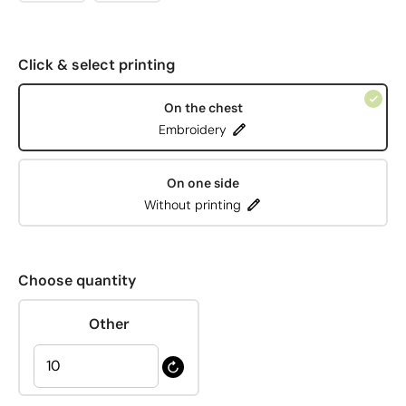
Click & select printing
On the chest
Embroidery
On one side
Without printing
Choose quantity
Other