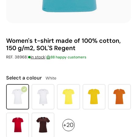
Women's t-shirt made of 100% cotton,
150 g/m2, SOL'S Regent
|
|
REF. 38968
in stock
88 happy customers
Select a colour
White
+20