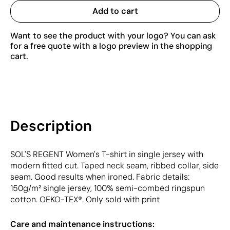
Add to cart
Want to see the product with your logo? You can ask
for a free quote with a logo preview in the shopping
cart.
Description
SOL'S REGENT Women's T-shirt in single jersey with
modern fitted cut. Taped neck seam, ribbed collar, side
seam. Good results when ironed. Fabric details:
150g/m² single jersey, 100% semi-combed ringspun
cotton. OEKO-TEX®. Only sold with print
Care and maintenance instructions: