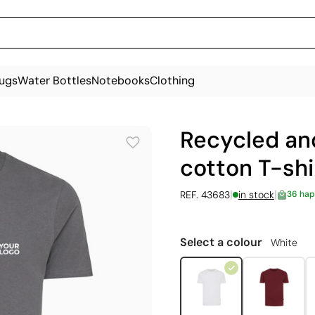
ugs
Water Bottles
Notebooks
Clothing
Recycled an
cotton T-shi
|
|
REF. 43683
in stock
36 hap
Select a colour
White