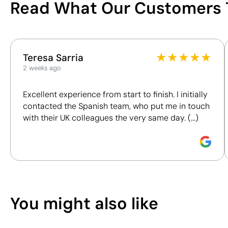
Read What Our Customers 
You can also find it in
/100
Clothing
T-shirts
This index is a transparency tool that enables you to
★
★
★
★
★
Teresa Sarria
understand and compare the impact of our products.
2 weeks ago
We assess key criteria clearly and objectively,
including materials, origin, packaging and
Excellent experience from start to finish. I initially
certifications, to help you make more informed and
contacted the Spanish team, who put me in touch
responsible purchasing decisions.
with their UK colleagues the very same day. (...)
Discover how we calculate our Sustainability Index.
Position:
chest left
Position:
chest righ
Size:
100 x 100 mm
Size:
100 x 100 mm
Textile Screen Printing:
maximum 5
Textile Screen Prin
You might also like
colours
colours