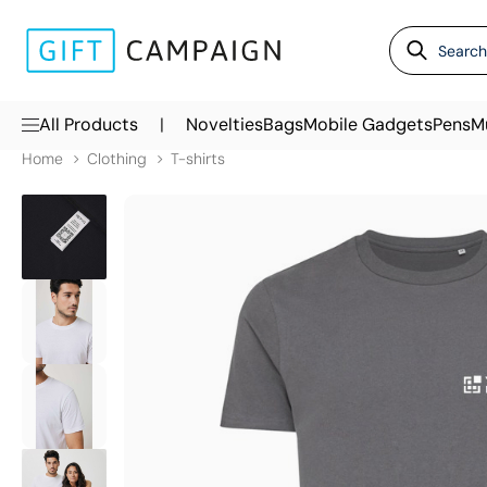
|
All Products
Novelties
Bags
Mobile Gadgets
Pens
M
Home
Clothing
T-shirts