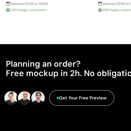
Delivery
12/08 to 14/08
Delivery
17/08 to 
2451 happy customers
1618 happy custo
Planning an order?
Free mockup in 2h. No obligati
Get Your Free Preview