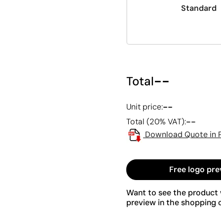
Standard
--
Total
--
Unit price:
--
Total (20% VAT):
Download Quote in 
Free logo pre
Want to see the product w
preview in the shopping c