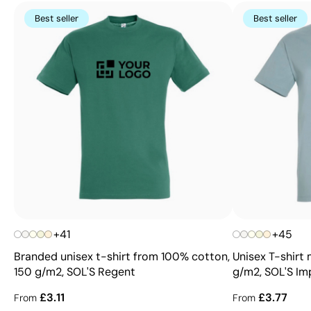
Best seller
Best seller
+41
+45
Branded unisex t-shirt from 100% cotton,
Unisex T-shirt
150 g/m2, SOL'S Regent
g/m2, SOL'S Imp
£3.11
£3.77
From
From