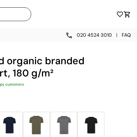
020 4524 3010
|
FAQ
d organic branded
rt, 180 g/m²
py customers