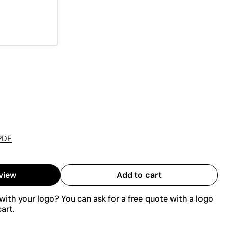
PDF
view
Add to cart
ith your logo? You can ask for a free quote with a logo
art.