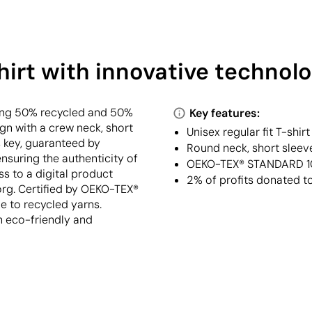
irt with innovative technolo
ning 50% recycled and 50%
Key features:
ign with a crew neck, short
Unisex regular fit T-shi
is key, guaranteed by
Round neck, short sleeve
suring the authenticity of
OEKO-TEX® STANDARD 100
s to a digital product
2% of profits donated t
org. Certified by OEKO-TEX®
e to recycled yarns.
n eco-friendly and