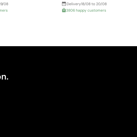
19/08
Delivery
18/08 to 20/08
mers
3806 happy customers
on.