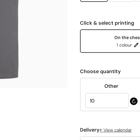
Click & select printing
On the ches
1 colour
Choose quantity
Other
+
Delivery
View calendar