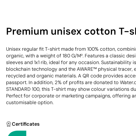
Premium unisex cotton T-sh
Unisex regular fit T-shirt made from 100% cotton, combi
organic, with a weight of 180 G/M². Features a classic des
sleeves and 1x1 rib, ideal for any occasion. Sustainability 
blockchain technology and the AWARE™ physical tracer, en
recycled and organic materials. A QR code provides acces
passport. In addition, 2% of profits are donated to Water.
STANDARD 100, this T-shirt may show colour variations du
Perfect for corporate or marketing campaigns, offering a
customisable option.
Certificates