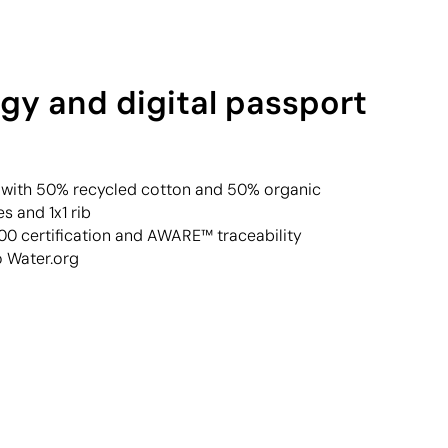
gy and digital passport
rt with 50% recycled cotton and 50% organic
s and 1x1 rib
 certification and AWARE™ traceability
o Water.org