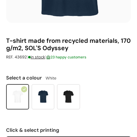
T-shirt made from recycled materials, 170
g/m2, SOL'S Odyssey
|
|
REF. 43692
in stock
23 happy customers
Select a colour
White
Click & select printing