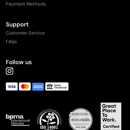
Payment Methods
Support
Customer Service
FAQs
Follow us