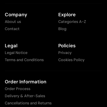
Company
Explore
About us
Categories A-Z
Contact
Blog
Legal
Policies
Legal Notice
Privacy
Terms and Conditions
Cookies Policy
Order Information
Order Process
Delivery & After-Sales
Cancellations and Returns