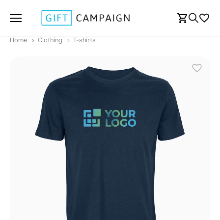
Home
Clothing
T-shirts