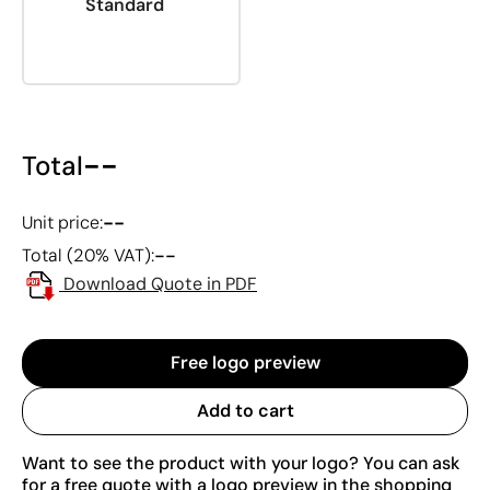
Standard
--
Total
--
Unit price:
--
Total (20% VAT):
Download Quote in PDF
Free logo preview
Add to cart
Want to see the product with your logo? You can ask
for a free quote with a logo preview in the shopping