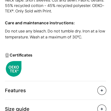
Neck tape. Short sleeves. Cut and sewn. Fabric details:
55% recycled cotton - 45% recycled polyester. OEKO-
TEX®. Only Sold with Print.
Care and maintenance instructions:
Do not use any bleach. Do not tumble dry. Iron at a low
temperature. Wash at a maximum of 30°C.
Certificates
Features
Characteristics
Size guide
43692
Product code