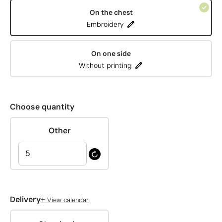
On the chest
Embroidery
On one side
Without printing
Choose quantity
Other
+
Delivery
View calendar