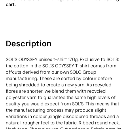
cart.
Description
SOL'S ODYSSEY unisex t-shirt 170g. Exclusive to SOL'S:
the cotton in the SOL'S ODYSSEY T-shirt comes from
offcuts derived from our own SOLO Group
manufacturing. These are sorted by colour before
being shredded to create a new yarn. As recycled
fibres are shorter, we blend them with recycled
polyester yarn to guarantee the same high levels of
quality you would expect from SOL'S. This means that
the manufacturing process may produce slight
variations in colour ,single discoloured threads and a
natural, rougher feel to the fabric. Ribbed round neck.