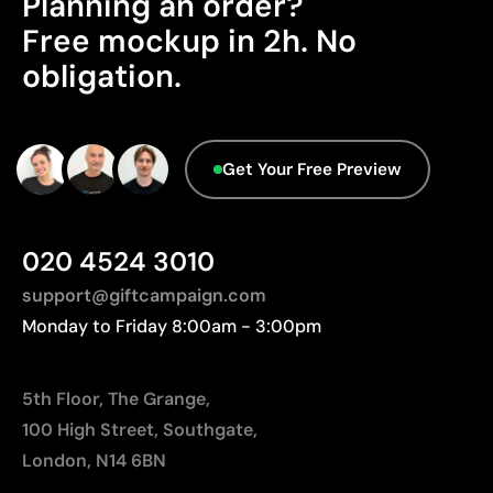
Planning an order?
Good durability if instructions are followed
Advanced Data - Points: 0 / 5
Cost-effective for medium and large runs
Free mockup in 2h. No
We currently don't have this information in our
Ideal for customising promotional clothing
obligation.
database.
Limitations
Limited to simple designs with few colours
Get Your Free Preview
Not suitable for printing photographs or gradients
Less suitable for technical fabrics if breathability is
required
020 4524 3010
support@giftcampaign.com
Monday to Friday 8:00am - 3:00pm
5th Floor, The Grange,
100 High Street, Southgate,
London, N14 6BN