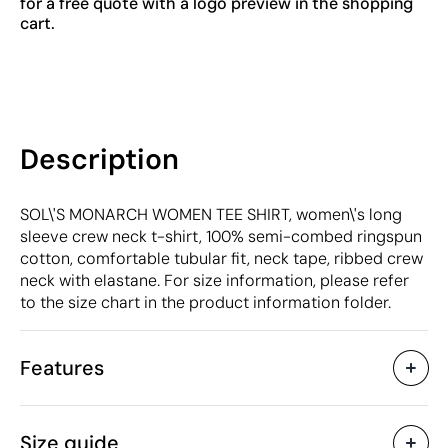
for a free quote with a logo preview in the shopping
cart.
Description
SOL\'S MONARCH WOMEN TEE SHIRT, women\'s long
sleeve crew neck t-shirt, 100% semi-combed ringspun
cotton, comfortable tubular fit, neck tape, ribbed crew
neck with elastane. For size information, please refer
to the size chart in the product information folder.
Features
Characteristics
Size guide
53795
Product code