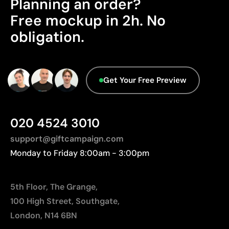
Planning an order?
Advanced Data - Points: 0 / 5
Good durability if instructions are followed
Cost-effective for medium and large runs
We currently don't have this information in our
Free mockup in 2h. No
database.
Ideal for customising promotional clothing
obligation.
Limitations
Limited to simple designs with few colours
Get Your Free Preview
Not suitable for printing photographs or gradients
Less suitable for technical fabrics if breathability is
required
020 4524 3010
support@giftcampaign.com
Monday to Friday 8:00am - 3:00pm
5th Floor, The Grange,
100 High Street, Southgate,
London, N14 6BN