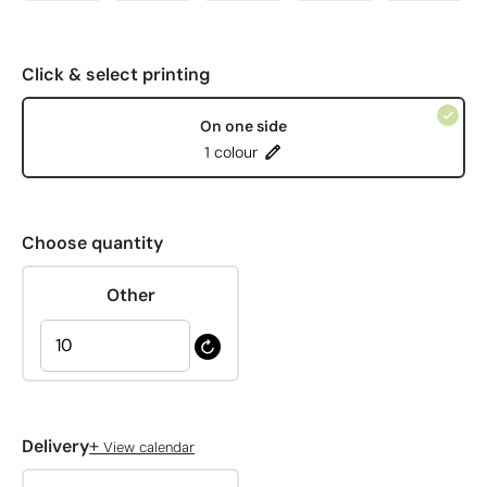
Click & select printing
On one side
1 colour
Choose quantity
Other
+
Delivery
View calendar