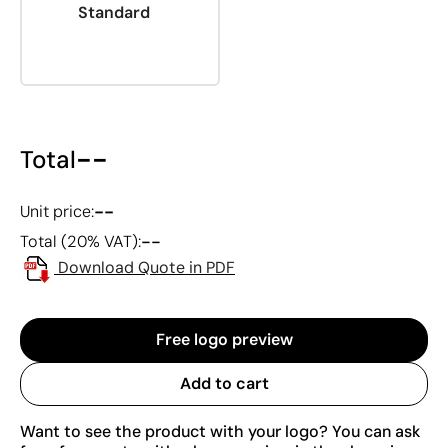
Standard
--
Total
--
Unit price:
--
Total (20% VAT):
Download Quote in PDF
Free logo preview
Add to cart
Want to see the product with your logo? You can ask