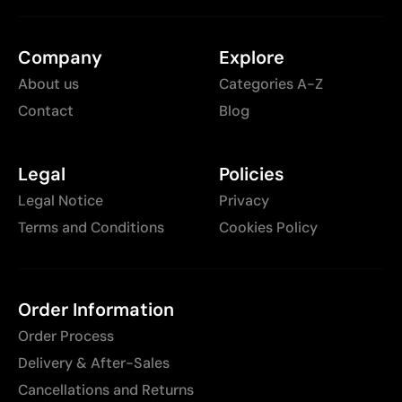
Company
Explore
About us
Categories A-Z
Contact
Blog
Legal
Policies
Legal Notice
Privacy
Terms and Conditions
Cookies Policy
Order Information
Order Process
Delivery & After-Sales
Cancellations and Returns