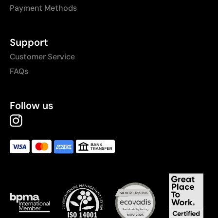
Payment Methods
Support
Customer Service
FAQs
Follow us