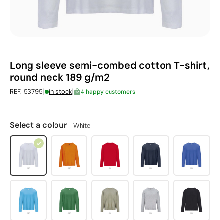
Long sleeve semi-combed cotton T-shirt,
round neck 189 g/m2
|
|
REF. 53795
in stock
4 happy customers
Select a colour
White