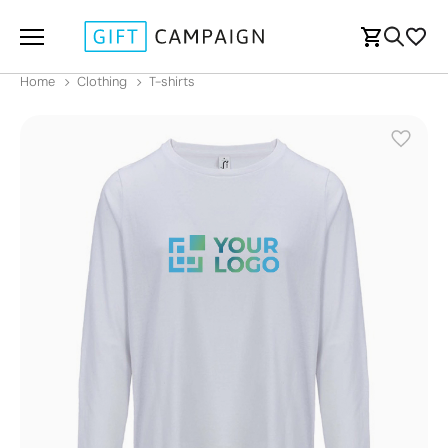
Home
Clothing
T-shirts