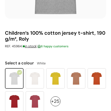
Children’s 100% cotton jersey t-shirt, 190
g/m², Roly
|
|
REF. 45964
in stock
6 happy customers
Select a colour
White
+25