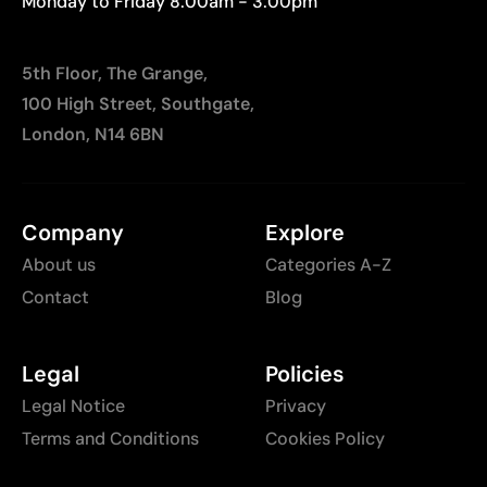
Monday to Friday 8:00am - 3:00pm
5th Floor, The Grange,
100 High Street, Southgate,
London, N14 6BN
Company
Explore
About us
Categories A-Z
Contact
Blog
Legal
Policies
Legal Notice
Privacy
Terms and Conditions
Cookies Policy