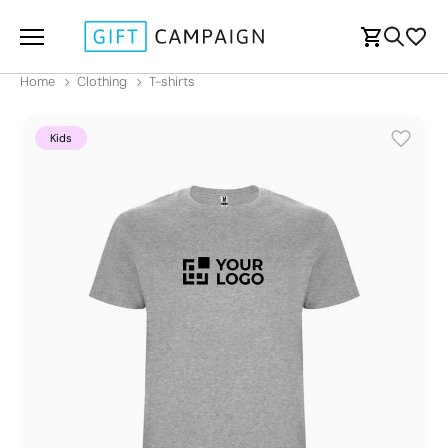
Home
Clothing
T-shirts
Kids