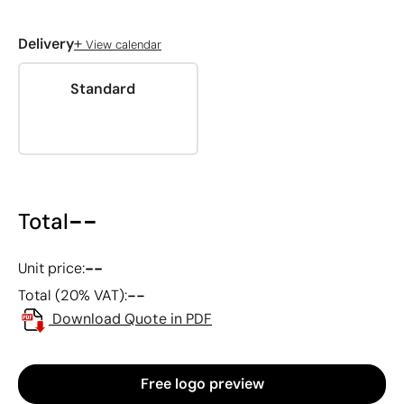
+
Delivery
View calendar
Standard
--
Total
--
Unit price:
--
Total (20% VAT):
Download Quote in PDF
Free logo preview