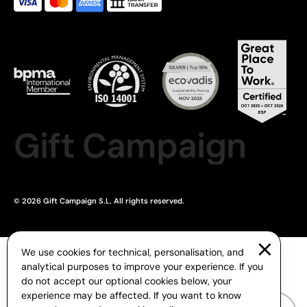
Gift Campaign
© 2026 Gift Campaign S.L. All rights reserved.
We use cookies for technical, personalisation, and
analytical purposes to improve your experience. If you
do not accept our optional cookies below, your
experience may be affected. If you want to know