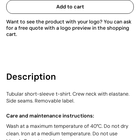
Add to cart
Want to see the product with your logo? You can ask
for a free quote with a logo preview in the shopping
cart.
Description
Tubular short-sleeve t-shirt. Crew neck with elastane.
Side seams. Removable label.
Care and maintenance instructions:
Wash at a maximum temperature of 40°C. Do not dry
clean. Iron at a medium temperature. Do not use