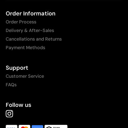
Order Information
Order Process
Delivery & After-Sales
Cancellations and Returns
Payment Methods
Support
Customer Service
FAQs
Follow us