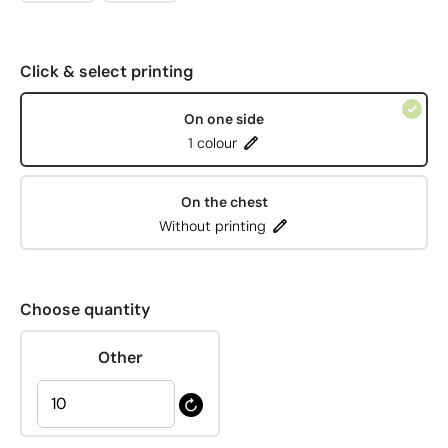
Click & select printing
On one side
1 colour
On the chest
Without printing
Choose quantity
Other