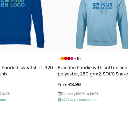
Advantages
Ability to print exact Pantone® colours
Excellent value for money for large print runs
Ideal for simple logos without fine details
+15
 hooded sweatshirt, 320
Branded hoodie with cotton and
enix
polyester, 280 g/m2, SOL'S Snake
£8.96
From
 20/08
Delivery
12/08 to 14/08
mers
427 happy customers