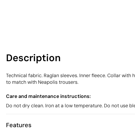
Description
Technical fabric. Raglan sleeves. Inner fleece. Collar wit
to match with Neapolis trousers.
Care and maintenance instructions:
Do not dry clean. Iron at a low temperature. Do not use b
Features