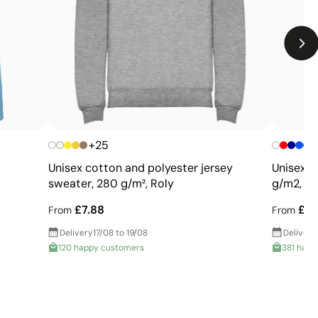
Limitations
Not suitable for printing photographs or gradients
Limited number of colours
+25
Unisex cotton and polyester jersey
Unisex c
sweater, 280 g/m², Roly
g/m2, SO
£7.88
£14
From
From
Delivery
17/08 to 19/08
Delivery
120 happy customers
381 happ