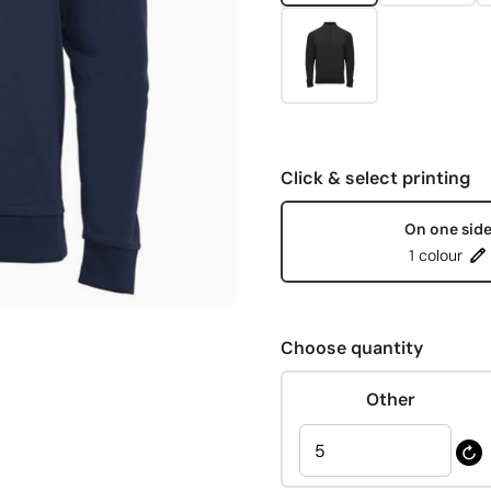
Click & select printing
On one sid
1 colour
Choose quantity
Other