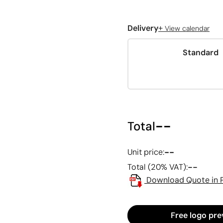
+
Delivery
View calendar
Standard
--
Total
--
Unit price:
--
Total (20% VAT):
Download Quote in 
Free logo pre