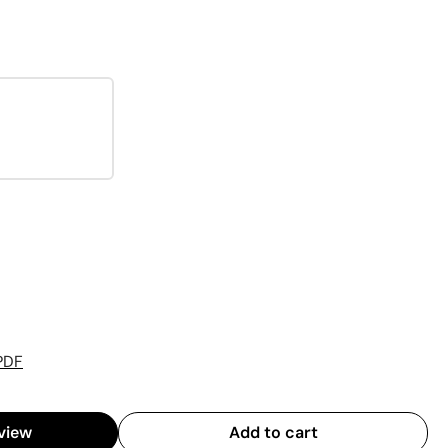
PDF
view
Add to cart