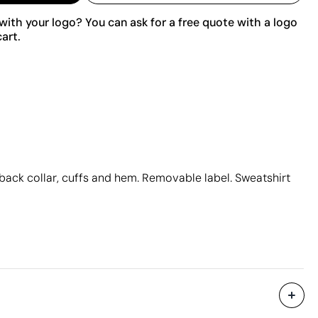
ith your logo? You can ask for a free quote with a logo
art.
n back collar, cuffs and hem. Removable label. Sweatshirt