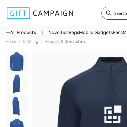
|
All Products
Novelties
Bags
Mobile Gadgets
Pens
M
Home
Clothing
Hoodies & Sweatshirts