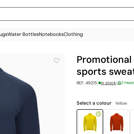
ugs
Water Bottles
Notebooks
Clothing
Promotional 
sports sweat
|
|
REF. 49215
in stock
2 happ
Select a colour
Yellow