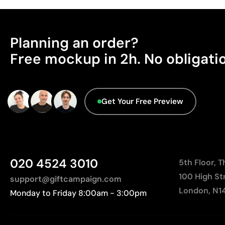
Planning an order?
Free mockup in 2h. No obligati
Get Your Free Preview
020 4524 3010
5th Floor, 
100 High St
support@giftcampaign.com
London, N1
Monday to Friday 8:00am - 3:00pm