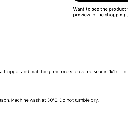
Want to see the product w
preview in the shopping c
h half zipper and matching reinforced covered seams. 1x1 rib i
leach. Machine wash at 30°C. Do not tumble dry.