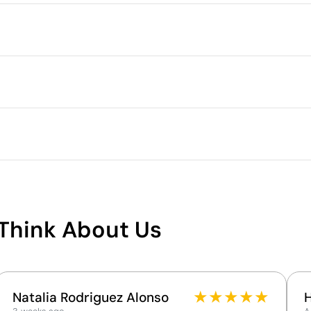
Packaging
Intermediate packing
Outer box measurements
Outer box volume
ry by up to 5% due to the manufacturing process
Outer box weight
Quantity per box
S
M
L
Digital transfer in full colour
Embroidery
71.0
72.0
73.0
50.0
53.0
56.0
What makes this product
sustainable
Think About Us
Supplier Certification - Points: 15 / 15
The supplier has achieved the EcoVadis Platinum
rating, placing it among the top 1% of companies
for ESG performance.
★
★
★
★
★
Natalia Rodriguez Alonso
The supplier is linked to a factory that has