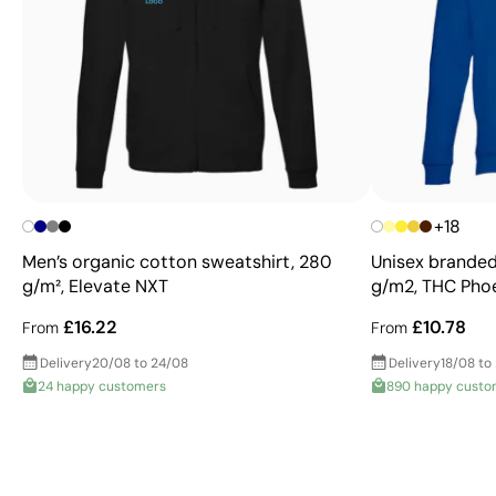
+18
Men’s organic cotton sweatshirt, 280
Unisex branded
g/m², Elevate NXT
g/m2, THC Pho
£16.22
£10.78
From
From
Delivery
20/08 to 24/08
Delivery
18/08 to
24 happy customers
890 happy custo