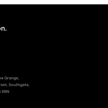
on.
The Grange,
reet, Southgate,
4 6BN