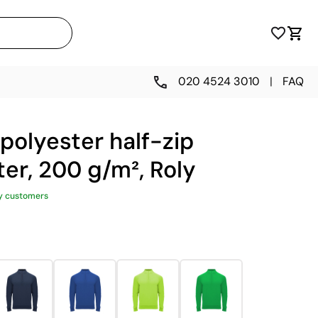
020 4524 3010
|
FAQ
polyester half-zip
er, 200 g/m², Roly
y customers