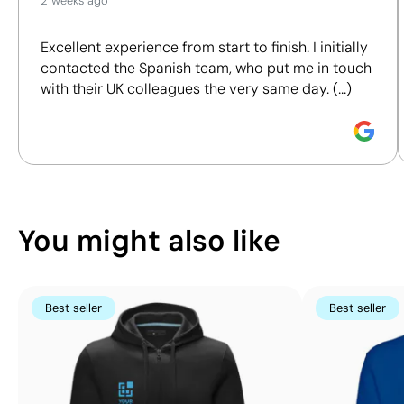
2 weeks ago
We assess key criteria clearly and objectively,
including materials, origin, packaging and
Excellent experience from start to finish. I initially
certifications, to help you make more informed and
contacted the Spanish team, who put me in touch
responsible purchasing decisions.
with their UK colleagues the very same day. (...)
Discover how we calculate our Sustainability Index.
Position:
position 2
Position:
position 5
Size:
110x50 mm
Size:
110x150 mm
Screen Printing:
maximum 5 colours
Screen Printing:
ma
You might also like
Best seller
Best seller