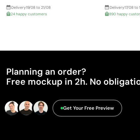
Delivery
19/08 to 21/08
Delivery
17/08 to 
24 happy customers
890 happy custo
Planning an order?
Free mockup in 2h. No obligati
Get Your Free Preview