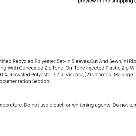
preview in the shopping c
tified Recycled Polyester Set-In Sleeves,Cut And Sewn,1X1 
ng With Concealed Zip,Tone-On-Tone Injected Plastic Zip Wi
20 % Recycled Polyester / 7 % Viscose,(2) Charcoal Melange 
Documentation Section.
perature. Do not use bleach or whitening agents. Do not tum