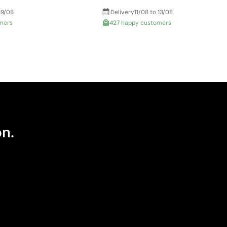
19/08
Delivery
11/08 to 13/08
mers
427 happy customers
on.