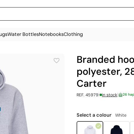
ugs
Water Bottles
Notebooks
Clothing
Branded hoo
polyester, 2
Carter
|
|
REF. 45979
in stock
26 ha
Select a colour
White