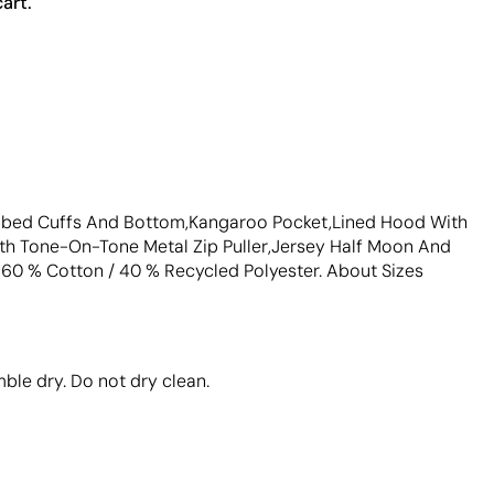
art.
Ribbed Cuffs And Bottom,Kangaroo Pocket,Lined Hood With
th Tone-On-Tone Metal Zip Puller,Jersey Half Moon And
: 60 % Cotton / 40 % Recycled Polyester. About Sizes
ble dry. Do not dry clean.