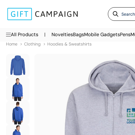
|
All Products
Novelties
Bags
Mobile Gadgets
Pens
M
Home
Clothing
Hoodies & Sweatshirts