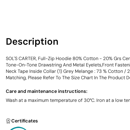
Description
SOL'S CARTER, Full-Zip Hoodie 80% Cotton - 20% Grs Cer
Tone-On-Tone Drawstring And Metal Eyelets,Front Fasteni
Neck Tape Inside Collar (1) Grey Melange : 73 % Cotton / 
Matching, Please Refer To The Size Chart In The Product 
Care and maintenance instructions:
Wash at a maximum temperature of 30°C. Iron at a low tem
Certificates