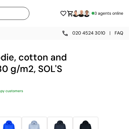
3 agents online
020 4524 3010
|
FAQ
die, cotton and
80 g/m2, SOL'S
ppy customers