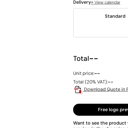
+
Delivery
View calendar
Standard
--
Total
--
Unit price:
--
Total (20% VAT):
Download Quote in 
Free logo pre
Want to see the product w