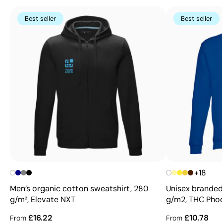
Best seller
Best seller
+18
Men’s organic cotton sweatshirt, 280
Unisex branded
g/m², Elevate NXT
g/m2, THC Pho
£16.22
£10.78
From
From