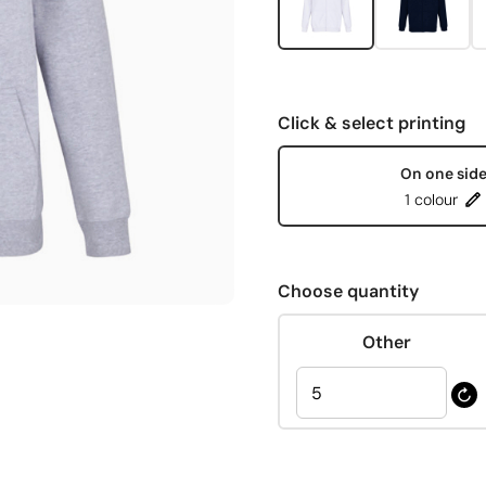
Click & select printing
On one sid
1 colour
Choose quantity
Other