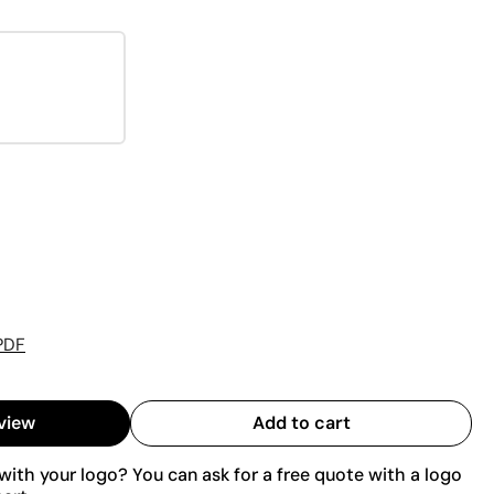
PDF
view
Add to cart
ith your logo? You can ask for a free quote with a logo