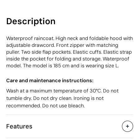
Description
Waterproof raincoat. High neck and foldable hood with
adjustable drawcord. Front zipper with matching
puller. Two side flap pockets. Elastic cuffs. Elastic strap
inside the pocket for folding and storage. Waterproof
model. The model is 185 cm and is wearing size L.
Care and maintenance instructions:
Wash at a maximum temperature of 30°C. Do not
tumble dry. Do not dry clean. Ironing is not
recommended. Do not use bleach.
Features