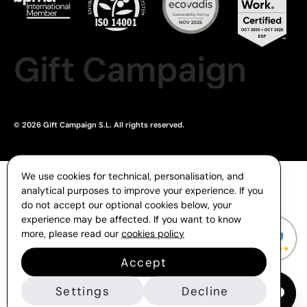
Gift Campaign
© 2026 Gift Campaign S.L. All rights reserved.
We use cookies for technical, personalisation, and
analytical purposes to improve your experience. If you
do not accept our optional cookies below, your
experience may be affected. If you want to know
more, please read our
cookies policy
Accept
Settings
Decline