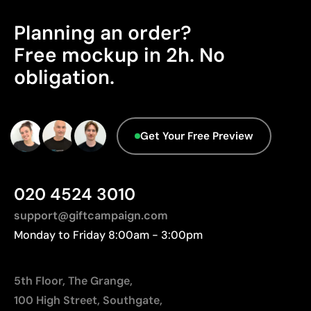
Excellent value for money for large print runs
The product does not hold any verifiable
Planning an order?
Ideal for simple logos without fine details
sustainability certifications.
Free mockup in 2h. No
Packaging - Points: 0 / 10
Limitations
obligation.
No characteristics have been identified that
Not suitable for printing photographs or gradients
would classify the packaging as more
Limited number of colours
sustainable.
Origin - Points: 2 / 10
Get Your Free Preview
Manufactured in Bangladesh, requiring longer
transport distances to Europe.
020 4524 3010
support@giftcampaign.com
Monday to Friday 8:00am - 3:00pm
5th Floor, The Grange,
100 High Street, Southgate,