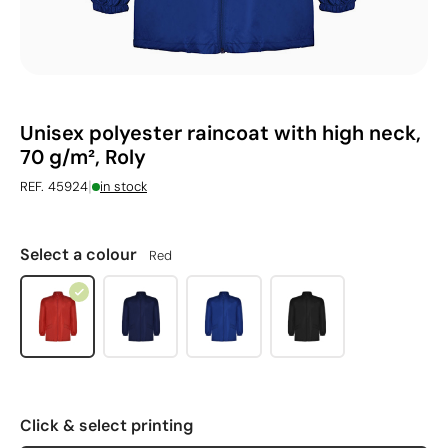
Unisex polyester raincoat with high neck,
70 g/m², Roly
|
REF. 45924
in stock
Select a colour
Red
Click & select printing