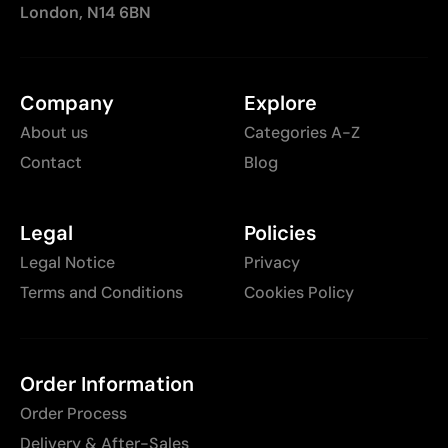
London, N14 6BN
Company
Explore
About us
Categories A-Z
Contact
Blog
Legal
Policies
Legal Notice
Privacy
Terms and Conditions
Cookies Policy
Order Information
Order Process
Delivery & After-Sales