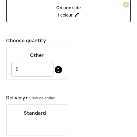
On one side
1 colour
Choose quantity
Other
+
Delivery
View calendar
Standard