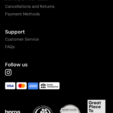
Cancellations and Returns
Payment Methods
Support
Customer Service
FAQs
Follow us