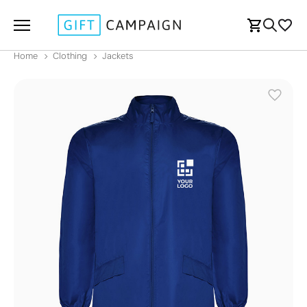
Home
Clothing
Jackets