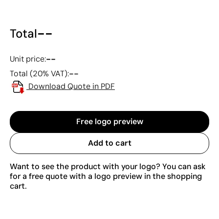
--
Total
--
Unit price:
--
Total (20% VAT):
Download Quote in PDF
Free logo preview
Add to cart
Want to see the product with your logo? You can ask
for a free quote with a logo preview in the shopping
cart.