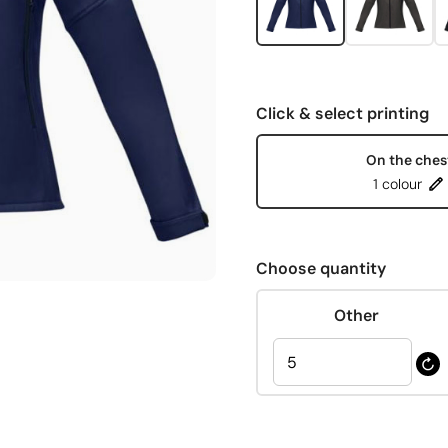
Click & select printing
On the ches
1 colour
Choose quantity
Other