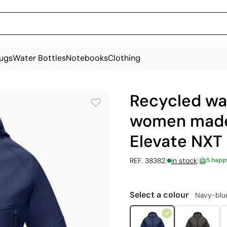
ugs
Water Bottles
Notebooks
Clothing
Recycled wat
women made 
Elevate NXT
|
|
REF. 38382
in stock
5 happ
Select a colour
Navy-blu