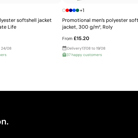
+1
yester softshell jacket
Promotional men’s polyester soft
te Life
jacket, 300 g/m², Roly
£15.20
From
 24/08
Delivery
17/08 to 19/08
mers
37 happy customers
on.