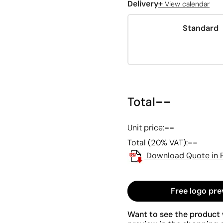
+
Delivery
View calendar
Standard
--
Total
--
Unit price:
--
Total (20% VAT):
Download Quote in 
Free logo pre
Want to see the product w