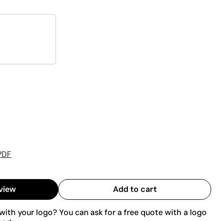
PDF
view
Add to cart
ith your logo? You can ask for a free quote with a logo