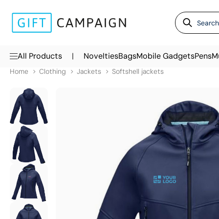
|
All Products
Novelties
Bags
Mobile Gadgets
Pens
M
Home
Clothing
Jackets
Softshell jackets