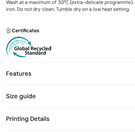
Wash at a maximum of 30°C (extra-delicate programme). 
iron. Do not dry clean. Tumble dry on a low heat setting.
Certificates
Features
Characteristics
Size guide
38382
Product code
5 Units
Starting from
750 gr
Weight
Printing Details
These measurements may va
80% GRS certi
Material
fabric, 18% P