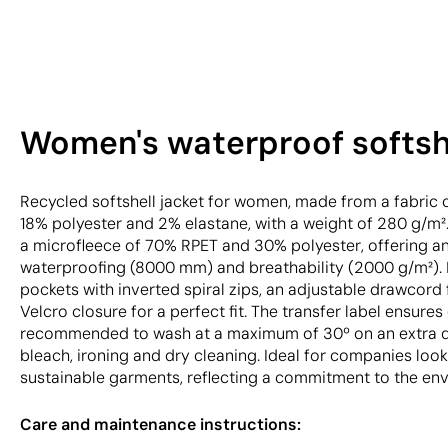
Women's waterproof softshe
Recycled softshell jacket for women, made from a fabri
18% polyester and 2% elastane, with a weight of 280 g/m².
a microfleece of 70% RPET and 30% polyester, offering an
waterproofing (8000 mm) and breathability (2000 g/m²). F
pockets with inverted spiral zips, an adjustable drawcord 
Velcro closure for a perfect fit. The transfer label ensures 
recommended to wash at a maximum of 30º on an extra de
bleach, ironing and dry cleaning. Ideal for companies loo
sustainable garments, reflecting a commitment to the en
Care and maintenance instructions: