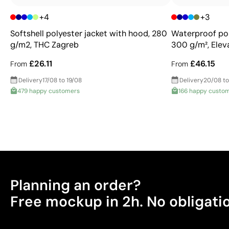
+4
+3
Softshell polyester jacket with hood, 280
Waterproof pol
g/m2, THC Zagreb
300 g/m², Eleva
£26.11
£46.15
From
From
Delivery
17/08 to 19/08
Delivery
20/08 to
479 happy customers
166 happy custo
Planning an order?
Free mockup in 2h. No obligati