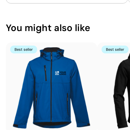
Position:
position 2
Position:
position 4
Size:
57x57 mm
Size:
57x57 mm
Embroidery:
maximum 5 colours
Embroidery:
maximu
You might also like
Best seller
Best seller