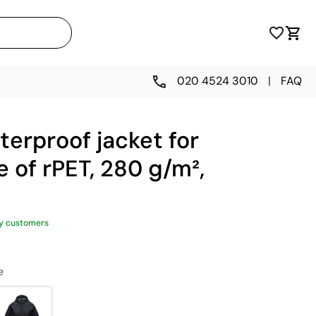
020 4524 3010
|
FAQ
erproof jacket for
of rPET, 280 g/m²,
y customers
e