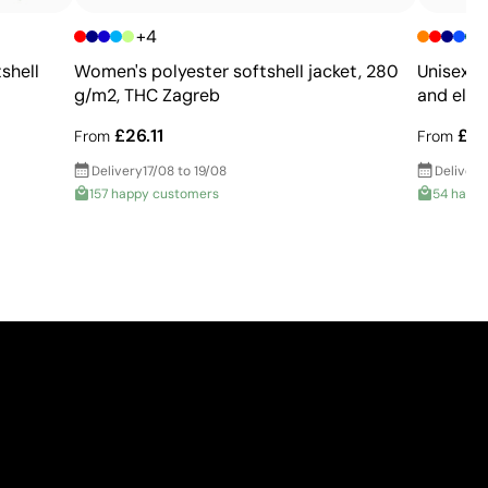
printing
+4
+
shell
Women's polyester softshell jacket, 280
Unisex s
g/m2, THC Zagreb
and elas
£26.11
£22
From
From
Delivery
17/08 to 19/08
Delivery
157 happy customers
54 happ