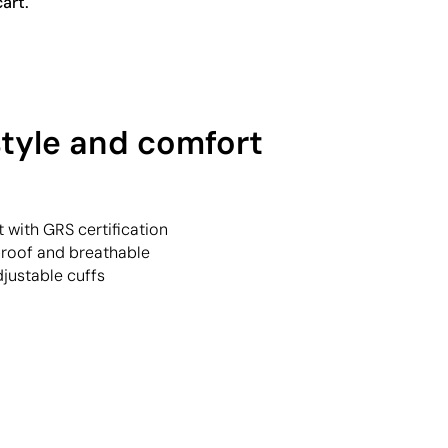
art.
style and comfort
t with GRS certification
proof and breathable
justable cuffs