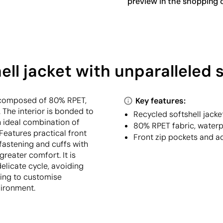
preview in the shopping c
ll jacket with unparalleled 
c composed of 80% RPET,
Key features:
 The interior is bonded to
Recycled softshell jacke
 ideal combination of
80% RPET fabric, water
eatures practical front
Front zip pockets and ad
fastening and cuffs with
greater comfort. It is
licate cycle, avoiding
king to customise
vironment.