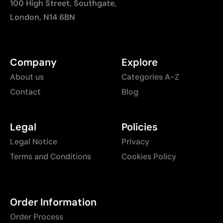
100 High Street, Southgate,
London, N14 6BN
Company
Explore
About us
Categories A-Z
Contact
Blog
Legal
Policies
Legal Notice
Privacy
Terms and Conditions
Cookies Policy
Order Information
Order Process