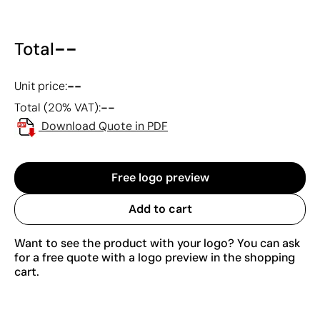
--
Total
--
Unit price:
--
Total (20% VAT):
Download Quote in PDF
Free logo preview
Add to cart
Want to see the product with your logo? You can ask
for a free quote with a logo preview in the shopping
cart.