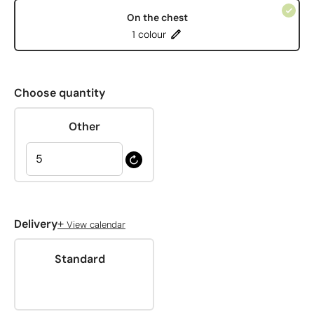
On the chest
1 colour
Choose quantity
Other
+
Delivery
View calendar
Standard