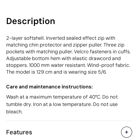
Description
2-layer softshell. Inverted sealed effect zip with
matching chin protector and zipper puller. Three zip
pockets with matching puller. Velcro fasteners in cuffs.
Adjustable bottom hem with elastic drawcord and
stoppers. 1000 mm water resistant. Wind-proof fabric.
The model is 129 cm and is wearing size 5/6.
Care and maintenance instructions:
Wash at a maximum temperature of 40°C. Do not
tumble dry. Iron at a low temperature. Do not use
bleach.
Features