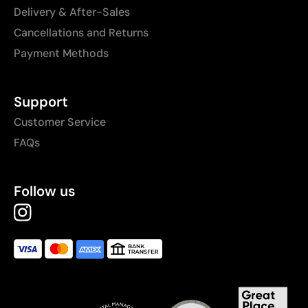
Delivery & After-Sales
Cancellations and Returns
Payment Methods
Support
Customer Service
FAQs
Follow us