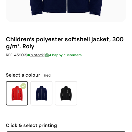
Children’s polyester softshell jacket, 300
g/m², Roly
|
|
REF. 45903
in stock
4 happy customers
Select a colour
Red
Click & select printing