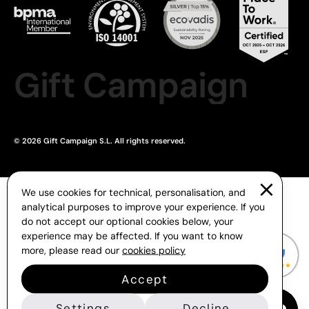
Gift Campaign
© 2026 Gift Campaign S.L. All rights reserved.
We use cookies for technical, personalisation, and
analytical purposes to improve your experience. If you
do not accept our optional cookies below, your
experience may be affected. If you want to know
more, please read our
cookies policy
Accept
Settings
Decline