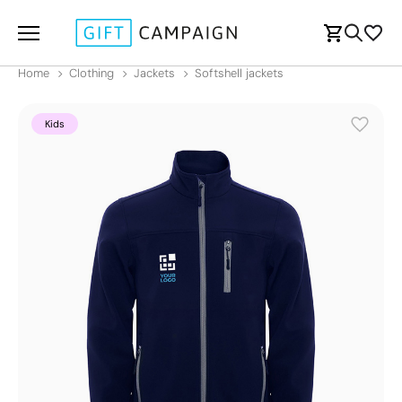
Home
Clothing
Jackets
Softshell jackets
Kids