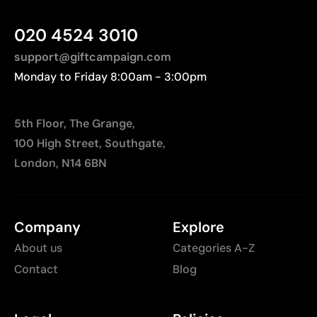
Higher cost than basic printing techniques
020 4524 3010
Limited number of colors compared to digital
printing
support@giftcampaign.com
Monday to Friday 8:00am - 3:00pm
5th Floor, The Grange,
100 High Street, Southgate,
London, N14 6BN
Company
Explore
About us
Categories A-Z
Contact
Blog