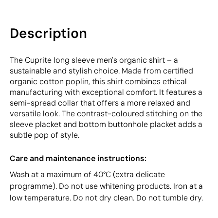
Description
The Cuprite long sleeve men's organic shirt – a
sustainable and stylish choice. Made from certified
organic cotton poplin, this shirt combines ethical
manufacturing with exceptional comfort. It features a
semi-spread collar that offers a more relaxed and
versatile look. The contrast-coloured stitching on the
sleeve placket and bottom buttonhole placket adds a
subtle pop of style.
Care and maintenance instructions:
Wash at a maximum of 40°C (extra delicate
programme). Do not use whitening products. Iron at a
low temperature. Do not dry clean. Do not tumble dry.