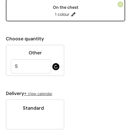
On the chest
1 colour
Choose quantity
Other
+
Delivery
View calendar
Standard