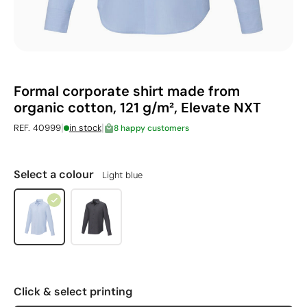
Formal corporate shirt made from
organic cotton, 121 g/m², Elevate NXT
|
|
REF. 40999
in stock
8 happy customers
Select a colour
Light blue
Click & select printing