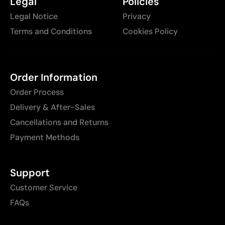
Legal
Policies
Legal Notice
Privacy
Terms and Conditions
Cookies Policy
Order Information
Order Process
Delivery & After-Sales
Cancellations and Returns
Payment Methods
Support
Customer Service
FAQs