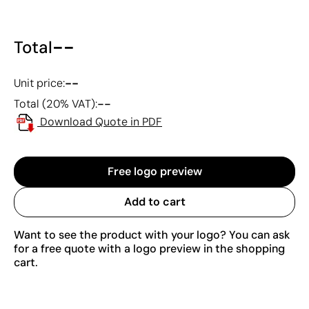
--
Total
--
Unit price:
--
Total (20% VAT):
Download Quote in PDF
Free logo preview
Add to cart
Want to see the product with your logo? You can ask
for a free quote with a logo preview in the shopping
cart.