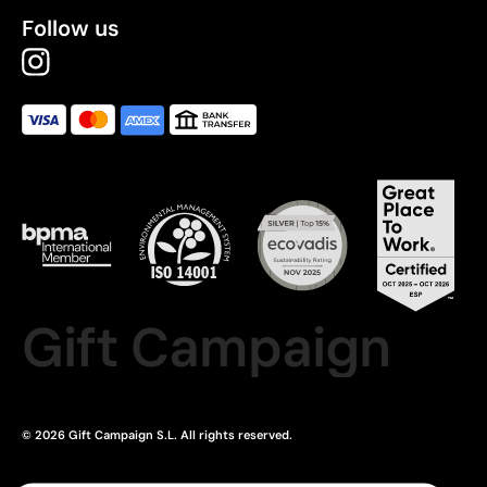
Follow us
Gift Campaign
© 2026 Gift Campaign S.L. All rights reserved.