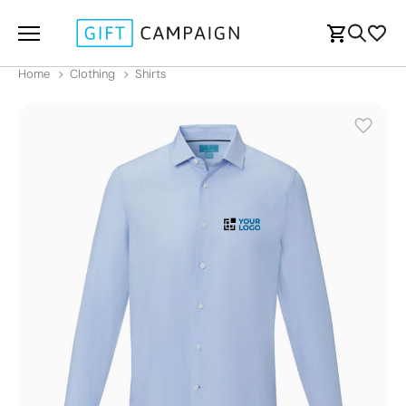
Home
Clothing
Shirts