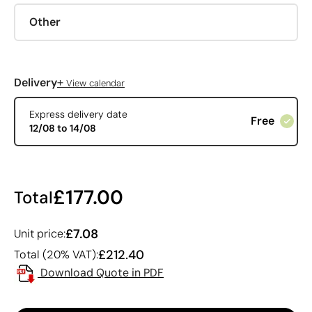
Other
+
Delivery
View calendar
Express delivery date
Free
12/08 to 14/08
£177.00
Total
£7.08
Unit price:
£212.40
Total (20% VAT):
Download Quote in PDF