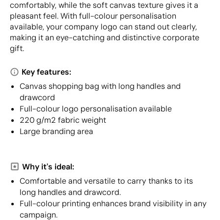
comfortably, while the soft canvas texture gives it a
pleasant feel. With full-colour personalisation
available, your company logo can stand out clearly,
making it an eye-catching and distinctive corporate
gift.
Key features:
Canvas shopping bag with long handles and
drawcord
Full-colour logo personalisation available
220 g/m2 fabric weight
Large branding area
Why it's ideal:
Comfortable and versatile to carry thanks to its
long handles and drawcord.
Full-colour printing enhances brand visibility in any
campaign.