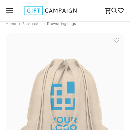
Home
Backpacks
Drawstring bags