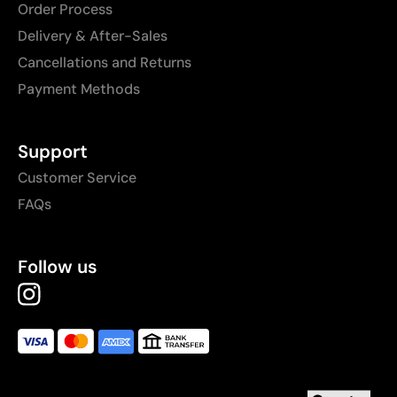
Order Process
Delivery & After-Sales
Cancellations and Returns
Payment Methods
Support
Customer Service
FAQs
Follow us