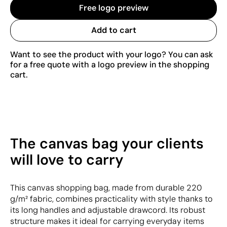
Free logo preview
Add to cart
Want to see the product with your logo? You can ask
for a free quote with a logo preview in the shopping
cart.
The canvas bag your clients
will love to carry
This canvas shopping bag, made from durable 220
g/m² fabric, combines practicality with style thanks to
its long handles and adjustable drawcord. Its robust
structure makes it ideal for carrying everyday items