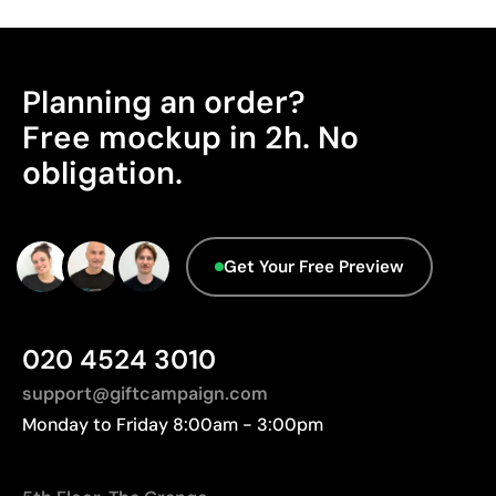
Advantages
Manufactured in China, requiring longer transport
Ability to print exact Pantone® colours
distances to Europe.
Excellent value for money for large print runs
Planning an order?
Advanced Data - Points: 0 / 5
Ideal for simple logos without fine details
We currently don't have this information in our
Free mockup in 2h. No
database.
Limitations
obligation.
Not suitable for printing photographs or gradients
Limited number of colours
Get Your Free Preview
020 4524 3010
support@giftcampaign.com
Monday to Friday 8:00am - 3:00pm