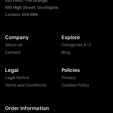
5th Floor, The Grange,
100 High Street, Southgate,
London, N14 6BN
Company
Explore
About us
Categories A-Z
Contact
Blog
Legal
Policies
Legal Notice
Privacy
Terms and Conditions
Cookies Policy
Order Information