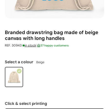
Branded drawstring bag made of beige
canvas with long handles
|
|
REF. 30943
in stock
37 happy customers
Select a colour
Beige
Click & select printing