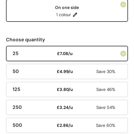
On one side
1 colour
Choose quantity
25
£7.08/u
50
£4.99/u
Save 30%
125
£3.80/u
Save 46%
250
£3.24/u
Save 54%
500
£2.86/u
Save 60%