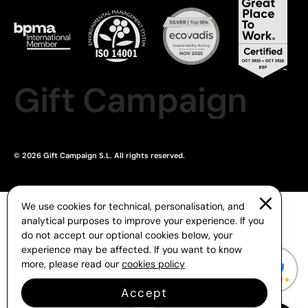
Gift Campaign
© 2026 Gift Campaign S.L. All rights reserved.
We use cookies for technical, personalisation, and
analytical purposes to improve your experience. If you
do not accept our optional cookies below, your
experience may be affected. If you want to know
more, please read our
cookies policy
Accept