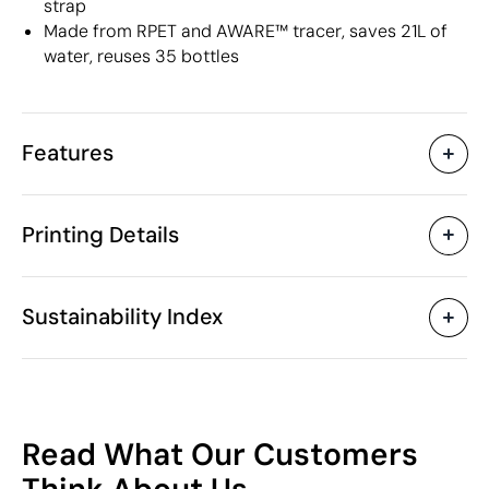
strap
Made from RPET and AWARE™ tracer, saves 21L of
water, reuses 35 bottles
Features
Characteristics
Printing Details
39851
Product code
5 Units
Starting from
32.5 x 16.5 x 49 cm
Digital transfer in full colour
Screen prin
Size
Sustainability Index
2000 gr
Weight
Recycled PET plastic
Material
(RPET) / PU leather
Available printing areas
(synthetic)
66
20 L
Capacity
Read What Our Customers
China
Country of manufacture
/100