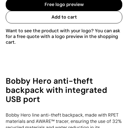
Free logo preview
Add to cart
Want to see the product with your logo? You can ask
for a free quote with a logo preview in the shopping
cart.
Bobby Hero anti-theft
backpack with integrated
USB port
Bobby Hero line anti-theft backpack, made with RPET
materials and AWARE™ tracer, ensuring the use of 32%
recycled materials and water reduction in its