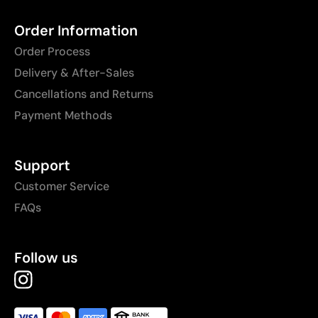
Order Information
Order Process
Delivery & After-Sales
Cancellations and Returns
Payment Methods
Support
Customer Service
FAQs
Follow us