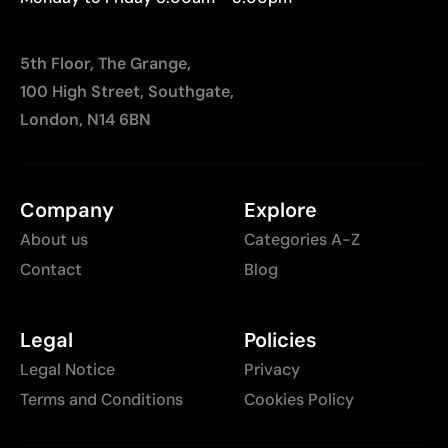
5th Floor, The Grange,
100 High Street, Southgate,
London, N14 6BN
Company
Explore
About us
Categories A-Z
Contact
Blog
Legal
Policies
Legal Notice
Privacy
Terms and Conditions
Cookies Policy