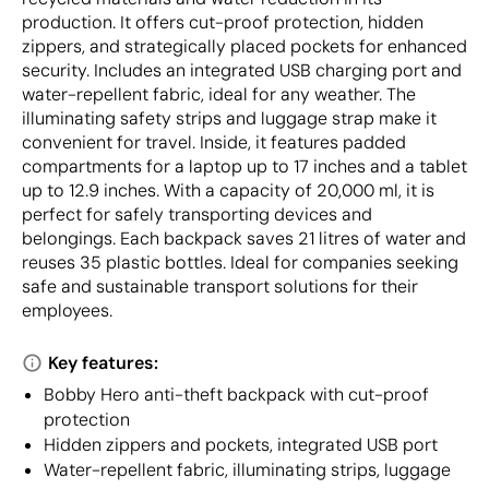
production. It offers cut-proof protection, hidden
zippers, and strategically placed pockets for enhanced
security. Includes an integrated USB charging port and
water-repellent fabric, ideal for any weather. The
illuminating safety strips and luggage strap make it
convenient for travel. Inside, it features padded
compartments for a laptop up to 17 inches and a tablet
up to 12.9 inches. With a capacity of 20,000 ml, it is
perfect for safely transporting devices and
belongings. Each backpack saves 21 litres of water and
reuses 35 plastic bottles. Ideal for companies seeking
safe and sustainable transport solutions for their
employees.
Key features:
Bobby Hero anti-theft backpack with cut-proof
protection
Hidden zippers and pockets, integrated USB port
Water-repellent fabric, illuminating strips, luggage