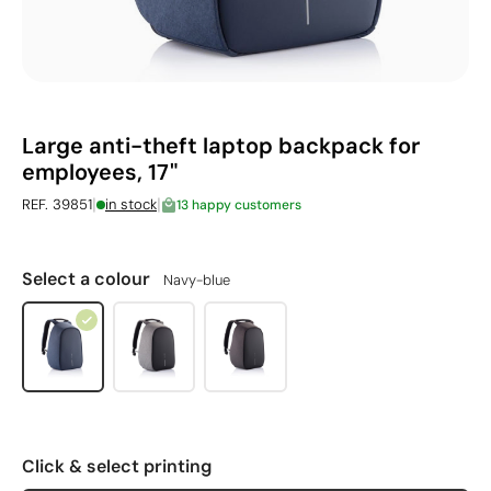
Large anti-theft laptop backpack for
employees, 17"
|
|
REF. 39851
in stock
13 happy customers
Select a colour
Navy-blue
Click & select printing