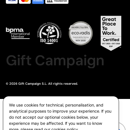
Gift Campaign
© 2026 Gift Campaign S.L. All rights reserved.
We use cookies for technical, personalisation, and
analytical purposes to improve your experience. If you
do not accept our optional cookies below, your
experience may be affected. If you want to know
more, please read our
cookies policy