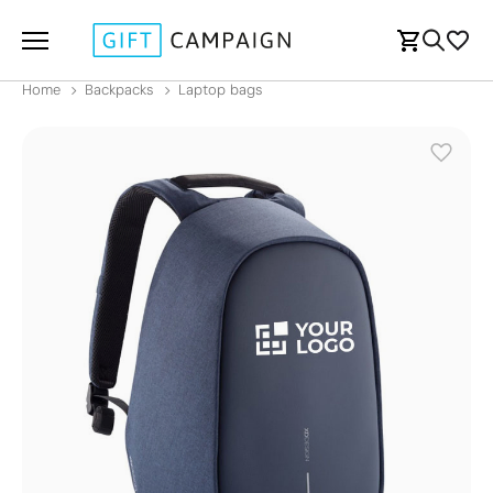
Home
Backpacks
Laptop bags