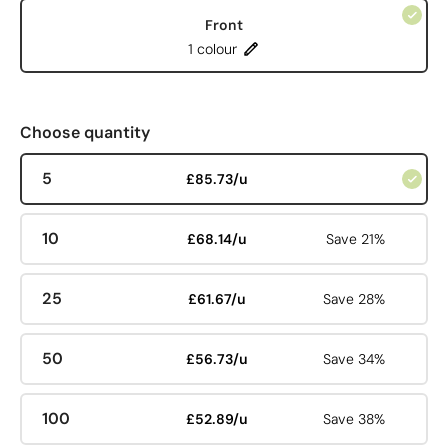
Front
1 colour
Choose quantity
5
£85.73/u
10
£68.14/u
Save 21%
25
£61.67/u
Save 28%
50
£56.73/u
Save 34%
100
£52.89/u
Save 38%