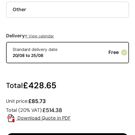
Other
+
Delivery
View calendar
Standard delivery date
Free
20/08 to 25/08
£428.65
Total
£85.73
Unit price:
£514.38
Total (20% VAT):
Download Quote in PDF