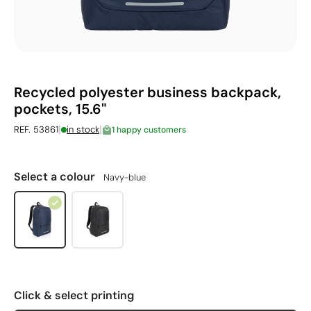
Recycled polyester business backpack,
pockets, 15.6"
|
|
REF. 53861
in stock
1 happy customers
Select a colour
Navy-blue
Click & select printing