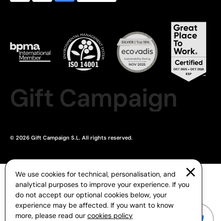
Gift Campaign
© 2026 Gift Campaign S.L. All rights reserved.
We use cookies for technical, personalisation, and
analytical purposes to improve your experience. If you
do not accept our optional cookies below, your
experience may be affected. If you want to know
more, please read our
cookies policy