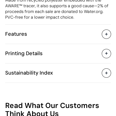
Made from recycled polyester embedded with the
AWARE™ tracer, it also supports a good cause—2% of
proceeds from each sale are donated to Water.org.
PVC-free for a lower impact choice.
Features
Characteristics
Printing Details
53861
Product code
5 Units
Starting from
30 x 13.5 x 47 cm
Screen print transfer
Digital transfer in 
Size
Sustainability Index
498 gr
Weight
Recycled polyester (RPET)
Material
17 L
Capacity
Available printing areas
China
Country of manufacture
68
4202 92 19
Intrastat code
Read What Our Customers
August 2025
In our collection since
/100
Think About Us