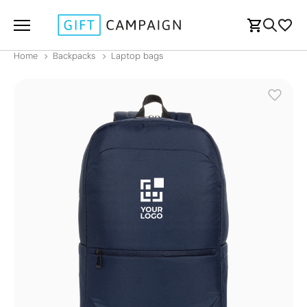
Home
Backpacks
Laptop bags