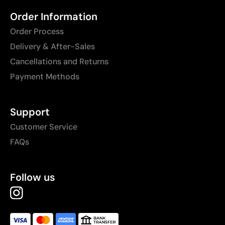
Order Information
Order Process
Delivery & After-Sales
Cancellations and Returns
Payment Methods
Support
Customer Service
FAQs
Follow us