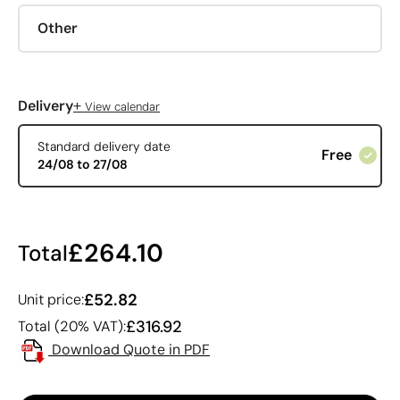
Other
+
Delivery
View calendar
Standard delivery date
Free
24/08 to 27/08
£264.10
Total
£52.82
Unit price:
£316.92
Total (20% VAT):
Download Quote in PDF