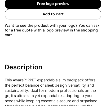
Free logo preview
Add to cart
Want to see the product with your logo? You can ask
for a free quote with a logo preview in the shopping
cart.
Description
This Aware™ RPET expandable slim backpack offers
the perfect balance of sleek design, versatility, and
sustainability. Ideal for modern professionals on the
go, it’s ultra-slim yet expandable, adapting to your
needs while keeping essentials secure and organised.