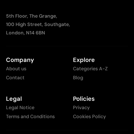
5th Floor, The Grange,
100 High Street, Southgate,
London, N14 6BN
Company
Explore
About us
Categories A-Z
Contact
Blog
Legal
Policies
Legal Notice
Privacy
Terms and Conditions
Cookies Policy