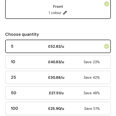
Front
1 colour
Choose quantity
5
£52.82/u
10
£40.83/u
Save 23%
25
£30.88/u
Save 42%
50
£27.51/u
Save 48%
100
£25.90/u
Save 51%