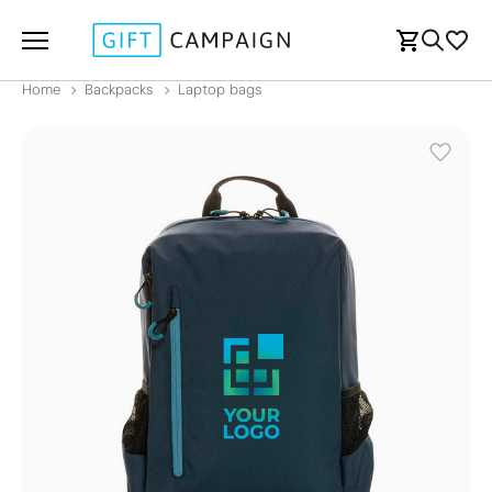
Home
Backpacks
Laptop bags