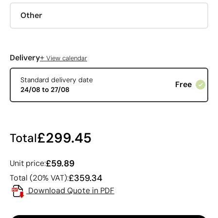
Other
+
Delivery
View calendar
Standard delivery date
Free
24/08 to 27/08
£299.45
Total
£59.89
Unit price:
£359.34
Total (20% VAT):
Download Quote in PDF