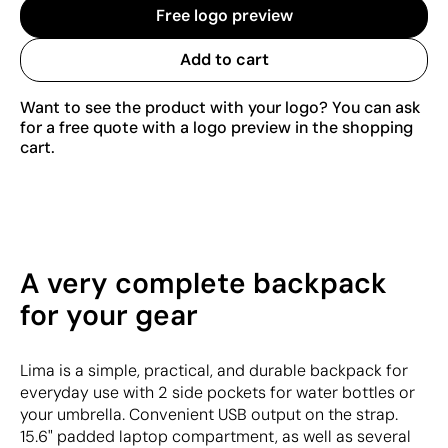
Free logo preview
Add to cart
Want to see the product with your logo? You can ask
for a free quote with a logo preview in the shopping
cart.
A very complete backpack
for your gear
Lima is a simple, practical, and durable backpack for
everyday use with 2 side pockets for water bottles or
your umbrella. Convenient USB output on the strap.
15.6" padded laptop compartment, as well as several