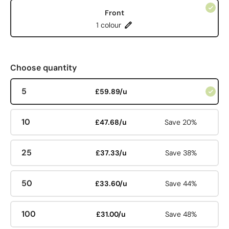
Front
1 colour
Choose quantity
5
£59.89/u
10
£47.68/u
Save 20%
25
£37.33/u
Save 38%
50
£33.60/u
Save 44%
100
£31.00/u
Save 48%