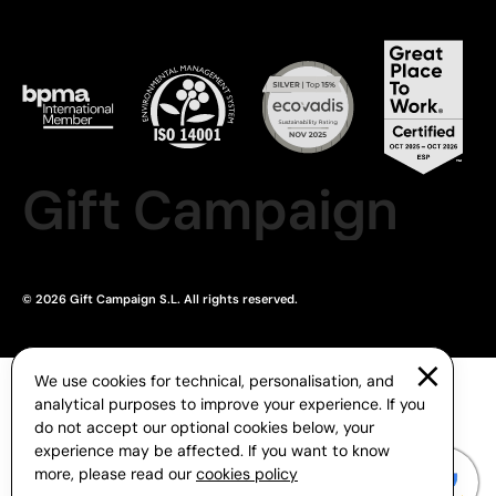
Gift Campaign
© 2026 Gift Campaign S.L. All rights reserved.
We use cookies for technical, personalisation, and
analytical purposes to improve your experience. If you
do not accept our optional cookies below, your
experience may be affected. If you want to know
more, please read our
cookies policy