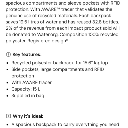
spacious compartments and sleeve pockets with RFID
protection. With AWARE™ tracer that validates the
genuine use of recycled materials. Each backpack
saves 19.5 litres of water and has reused 32.8 bottles.
2% of the revenue from each Impact product sold will
be donated to Water.org. Composition 100% recycled
polyester. Registered design®
Key features:
Recycled polyester backpack, for 15.6'' laptop
Side pockets, large compartments and RFID
protection
With AWARE tracer
Capacity: 15 L
Supplied in bag
Why it's ideal:
A spacious backpack to carry everything you need