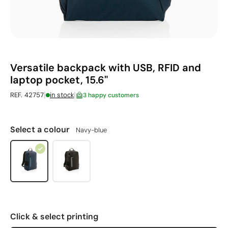
Versatile backpack with USB, RFID and
laptop pocket, 15.6"
|
|
REF. 42757
in stock
3 happy customers
Select a colour
Navy-blue
Click & select printing