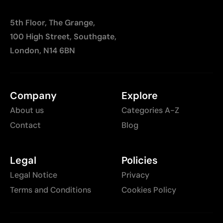
5th Floor, The Grange,
100 High Street, Southgate,
London, N14 6BN
Company
Explore
About us
Categories A-Z
Contact
Blog
Legal
Policies
Legal Notice
Privacy
Terms and Conditions
Cookies Policy