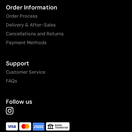
Order Information
Order Process
Delivery & After-Sales
Cancellations and Returns
Payment Methods
Support
Customer Service
FAQs
Follow us