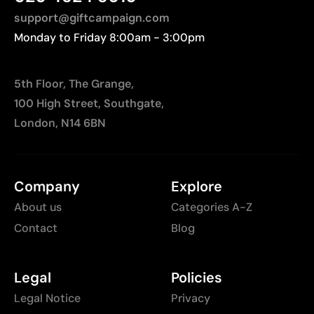
support@giftcampaign.com
Monday to Friday 8:00am - 3:00pm
5th Floor, The Grange,
100 High Street, Southgate,
London, N14 6BN
Company
Explore
About us
Categories A-Z
Contact
Blog
Legal
Policies
Legal Notice
Privacy