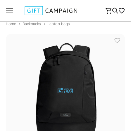
Home
Backpacks
Laptop bags