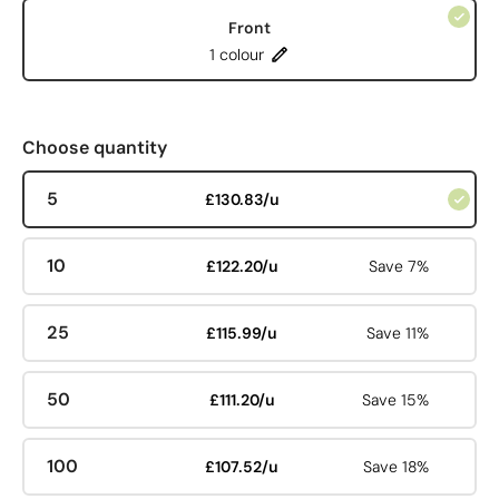
Front
1 colour
Choose quantity
5
£130.83/u
10
£122.20/u
Save 7%
25
£115.99/u
Save 11%
50
£111.20/u
Save 15%
100
£107.52/u
Save 18%