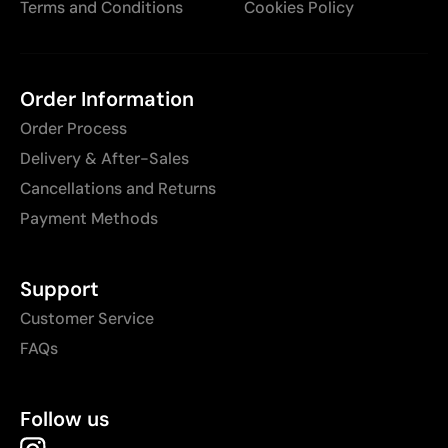
Terms and Conditions
Cookies Policy
Order Information
Order Process
Delivery & After-Sales
Cancellations and Returns
Payment Methods
Support
Customer Service
FAQs
Follow us