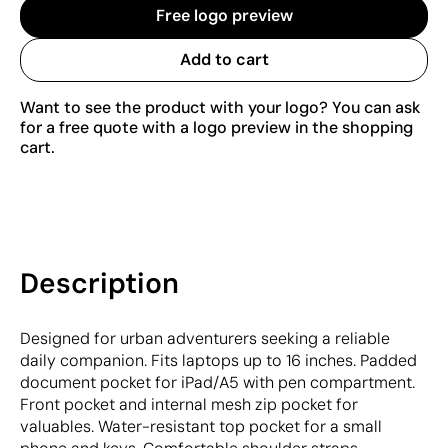
Free logo preview
Add to cart
Want to see the product with your logo? You can ask
for a free quote with a logo preview in the shopping
cart.
Description
Designed for urban adventurers seeking a reliable
daily companion. Fits laptops up to 16 inches. Padded
document pocket for iPad/A5 with pen compartment.
Front pocket and internal mesh zip pocket for
valuables. Water-resistant top pocket for a small