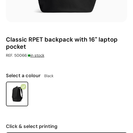
Classic RPET backpack with 16" laptop
pocket
|
REF. 50066
in stock
Select a colour
Black
Click & select printing