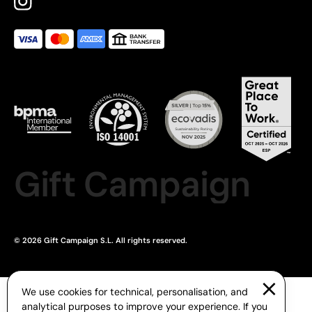
Gift Campaign
© 2026 Gift Campaign S.L. All rights reserved.
We use cookies for technical, personalisation, and
analytical purposes to improve your experience. If you