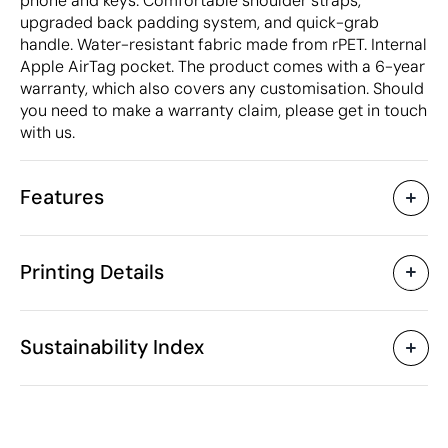
phone and keys. Comfortable shoulder straps,
upgraded back padding system, and quick-grab
handle. Water-resistant fabric made from rPET. Internal
Apple AirTag pocket. The product comes with a 6-year
warranty, which also covers any customisation. Should
you need to make a warranty claim, please get in touch
with us.
Features
Characteristics
Printing Details
50066
Product code
5 Units
Starting from
32 x 18 x 45 cm
Screen print transfer
Engraved leather 
Size
Sustainability Index
750 gr
Weight
RPET (RPET)
Material
20 L
Capacity
Available printing areas
Philippines
Country of manufacture