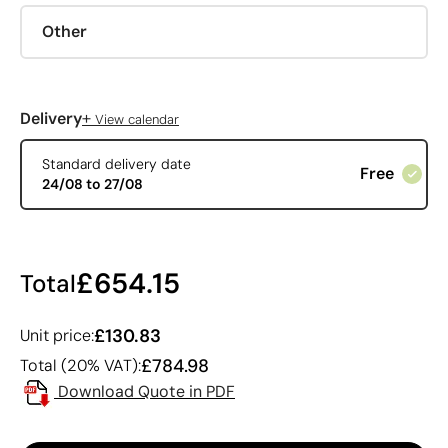
Other
+
Delivery
View calendar
Standard delivery date
Free
24/08 to 27/08
£654.15
Total
£130.83
Unit price:
£784.98
Total (20% VAT):
Download Quote in PDF