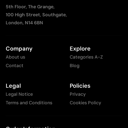
5th Floor, The Grange,
100 High Street, Southgate,
London, N14 6BN
Company
Explore
About us
Categories A-Z
Contact
Blog
Legal
Policies
Legal Notice
Privacy
Terms and Conditions
Cookies Policy