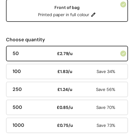
Front of bag
Printed paper in full colour
Choose quantity
50
£2.79/u
100
£1.83/u
Save 34%
250
£1.24/u
Save 56%
500
£0.85/u
Save 70%
1000
£0.75/u
Save 73%