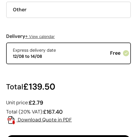
Other
+
Delivery
View calendar
Express delivery date
Free
12/08 to 14/08
£139.50
Total
£2.79
Unit price:
£167.40
Total (20% VAT):
Download Quote in PDF