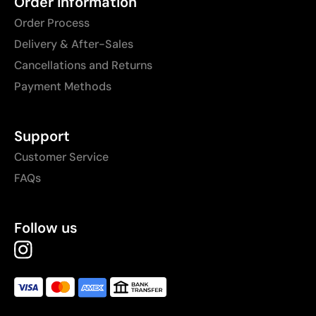
Order Information
Order Process
Delivery & After-Sales
Cancellations and Returns
Payment Methods
Support
Customer Service
FAQs
Follow us