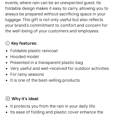
events, where rain can be an unexpected guest. Its
foldable design makes it easy to carry, allowing you to
always be prepared without sacrificing space in your
luggage. This gift is not only useful but also reflects
your brand's commitment to comfort and concern for
the well-being of your customers and employees.
Key features:
Foldable plastic raincoat
Hooded model
Presented in a transparent plastic bag
Very useful and well-received for outdoor activities
For rainy seasons
It is one of the best-selling products
Why it's ideal:
It protects you from the rain in your daily life.
Its ease of folding and plastic cover enhance the