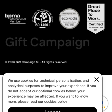
Gift Campaign
© 2026 Gift Campaign S.L. All rights reserved.
We use cookies for technical, personalisation, and
analytical purposes to improve your experience. If you
do not accept our optional cookies below, your
experience may be affected. If you want to know
more, please read our
cookies policy