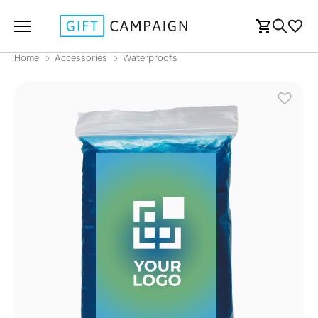
Home
Accessories
Waterproofs