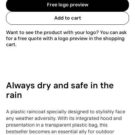
Free logo preview
Add to cart
Want to see the product with your logo? You can ask
for a free quote with a logo preview in the shopping
cart.
Always dry and safe in the
rain
A plastic raincoat specially designed to stylishly face
any weather adversity. With its integrated hood and
presentation in a transparent plastic bag, this
bestseller becomes an essential ally for outdoor