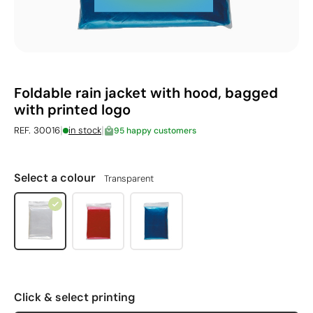
Foldable rain jacket with hood, bagged
with printed logo
|
|
REF. 30016
in stock
95 happy customers
Select a colour
Transparent
Click & select printing