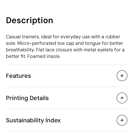
Description
Casual trainers, ideal for everyday use with a rubber
sole. Micro-perforated toe cap and tongue for better
breathability. Flat lace closure with metal eyelets for a
better fit. Foamed insole.
Features
Characteristics
Printing Details
49237
Product code
5 Units
Starting from
900 gr
Digital transfer in full colour
Weight
Sustainability Index
Micro polyester
Material
China
Country of manufacture