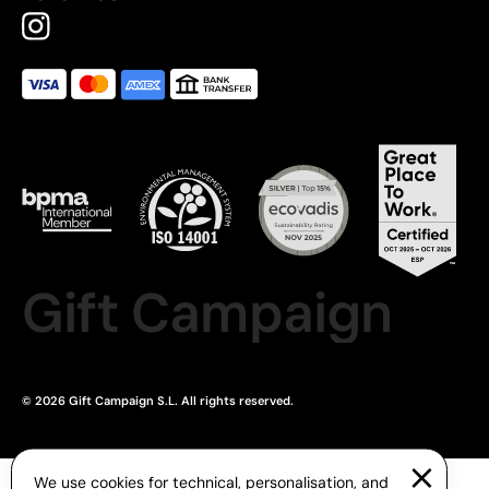
Gift Campaign
© 2026 Gift Campaign S.L. All rights reserved.
We use cookies for technical, personalisation, and