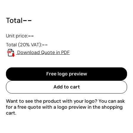
--
Total
--
Unit price:
--
Total (20% VAT):
Download Quote in PDF
Free logo preview
Add to cart
Want to see the product with your logo? You can ask
for a free quote with a logo preview in the shopping
cart.