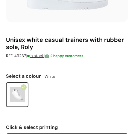
Unisex white casual trainers with rubber
sole, Roly
|
|
REF. 49237
in stock
12 happy customers
Select a colour
White
Click & select printing