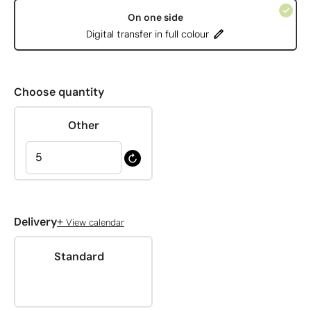
On one side
Digital transfer in full colour
Choose quantity
Other
+
Delivery
View calendar
Standard