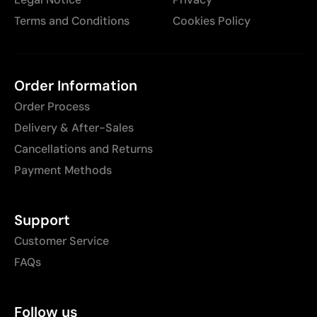
Terms and Conditions
Cookies Policy
Order Information
Order Process
Delivery & After-Sales
Cancellations and Returns
Payment Methods
Support
Customer Service
FAQs
Follow us