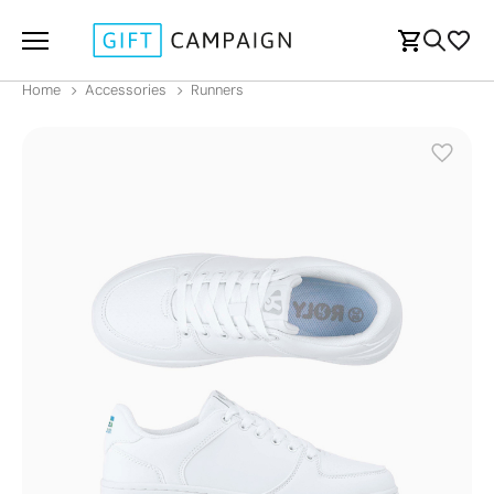
Home
Accessories
Runners