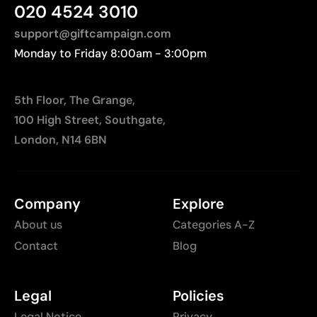
020 4524 3010
distances to Europe.
friction
support@giftcampaign.com
Not recommended for surfaces subjected to
continuous wear
Monday to Friday 8:00am - 3:00pm
5th Floor, The Grange,
100 High Street, Southgate,
London, N14 6BN
Company
Explore
About us
Categories A-Z
Contact
Blog
Legal
Policies
Legal Notice
Privacy