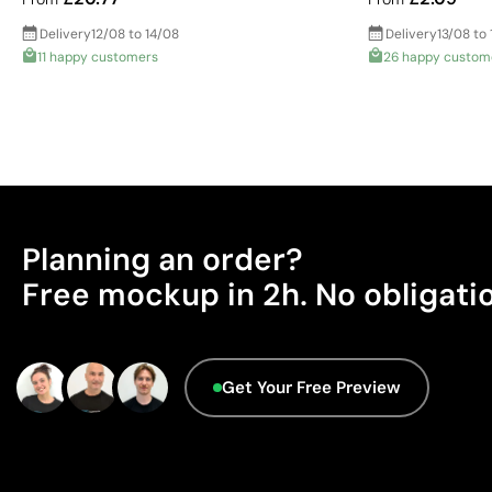
Delivery
12/08 to 14/08
Delivery
13/08 to 
11 happy customers
26 happy custom
Planning an order?
Free mockup in 2h. No obligati
Get Your Free Preview