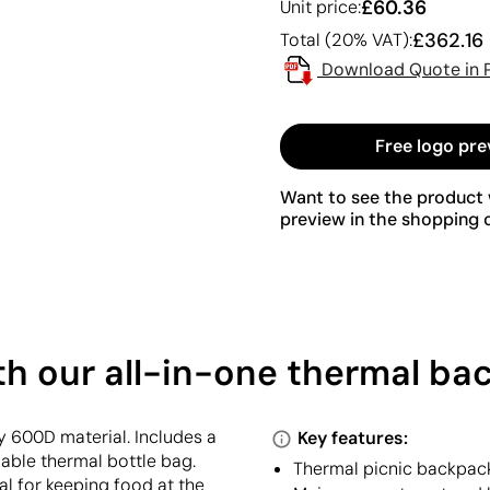
£60.36
Unit price:
£362.16
Total (20% VAT):
Download Quote in 
Free logo pre
Want to see the product w
preview in the shopping c
ith our all-in-one thermal b
 600D material. Includes a
Key features:
vable thermal bottle bag.
Thermal picnic backpack
l for keeping food at the