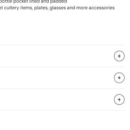
ottle pocket lined and padded
eel cutlery items, plates, glasses and more accessories
Without individual packaging.
43 x 44 x 44 cm
0.083 m³
11.3 kg
4 Units
Aspects with room for improvement