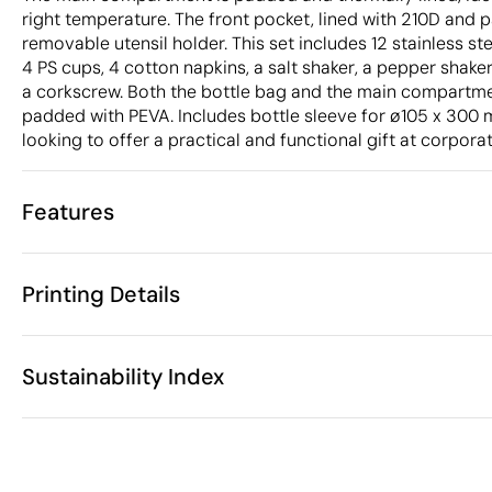
right temperature. The front pocket, lined with 210D and 
removable utensil holder. This set includes 12 stainless ste
4 PS cups, 4 cotton napkins, a salt shaker, a pepper shak
a corkscrew. Both the bottle bag and the main compartmen
padded with PEVA. Includes bottle sleeve for ø105 x 300
looking to offer a practical and functional gift at corpor
Features
Characteristics
Printing Details
33381
Product code
5 Units
Starting from
1 Unit
Screen print transfer
Digital transfer in 
Only sold in multiples of
Sustainability Index
30 x 41 x 23 
Size
2625 gr
Weight
China
Country of manufacture
Available printing areas
4202 92 91
Intrastat code