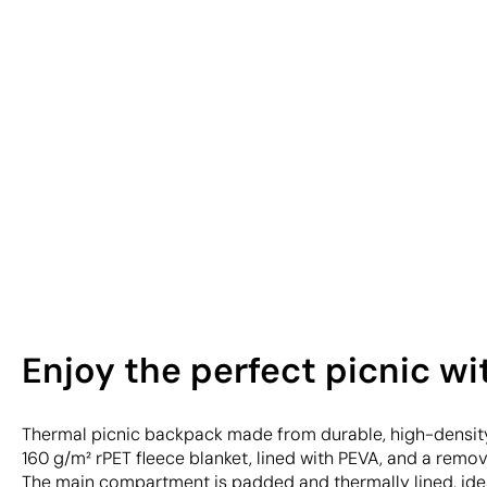
Enjoy the perfect picnic w
Thermal picnic backpack made from durable, high-density
160 g/m² rPET fleece blanket, lined with PEVA, and a remo
The main compartment is padded and thermally lined, idea