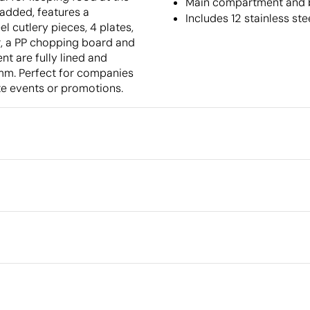
Main compartment and b
padded, features a
Includes 12 stainless st
el cutlery pieces, 4 plates,
er, a PP chopping board and
t are fully lined and
 mm. Perfect for companies
ate events or promotions.
Packaging
Individual packaging type
Outer box measurements
full colour
Outer box volume
cm
Outer box weight
Quantity per box
What makes this product
sustainable