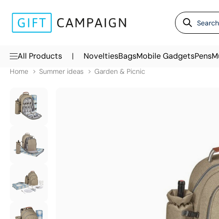
|
All Products
Novelties
Bags
Mobile Gadgets
Pens
M
Home
Summer ideas
Garden & Picnic