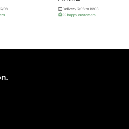
17/08
Delivery
17/08 to 19/08
ers
22 happy customers
on.