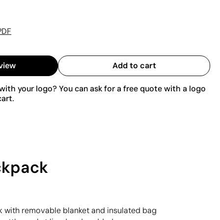
PDF
view
Add to cart
ith your logo? You can ask for a free quote with a logo
art.
ackpack
 with removable blanket and insulated bag