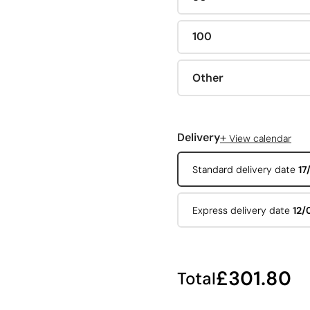
100
Other
+
Delivery
View calendar
Standard delivery date
17
Express delivery date
12/
£301.80
Total