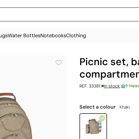
ugs
Water Bottles
Notebooks
Clothing
Picnic set, 
compartment
|
|
REF. 33381
in stock
9 happ
Select a colour
Khaki