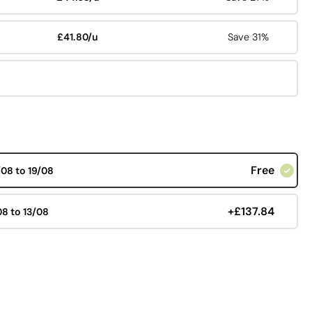
£41.80/u
Save 31%
Free
/08 to 19/08
+£137.84
08 to 13/08