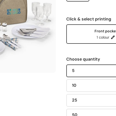
Click & select printing
Front pocke
1 colour
Choose quantity
5
10
25
50