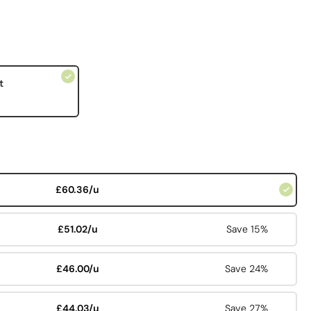
t
£60.36/u
£51.02/u
Save 15%
£46.00/u
Save 24%
£44.03/u
Save 27%