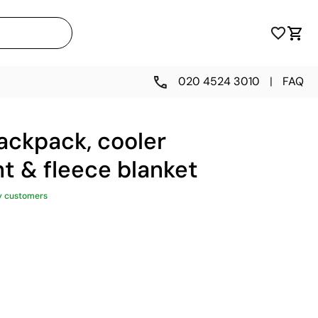
020 4524 3010
|
FAQ
backpack, cooler
 & fleece blanket
y customers