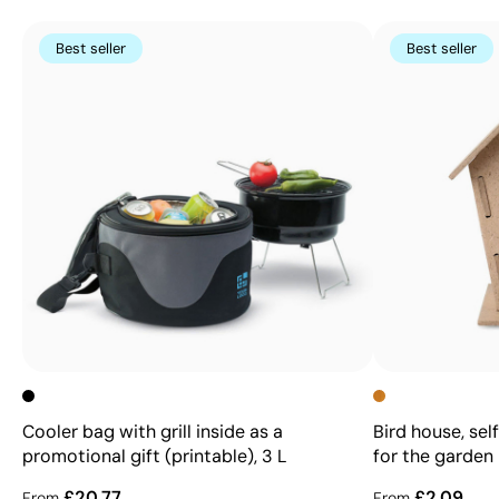
Best seller
Best seller
Cooler bag with grill inside as a
Bird house, se
promotional gift (printable), 3 L
for the garden
£20.77
£2.09
From
From