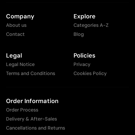
Company
Explore
About us
Categories A-Z
Contact
Blog
Legal
Policies
Legal Notice
Privacy
Terms and Conditions
Cookies Policy
Order Information
Order Process
Delivery & After-Sales
Cancellations and Returns