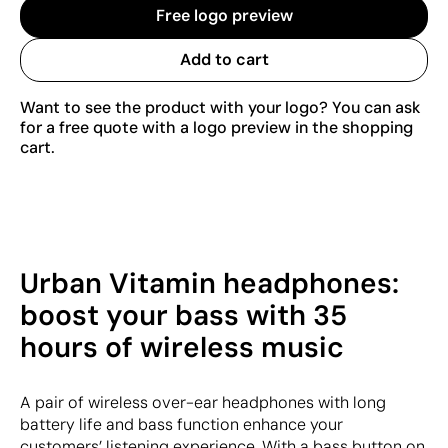
Free logo preview
Add to cart
Want to see the product with your logo? You can ask
for a free quote with a logo preview in the shopping
cart.
Urban Vitamin headphones:
boost your bass with 35
hours of wireless music
A pair of wireless over-ear headphones with long
battery life and bass function enhance your
customers’ listening experience. With a bass button on