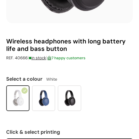
Wireless headphones with long battery
life and bass button
|
|
REF. 40666
in stock
7 happy customers
Select a colour
White
Click & select printing