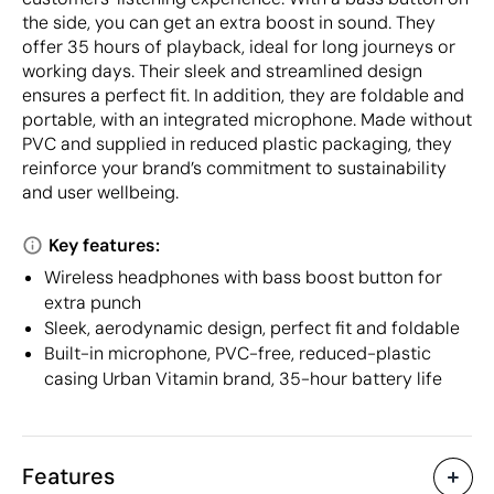
the side, you can get an extra boost in sound. They
offer 35 hours of playback, ideal for long journeys or
working days. Their sleek and streamlined design
ensures a perfect fit. In addition, they are foldable and
portable, with an integrated microphone. Made without
PVC and supplied in reduced plastic packaging, they
reinforce your brand’s commitment to sustainability
and user wellbeing.
Key features:
Wireless headphones with bass boost button for
extra punch
Sleek, aerodynamic design, perfect fit and foldable
Built-in microphone, PVC-free, reduced-plastic
casing Urban Vitamin brand, 35-hour battery life
Features