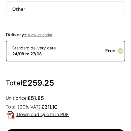
Other
+
Delivery
View calendar
Standard delivery date
Free
24/08 to 27/08
£259.25
Total
£51.85
Unit price:
£311.10
Total (20% VAT):
Download Quote in PDF