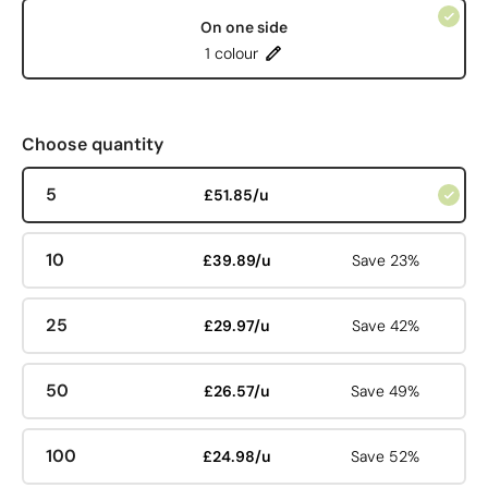
On one side
1 colour
Choose quantity
5
£51.85/u
10
£39.89/u
Save 23%
25
£29.97/u
Save 42%
50
£26.57/u
Save 49%
100
£24.98/u
Save 52%