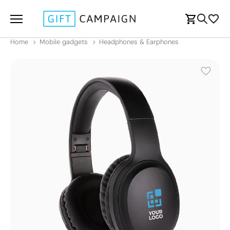
Home
Mobile gadgets
Headphones & Earphones