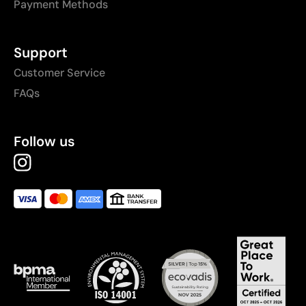
Payment Methods
Support
Customer Service
FAQs
Follow us