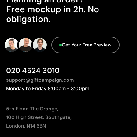
Product Certification - Points: 0 / 20
Limitations
Free mockup in 2h. No
The product does not hold any verifiable
obligation.
Relatively small printing area
sustainability certifications.
Limited number of colours, especially in multicolour
Packaging - Points: 0 / 10
designs
Not suitable for printing photographs or gradients
No characteristics have been identified that
Get Your Free Preview
would classify the packaging as more
sustainable.
Origin - Points: 2 / 10
020 4524 3010
Manufactured in China, requiring longer transport
distances to Europe.
support@giftcampaign.com
Monday to Friday 8:00am - 3:00pm
5th Floor, The Grange,
100 High Street, Southgate,
London, N14 6BN