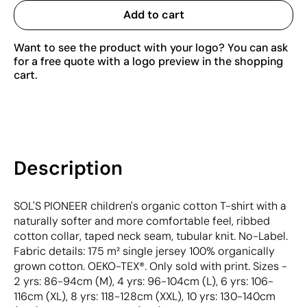
Add to cart
Want to see the product with your logo? You can ask
for a free quote with a logo preview in the shopping
cart.
Description
SOL'S PIONEER children's organic cotton T-shirt with a
naturally softer and more comfortable feel, ribbed
cotton collar, taped neck seam, tubular knit. No-Label.
Fabric details: 175 m² single jersey 100% organically
grown cotton. OEKO-TEX®. Only sold with print. Sizes -
2 yrs: 86-94cm (M), 4 yrs: 96-104cm (L), 6 yrs: 106-
116cm (XL), 8 yrs: 118-128cm (XXL), 10 yrs: 130-140cm