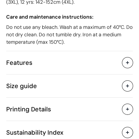
(3XL), 12 yrs: 142-152cm (4XL).
Care and maintenance instructions:
Do not use any bleach. Wash at a maximum of 40°C. Do
not dry clean. Do not tumble dry. Iron at a medium
temperature (max 150°C).
Features
Characteristics
Size guide
38985
Product code
10 Units
Starting from
62 gr
Weight
Printing Details
Organic cotton
Material
Bangladesh
Country of manufacture
Textile Screen Printing
Screen print tran
SOL'S
Brand
Sustainability Index
6109 10 00
Intrastat code