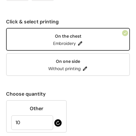
Click & select printing
On the chest
Embroidery
On one side
Without printing
Choose quantity
Other