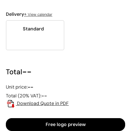
+
Delivery
View calendar
Standard
--
Total
--
Unit price:
--
Total (20% VAT):
Download Quote in PDF
Free logo preview