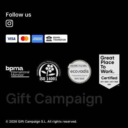
Follow us
Gift Campaign
© 2026 Gift Campaign S.L. All rights reserved.