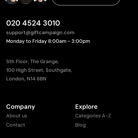
Less suitable for technical fabrics if breathability is
required
020 4524 3010
support@giftcampaign.com
Monday to Friday 8:00am - 3:00pm
5th Floor, The Grange,
100 High Street, Southgate,
London, N14 6BN
Company
Explore
About us
Categories A-Z
Contact
Blog