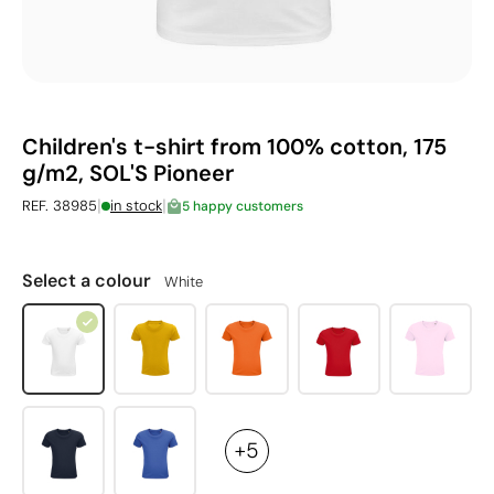
Children's t-shirt from 100% cotton, 175
g/m2, SOL'S Pioneer
|
|
REF. 38985
in stock
5 happy customers
Select a colour
White
+5