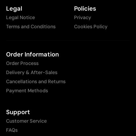
Legal
Policies
Legal Notice
Privacy
Terms and Conditions
Cookies Policy
Order Information
Order Process
Delivery & After-Sales
Cancellations and Returns
Payment Methods
Support
Customer Service
FAQs