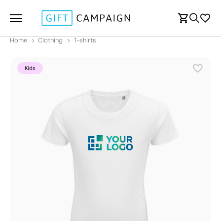
Home
Clothing
T-shirts
Kids