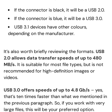
If the connector is black, it will be a USB 2.0.
If the connector is blue, it will be a USB 3.0.
USB 3.1 devices have other colours,
depending on the manufacturer.
It’s also worth briefly reviewing the formats.
USB
2.0 allows data transfer speeds of up to 480
MB/s.
It is suitable for most file types, but is not
recommended for high-definition images or
videos.
USB 3.0 offers speeds of up to 4.8 Gb/s
– yes,
that’s ten times faster than what we mentioned in
the previous paragraph. So, if you work with very
large files, this will be your preferred option.