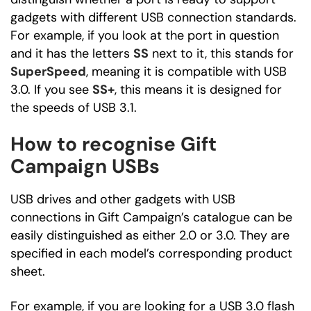
gadgets with different USB connection standards.
For example, if you look at the port in question
and it has the letters
SS
next to it, this stands for
SuperSpeed
, meaning it is compatible with USB
3.0. If you see
SS+
, this means it is designed for
the speeds of USB 3.1.
How to recognise Gift
Campaign USBs
USB drives and other gadgets with USB
connections in Gift Campaign’s catalogue can be
easily distinguished as either 2.0 or 3.0. They are
specified in each model’s corresponding product
sheet.
For example, if you are looking for a USB 3.0 flash