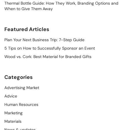
Thermal Bottle Guide: How They Work, Branding Options and
When to Give Them Away
Featured Articles
Plan Your Next Business Trip: 7-Step Guide
5 Tips on How to Successfully Sponsor an Event
Wood vs. Cork: Best Material for Branded Gifts
Categories
Advertising Market
Advice
Human Resources
Marketing
Materials
News & updates