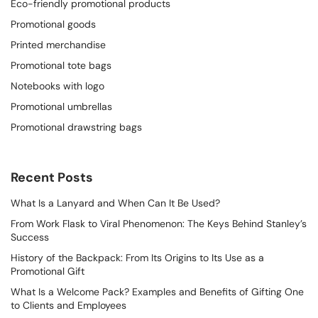
Eco-friendly promotional products
Promotional goods
Printed merchandise
Promotional tote bags
Notebooks with logo
Promotional umbrellas
Promotional drawstring bags
Recent Posts
What Is a Lanyard and When Can It Be Used?
From Work Flask to Viral Phenomenon: The Keys Behind Stanley’s
Success
History of the Backpack: From Its Origins to Its Use as a
Promotional Gift
What Is a Welcome Pack? Examples and Benefits of Gifting One
to Clients and Employees