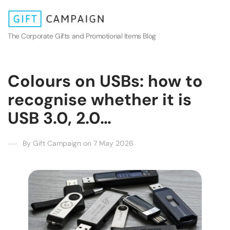
The Corporate Gifts and Promotional Items Blog
Colours on USBs: how to
recognise whether it is
USB 3.0, 2.0…
By Gift Campaign on 7 May 2026