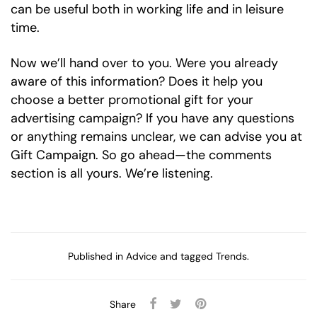
can be useful both in working life and in leisure
time.
Now we’ll hand over to you. Were you already
aware of this information? Does it help you
choose a better promotional gift for your
advertising campaign? If you have any questions
or anything remains unclear, we can advise you at
Gift Campaign. So go ahead—the comments
section is all yours. We’re listening.
Published in
Advice
and tagged
Trends
.
Share