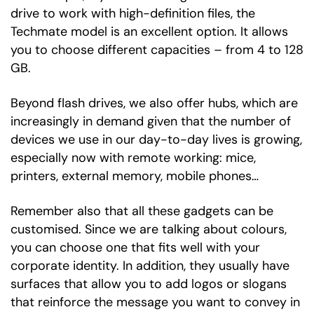
drive to work with high-definition files, the
Techmate model is an excellent option. It allows
you to choose different capacities – from 4 to 128
GB.
Beyond flash drives, we also offer hubs, which are
increasingly in demand given that the number of
devices we use in our day-to-day lives is growing,
especially now with remote working: mice,
printers, external memory, mobile phones…
Remember also that all these gadgets can be
customised. Since we are talking about colours,
you can choose one that fits well with your
corporate identity. In addition, they usually have
surfaces that allow you to add logos or slogans
that reinforce the message you want to convey in