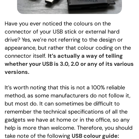
Have you ever noticed the colours on the
connector of your USB stick or external hard
drive? Yes, we’re not referring to the design or
appearance, but rather that colour coding on the
connector itself.
It’s actually a way of telling
whether your USB is 3.0, 2.0 or any of its various
versions.
It’s worth noting that this is not a 100% reliable
method, as some manufacturers do not follow it,
but most do. It can sometimes be difficult to
remember the technical specifications of all the
gadgets we have at home or in the office, so any
help is more than welcome. Therefore, you should
take note of the following
USB colour guide: