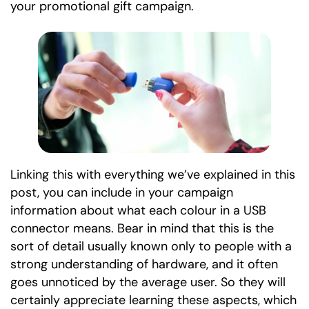
your promotional gift campaign.
Linking this with everything we’ve explained in this
post, you can include in your campaign
information about what each colour in a USB
connector means. Bear in mind that this is the
sort of detail usually known only to people with a
strong understanding of hardware, and it often
goes unnoticed by the average user. So they will
certainly appreciate learning these aspects, which