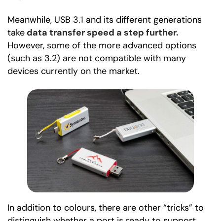
Meanwhile, USB 3.1 and its different generations
take
data transfer speed a step further.
However, some of the more advanced options
(such as 3.2) are not compatible with many
devices currently on the market.
In addition to colours, there are other “tricks” to
distinguish whether a port is ready to support