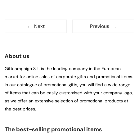
← Next
Previous →
About us
Giftcampaign S.L. is the leading company in the European
market for online sales of corporate gifts and promotional items.
In our catalogue of promotional gifts, you will find a wide range
of items that can be easily customised with your company logo,
as we offer an extensive selection of promotional products at
the best prices.
The best-selling promotional items