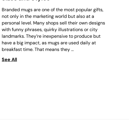
Branded mugs are one of the most popular gifts,
not only in the marketing world but also at a
personal level. Many shops sell their own designs
with funny phrases, quirky illustrations or city
landmarks. They’re inexpensive to produce but
have a big impact, as mugs are used daily at
breakfast time. That means they …
See All