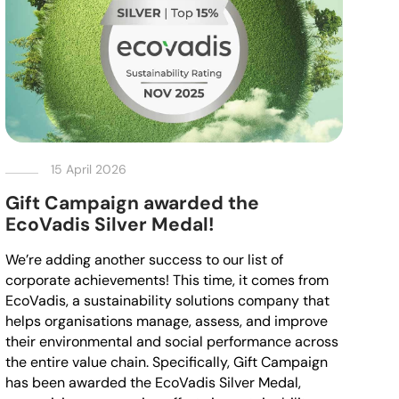
15 April 2026
Gift Campaign awarded the
EcoVadis Silver Medal!
We’re adding another success to our list of
corporate achievements! This time, it comes from
EcoVadis, a sustainability solutions company that
helps organisations manage, assess, and improve
their environmental and social performance across
the entire value chain. Specifically, Gift Campaign
has been awarded the EcoVadis Silver Medal,