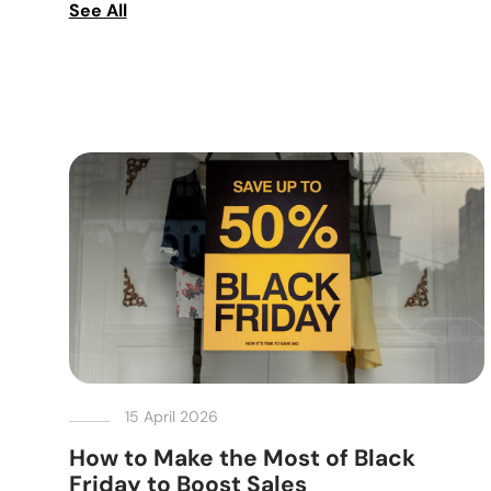
See All
15 April 2026
How to Make the Most of Black
Friday to Boost Sales