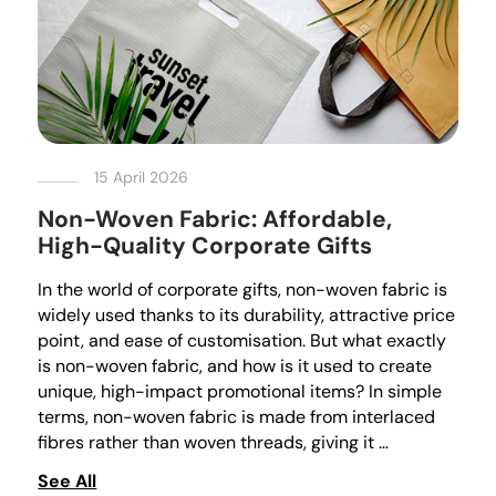
15 April 2026
Non-Woven Fabric: Affordable,
High-Quality Corporate Gifts
In the world of corporate gifts, non-woven fabric is
widely used thanks to its durability, attractive price
point, and ease of customisation. But what exactly
is non-woven fabric, and how is it used to create
unique, high-impact promotional items? In simple
terms, non-woven fabric is made from interlaced
fibres rather than woven threads, giving it …
See All