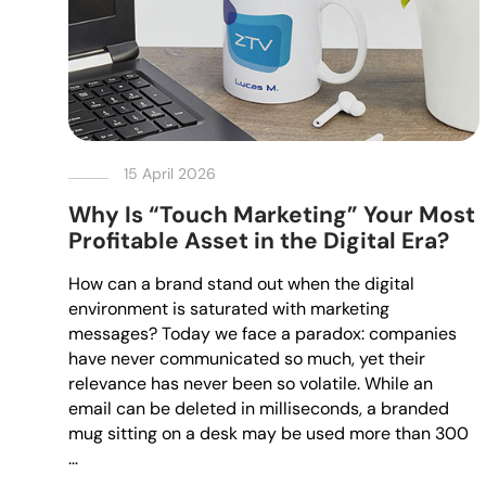
15 April 2026
Why Is “Touch Marketing” Your Most
Profitable Asset in the Digital Era?
How can a brand stand out when the digital
environment is saturated with marketing
messages? Today we face a paradox: companies
have never communicated so much, yet their
relevance has never been so volatile. While an
email can be deleted in milliseconds, a branded
mug sitting on a desk may be used more than 300
…