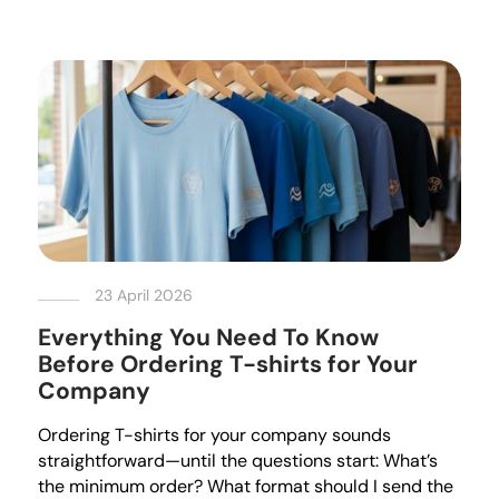
23 April 2026
Everything You Need To Know
Before Ordering T-shirts for Your
Company
Ordering T-shirts for your company sounds
straightforward—until the questions start: What’s
the minimum order? What format should I send the