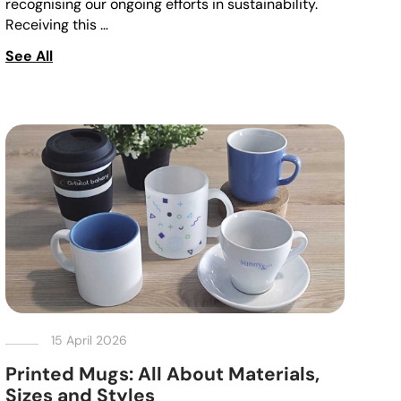
recognising our ongoing efforts in sustainability.
Receiving this …
See All
15 April 2026
Printed Mugs: All About Materials,
Sizes and Styles