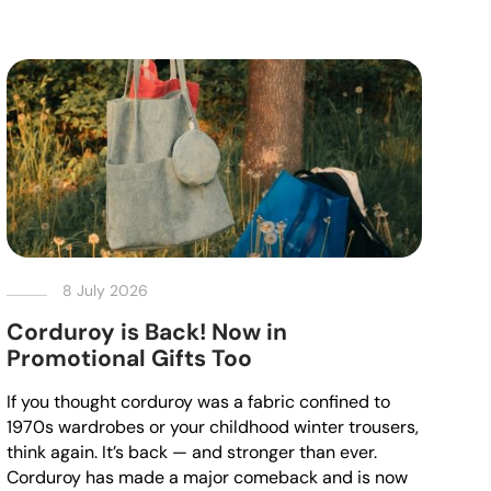
8 July 2026
Corduroy is Back! Now in
Promotional Gifts Too
If you thought corduroy was a fabric confined to
1970s wardrobes or your childhood winter trousers,
think again. It’s back — and stronger than ever.
Corduroy has made a major comeback and is now