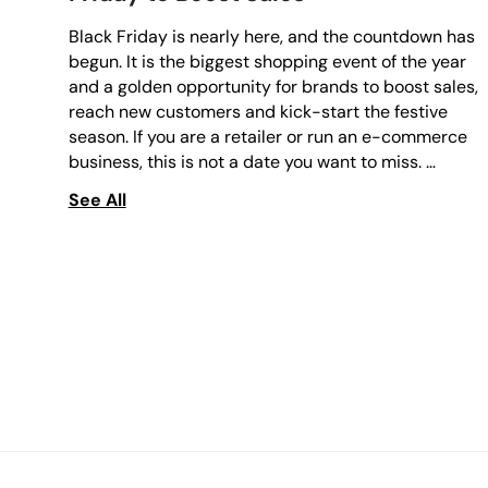
Black Friday is nearly here, and the countdown has
begun. It is the biggest shopping event of the year
and a golden opportunity for brands to boost sales,
reach new customers and kick-start the festive
season. If you are a retailer or run an e-commerce
business, this is not a date you want to miss. …
See All