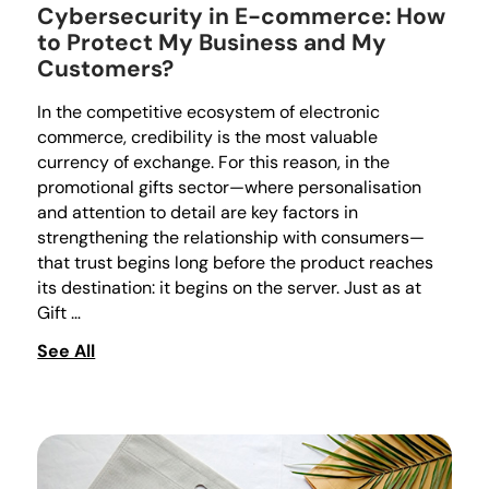
Cybersecurity in E-commerce: How
to Protect My Business and My
Customers?
In the competitive ecosystem of electronic
commerce, credibility is the most valuable
currency of exchange. For this reason, in the
promotional gifts sector—where personalisation
and attention to detail are key factors in
strengthening the relationship with consumers—
that trust begins long before the product reaches
its destination: it begins on the server. Just as at
Gift …
See All