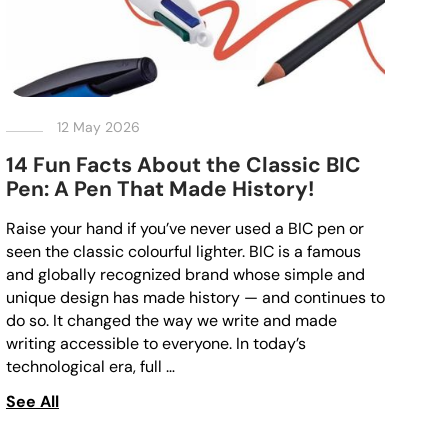
12 May 2026
14 Fun Facts About the Classic BIC
Pen: A Pen That Made History!
Raise your hand if you’ve never used a BIC pen or
seen the classic colourful lighter. BIC is a famous
and globally recognized brand whose simple and
unique design has made history — and continues to
do so. It changed the way we write and made
writing accessible to everyone. In today’s
technological era, full …
See All