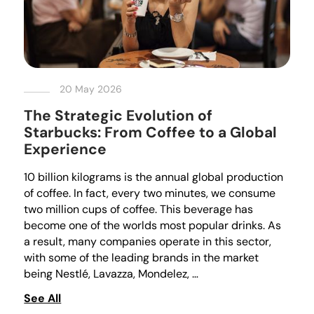
20 May 2026
The Strategic Evolution of
Starbucks: From Coffee to a Global
Experience
10 billion kilograms is the annual global production
of coffee. In fact, every two minutes, we consume
two million cups of coffee. This beverage has
become one of the worlds most popular drinks. As
a result, many companies operate in this sector,
with some of the leading brands in the market
being Nestlé, Lavazza, Mondelez, …
See All