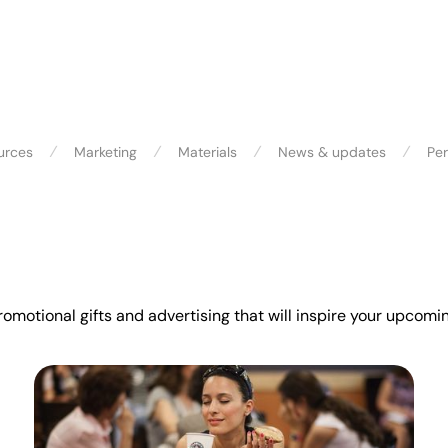
⁄
⁄
⁄
⁄
urces
Marketing
Materials
News & updates
Per
promotional gifts and advertising that will inspire your upco