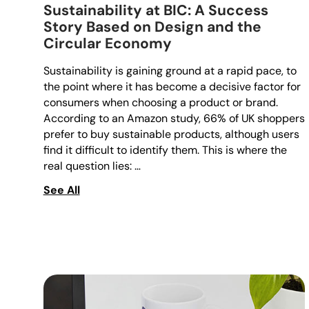
Sustainability at BIC: A Success
Story Based on Design and the
Circular Economy
Sustainability is gaining ground at a rapid pace, to
the point where it has become a decisive factor for
consumers when choosing a product or brand.
According to an Amazon study, 66% of UK shoppers
prefer to buy sustainable products, although users
find it difficult to identify them. This is where the
real question lies: …
See All