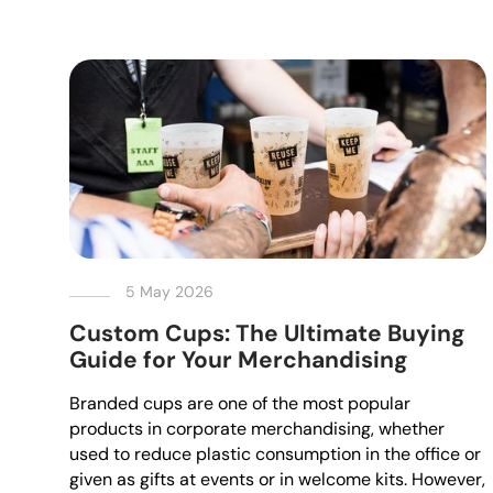
5 May 2026
Custom Cups: The Ultimate Buying
Guide for Your Merchandising
Branded cups are one of the most popular
products in corporate merchandising, whether
used to reduce plastic consumption in the office or
given as gifts at events or in welcome kits. However,