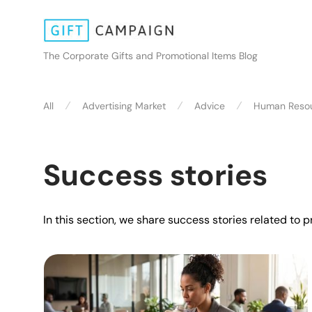
The Corporate Gifts and Promotional Items Blog
⁄
⁄
⁄
All
Advertising Market
Advice
Human Reso
Success stories
In this section, we share success stories related to 