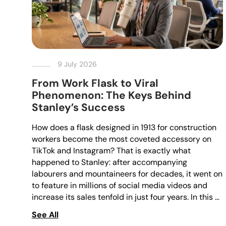
9 July 2026
From Work Flask to Viral
Phenomenon: The Keys Behind
Stanley’s Success
How does a flask designed in 1913 for construction
workers become the most coveted accessory on
TikTok and Instagram? That is exactly what
happened to Stanley: after accompanying
labourers and mountaineers for decades, it went on
to feature in millions of social media videos and
increase its sales tenfold in just four years. In this …
See All