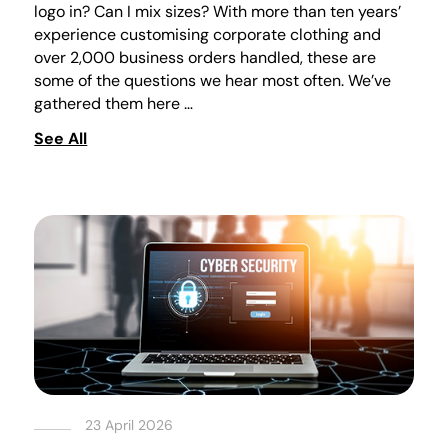
logo in? Can I mix sizes? With more than ten years’
experience customising corporate clothing and
over 2,000 business orders handled, these are
some of the questions we hear most often. We’ve
gathered them here …
See All
23 April 2026