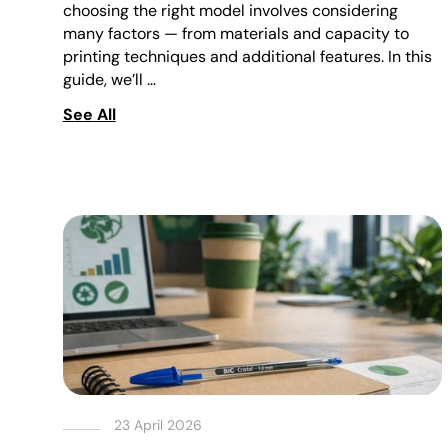
choosing the right model involves considering
many factors — from materials and capacity to
printing techniques and additional features. In this
guide, we’ll …
See All
23 April 2026