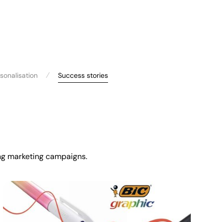
⁄
sonalisation
Success stories
ming marketing campaigns.