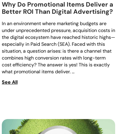
Why Do Promotional Items Deliver a
Better ROI Than Digital Advertising?
In an environment where marketing budgets are
under unprecedented pressure, acquisition costs in
the digital ecosystem have reached historic highs—
especially in Paid Search (SEA). Faced with this
situation, a question arises: is there a channel that
combines high conversion rates with long-term
cost efficiency? The answer is yes! This is exactly
what promotional items deliver. …
See All