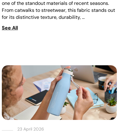
one of the standout materials of recent seasons.
From catwalks to streetwear, this fabric stands out
for its distinctive texture, durability, …
See All
23 April 2026