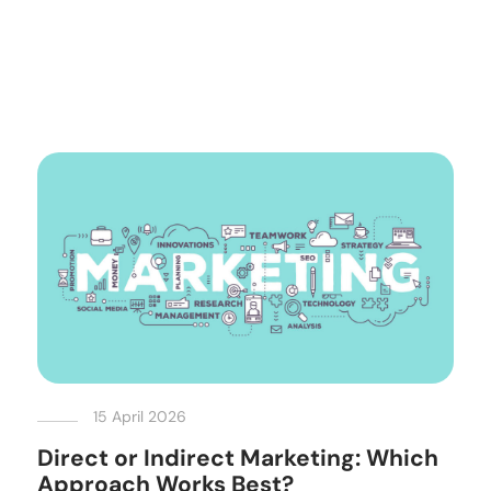
15 April 2026
Direct or Indirect Marketing: Which
Approach Works Best?