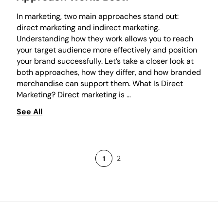
In marketing, two main approaches stand out:
direct marketing and indirect marketing.
Understanding how they work allows you to reach
your target audience more effectively and position
your brand successfully. Let’s take a closer look at
both approaches, how they differ, and how branded
merchandise can support them. What Is Direct
Marketing? Direct marketing is …
See All
2
1