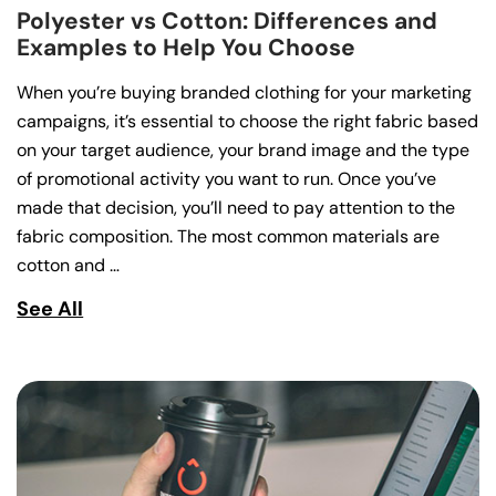
Polyester vs Cotton: Differences and
Examples to Help You Choose
When you’re buying branded clothing for your marketing
campaigns, it’s essential to choose the right fabric based
on your target audience, your brand image and the type
of promotional activity you want to run. Once you’ve
made that decision, you’ll need to pay attention to the
fabric composition. The most common materials are
cotton and …
See All