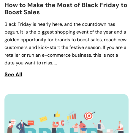
How to Make the Most of Black Friday to
Boost Sales
Black Friday is nearly here, and the countdown has
begun. It is the biggest shopping event of the year and a
golden opportunity for brands to boost sales, reach new
customers and kick-start the festive season. If you are a
retailer or run an e-commerce business, this is not a
date you want to miss. …
See All