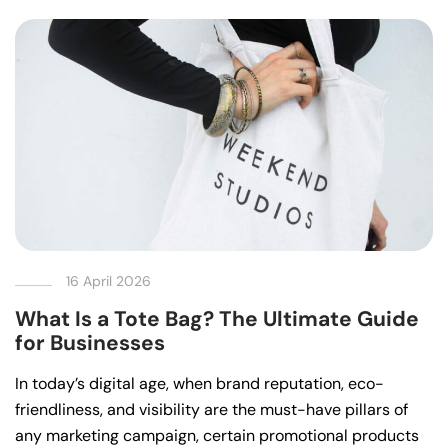
16 April 2026
What Is a Tote Bag? The Ultimate Guide
for Businesses
In today’s digital age, when brand reputation, eco-
friendliness, and visibility are the must-have pillars of
any marketing campaign, certain promotional products