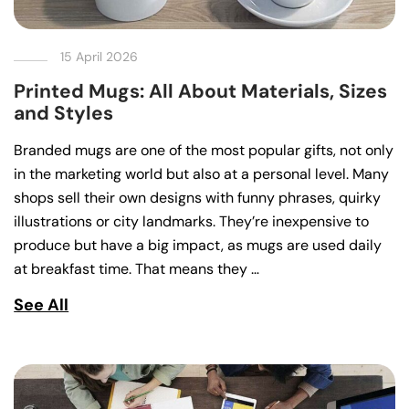
15 April 2026
Printed Mugs: All About Materials, Sizes
and Styles
Branded mugs are one of the most popular gifts, not only
in the marketing world but also at a personal level. Many
shops sell their own designs with funny phrases, quirky
illustrations or city landmarks. They’re inexpensive to
produce but have a big impact, as mugs are used daily
at breakfast time. That means they …
See All