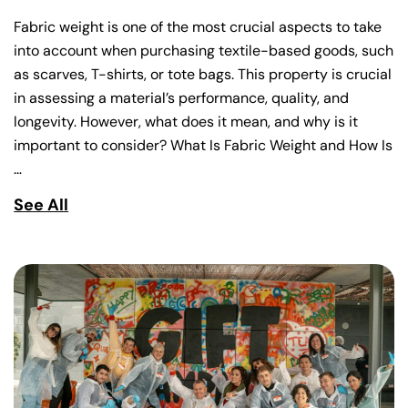
Fabric weight is one of the most crucial aspects to take
into account when purchasing textile-based goods, such
as scarves, T-shirts, or tote bags. This property is crucial
in assessing a material’s performance, quality, and
longevity. However, what does it mean, and why is it
important to consider? What Is Fabric Weight and How Is
…
See All