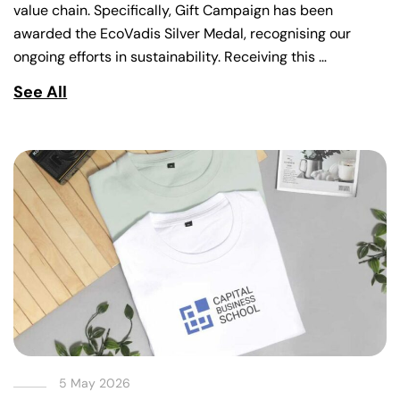
value chain. Specifically, Gift Campaign has been
awarded the EcoVadis Silver Medal, recognising our
ongoing efforts in sustainability. Receiving this …
See All
5 May 2026