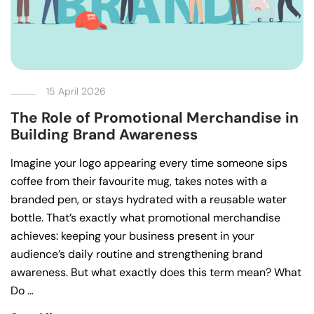
15 April 2026
The Role of Promotional Merchandise in
Building Brand Awareness
Imagine your logo appearing every time someone sips
coffee from their favourite mug, takes notes with a
branded pen, or stays hydrated with a reusable water
bottle. That’s exactly what promotional merchandise
achieves: keeping your business present in your
audience’s daily routine and strengthening brand
awareness. But what exactly does this term mean? What
Do …