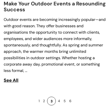
Make Your Outdoor Events a Resounding
Success
Outdoor events are becoming increasingly popular—and
with good reason. They offer businesses and
organisations the opportunity to connect with clients,
employees, and wider audiences more informally,
spontaneously, and thoughtfully. As spring and summer
approach, the warmer months bring unlimited
possibilities in outdoor settings. Whether hosting a
corporate away day, promotional event, or something
less formal, …
See All
1
2
4
5
6
3