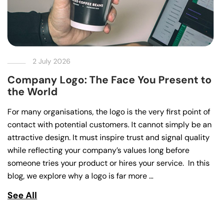
2 July 2026
Company Logo: The Face You Present to
the World
For many organisations, the logo is the very first point of
contact with potential customers. It cannot simply be an
attractive design. It must inspire trust and signal quality
while reflecting your company’s values long before
someone tries your product or hires your service. In this
blog, we explore why a logo is far more …
See All