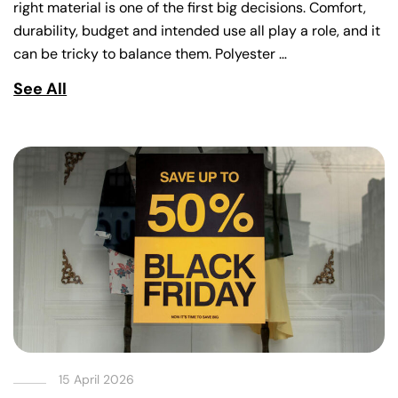
right material is one of the first big decisions. Comfort,
durability, budget and intended use all play a role, and it
can be tricky to balance them. Polyester …
See All
15 April 2026