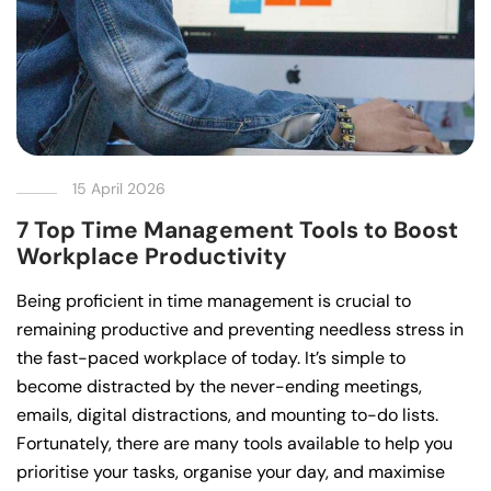
15 April 2026
7 Top Time Management Tools to Boost
Workplace Productivity
Being proficient in time management is crucial to
remaining productive and preventing needless stress in
the fast-paced workplace of today. It’s simple to
become distracted by the never-ending meetings,
emails, digital distractions, and mounting to-do lists.
Fortunately, there are many tools available to help you
prioritise your tasks, organise your day, and maximise