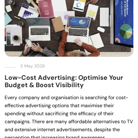
5 May 2026
Low-Cost Advertising: Optimise Your
Budget & Boost Visibility
Every company and organisation is searching for cost-
effective advertising options that maximise their
spending without sacrificing the efficacy of their
campaigns. There are many affordable alternatives to TV
and extensive internet advertisements, despite the
perception that increasing brand awareness