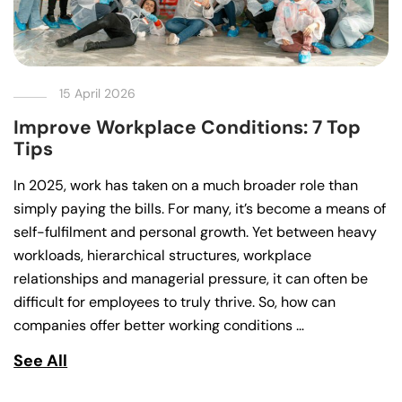
15 April 2026
Improve Workplace Conditions: 7 Top
Tips
In 2025, work has taken on a much broader role than
simply paying the bills. For many, it’s become a means of
self-fulfilment and personal growth. Yet between heavy
workloads, hierarchical structures, workplace
relationships and managerial pressure, it can often be
difficult for employees to truly thrive. So, how can
companies offer better working conditions …
See All