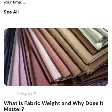
your time. …
See All
5 May 2026
What Is Fabric Weight and Why Does It
Matter?