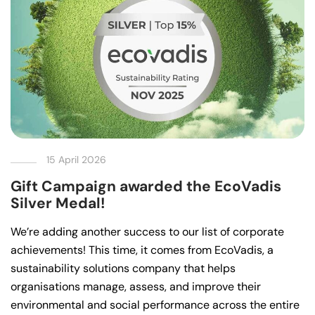
15 April 2026
Gift Campaign awarded the EcoVadis
Silver Medal!
We’re adding another success to our list of corporate
achievements! This time, it comes from EcoVadis, a
sustainability solutions company that helps
organisations manage, assess, and improve their
environmental and social performance across the entire