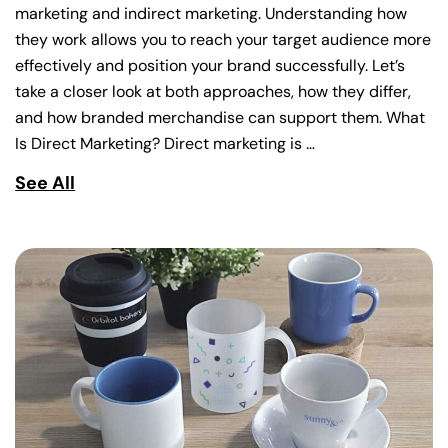
marketing and indirect marketing. Understanding how
they work allows you to reach your target audience more
effectively and position your brand successfully. Let’s
take a closer look at both approaches, how they differ,
and how branded merchandise can support them. What
Is Direct Marketing? Direct marketing is …
See All