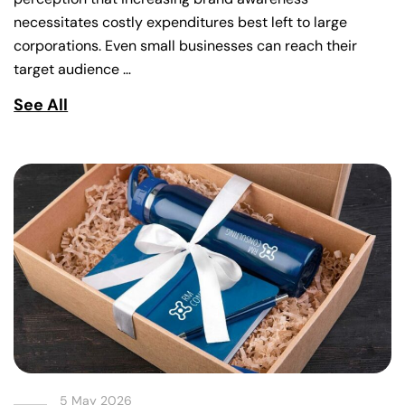
necessitates costly expenditures best left to large
corporations. Even small businesses can reach their
target audience …
See All
5 May 2026