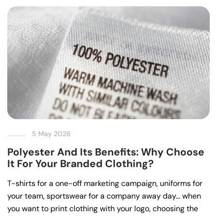
5 May 2026
Polyester And Its Benefits: Why Choose
It For Your Branded Clothing?
T-shirts for a one-off marketing campaign, uniforms for
your team, sportswear for a company away day… when
you want to print clothing with your logo, choosing the