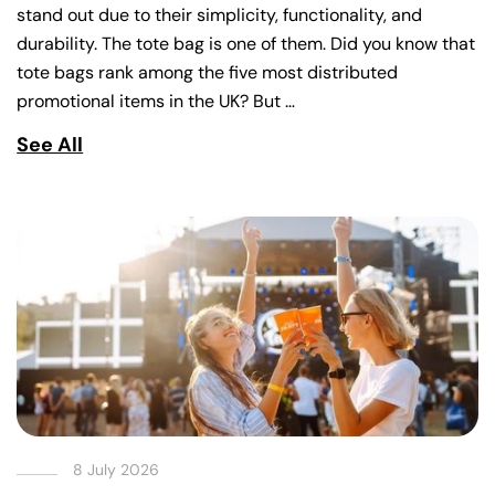
stand out due to their simplicity, functionality, and
durability. The tote bag is one of them. Did you know that
tote bags rank among the five most distributed
promotional items in the UK? But …
See All
8 July 2026