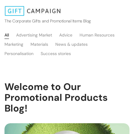
The Corporate Gifts and Promotional Items Blog
All
Advertising Market
Advice
Human Resources
Marketing
Materials
News & updates
Personalisation
Success stories
Welcome to Our
Promotional Products
Blog!