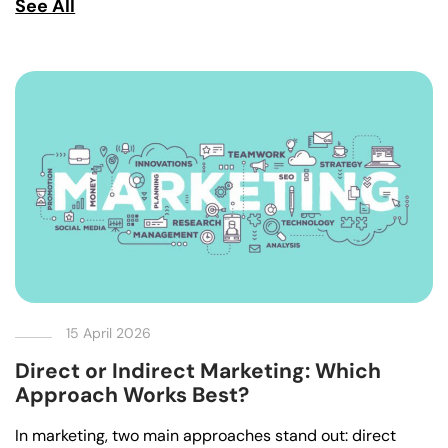
See All
15 April 2026
Direct or Indirect Marketing: Which
Approach Works Best?
In marketing, two main approaches stand out: direct