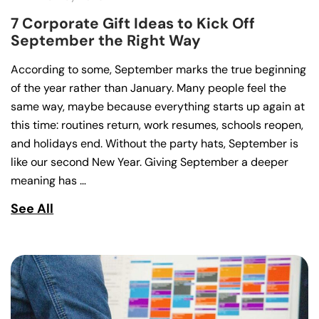
7 Corporate Gift Ideas to Kick Off
September the Right Way
According to some, September marks the true beginning
of the year rather than January. Many people feel the
same way, maybe because everything starts up again at
this time: routines return, work resumes, schools reopen,
and holidays end. Without the party hats, September is
like our second New Year. Giving September a deeper
meaning has …
See All