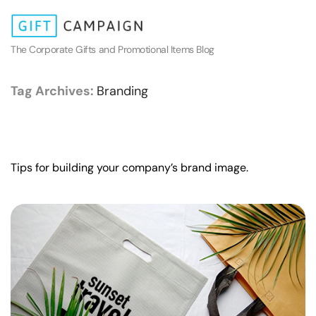
The Corporate Gifts and Promotional Items Blog
Tag Archives:
Branding
Tips for building your company’s brand image.