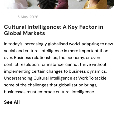
5 May 2026
Cultural Intelligence: A Key Factor in
Global Markets
In today’s increasingly globalised world, adapting to new
social and cultural intelligence is more important than
ever. Business relationships, the economy, or even
conflict resolution, for instance, cannot thrive without
implementing certain changes to business dynamics.
Understanding Cultural Intelligence at Work To tackle
some of the challenges that globalisation brings,
businesses must embrace cultural intelligence. …
See All