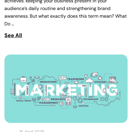
achieves: keeping your business present in your
audience’s daily routine and strengthening brand
awareness. But what exactly does this term mean? What
Do …
See All
15 April 2026