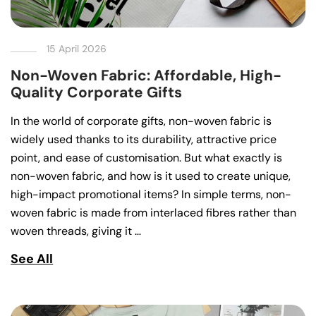
15 April 2026
Non-Woven Fabric: Affordable, High-
Quality Corporate Gifts
In the world of corporate gifts, non-woven fabric is
widely used thanks to its durability, attractive price
point, and ease of customisation. But what exactly is
non-woven fabric, and how is it used to create unique,
high-impact promotional items? In simple terms, non-
woven fabric is made from interlaced fibres rather than
woven threads, giving it …
See All