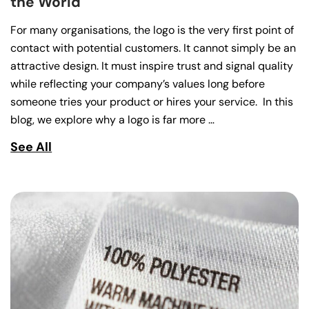
the World
For many organisations, the logo is the very first point of
contact with potential customers. It cannot simply be an
attractive design. It must inspire trust and signal quality
while reflecting your company’s values long before
someone tries your product or hires your service. In this
blog, we explore why a logo is far more …
See All