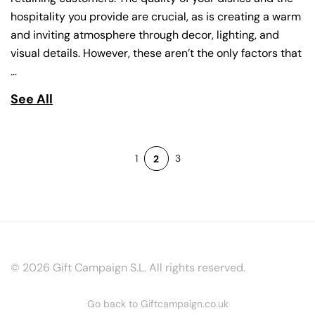
hospitality you provide are crucial, as is creating a warm
and inviting atmosphere through decor, lighting, and
visual details. However, these aren’t the only factors that
…
See All
1
3
2
© 2026 Gift Campaign S.L. All rights reserved.
Go back to Giftcampaign.co.uk