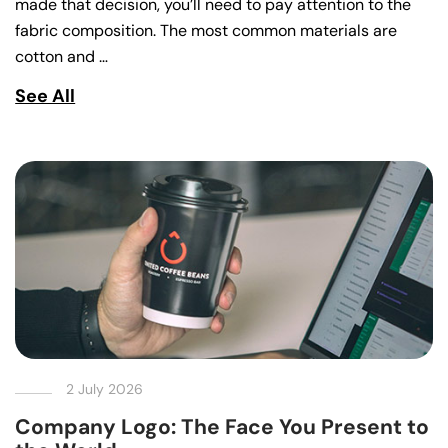
made that decision, you’ll need to pay attention to the
fabric composition. The most common materials are
cotton and …
See All
2 July 2026
Company Logo: The Face You Present to