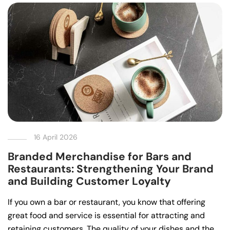
16 April 2026
Branded Merchandise for Bars and
Restaurants: Strengthening Your Brand
and Building Customer Loyalty
If you own a bar or restaurant, you know that offering
great food and service is essential for attracting and
retaining customers. The quality of your dishes and the