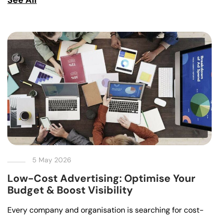
5 May 2026
Low-Cost Advertising: Optimise Your
Budget & Boost Visibility
Every company and organisation is searching for cost-