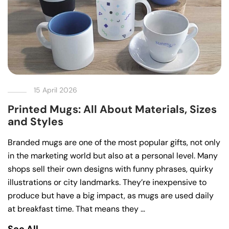
15 April 2026
Printed Mugs: All About Materials, Sizes
and Styles
Branded mugs are one of the most popular gifts, not only
in the marketing world but also at a personal level. Many
shops sell their own designs with funny phrases, quirky
illustrations or city landmarks. They’re inexpensive to
produce but have a big impact, as mugs are used daily
at breakfast time. That means they …
See All