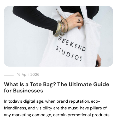
16 April 2026
What Is a Tote Bag? The Ultimate Guide
for Businesses
In today’s digital age, when brand reputation, eco-
friendliness, and visibility are the must-have pillars of
any marketing campaign, certain promotional products