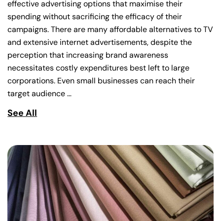
effective advertising options that maximise their
spending without sacrificing the efficacy of their
campaigns. There are many affordable alternatives to TV
and extensive internet advertisements, despite the
perception that increasing brand awareness
necessitates costly expenditures best left to large
corporations. Even small businesses can reach their
target audience …
See All