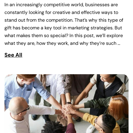
In an increasingly competitive world, businesses are
constantly looking for creative and effective ways to
stand out from the competition. That’s why this type of
gift has become a key tool in marketing strategies. But
what makes them so special? In this post, we’ll explore
what they are, how they work, and why they’re such …
See All