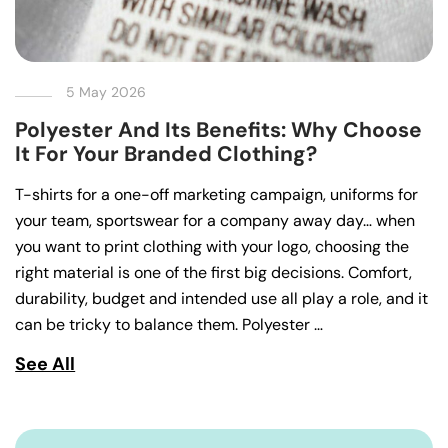
5 May 2026
Polyester And Its Benefits: Why Choose
It For Your Branded Clothing?
T-shirts for a one-off marketing campaign, uniforms for
your team, sportswear for a company away day… when
you want to print clothing with your logo, choosing the
right material is one of the first big decisions. Comfort,
durability, budget and intended use all play a role, and it
can be tricky to balance them. Polyester …
See All