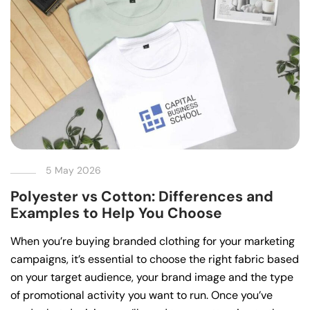
5 May 2026
Polyester vs Cotton: Differences and
Examples to Help You Choose
When you’re buying branded clothing for your marketing
campaigns, it’s essential to choose the right fabric based
on your target audience, your brand image and the type
of promotional activity you want to run. Once you’ve