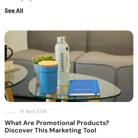
See All
16 April 2026
What Are Promotional Products?
Discover This Marketing Tool