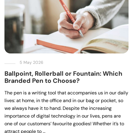
5 May 2026
Ballpoint, Rollerball or Fountain: Which
Branded Pen to Choose?
The pen is a writing tool that accompanies us in our daily
lives: at home, in the office and in our bag or pocket, so
we always have it to hand. Despite the increasing
importance of digital technology in our lives, pens are
one of our customers’ favourite goodies! Whether it’s to
attract people to …