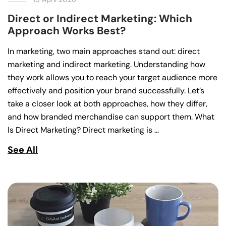
Direct or Indirect Marketing: Which
Approach Works Best?
In marketing, two main approaches stand out: direct
marketing and indirect marketing. Understanding how
they work allows you to reach your target audience more
effectively and position your brand successfully. Let’s
take a closer look at both approaches, how they differ,
and how branded merchandise can support them. What
Is Direct Marketing? Direct marketing is …
See All