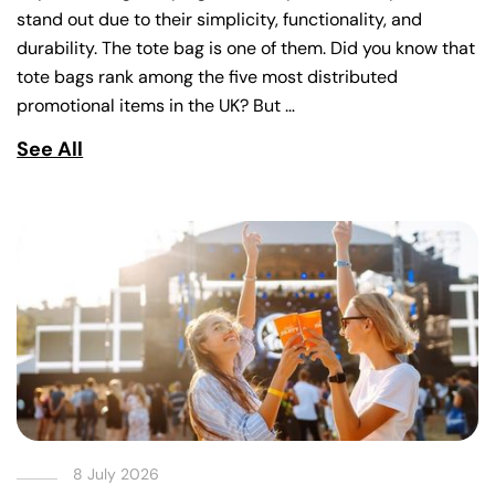
stand out due to their simplicity, functionality, and
durability. The tote bag is one of them. Did you know that
tote bags rank among the five most distributed
promotional items in the UK? But …
See All
8 July 2026