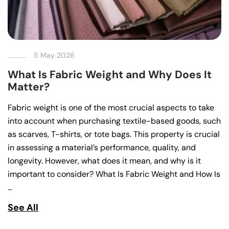
5 May 2026
What Is Fabric Weight and Why Does It
Matter?
Fabric weight is one of the most crucial aspects to take
into account when purchasing textile-based goods, such
as scarves, T-shirts, or tote bags. This property is crucial
in assessing a material’s performance, quality, and
longevity. However, what does it mean, and why is it
important to consider? What Is Fabric Weight and How Is
…
See All