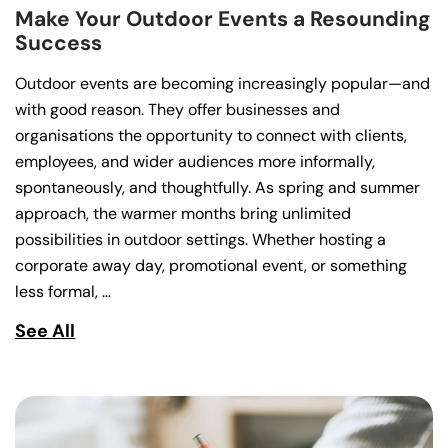
Make Your Outdoor Events a Resounding
Success
Outdoor events are becoming increasingly popular—and
with good reason. They offer businesses and
organisations the opportunity to connect with clients,
employees, and wider audiences more informally,
spontaneously, and thoughtfully. As spring and summer
approach, the warmer months bring unlimited
possibilities in outdoor settings. Whether hosting a
corporate away day, promotional event, or something
less formal, …
See All