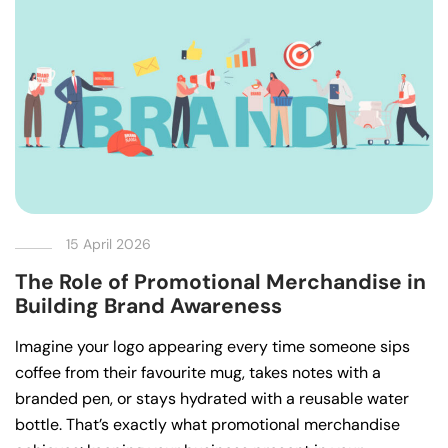
15 April 2026
The Role of Promotional Merchandise in
Building Brand Awareness
Imagine your logo appearing every time someone sips
coffee from their favourite mug, takes notes with a
branded pen, or stays hydrated with a reusable water
bottle. That’s exactly what promotional merchandise